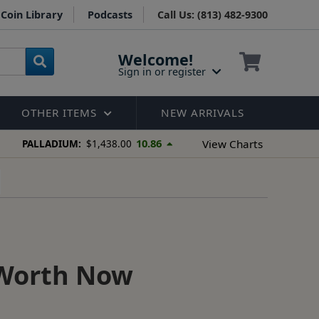
Coin Library
Podcasts
Call Us: (813) 482-9300
Welcome!
Sign in or register
OTHER ITEMS
NEW ARRIVALS
10.86
View Charts
PALLADIUM:
$1,438.00
 Worth Now