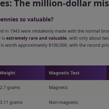
s: The million-dollar mi
ennies so valuable?
ed in 1943 were mistakenly made with the normal bro
 is
extremely rare and valuable
, with only about tw
is worth approximately $100,000, with the record pric
Weight
Magnetic Test
2.7 grams
Magnetic
3.11 grams
Non-magnetic