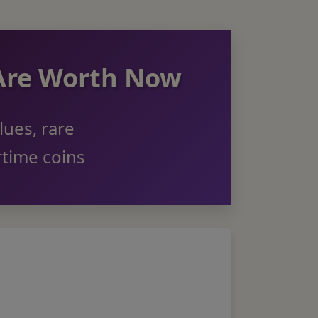
 Are Worth Now
lues, rare
rtime coins