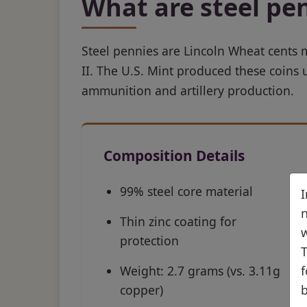
What are steel pe
Steel pennies are Lincoln Wheat cents
II. The U.S. Mint produced these coins
ammunition and artillery production.
Composition Details
99% steel core material
I
n
Thin zinc coating for
w
protection
T
Weight: 2.7 grams (vs. 3.11g
f
copper)
b