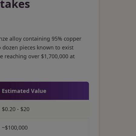
stakes
nze alloy containing 95% copper
o dozen pieces known to exist
e reaching over $1,700,000 at
Estimated Value
$0.20 - $20
~$100,000