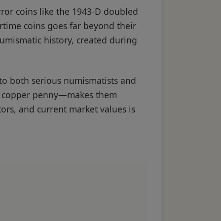
rror coins like the 1943-D doubled
artime coins goes far beyond their
numismatic history, created during
 to both serious numismatists and
cal copper penny—makes them
tors, and current market values is