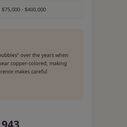
$75,000 - $400,000
bubbles" over the years when
ppear copper-colored, making
ference makes careful
1943