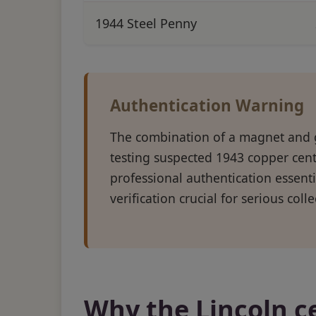
1944 Steel Penny
Authentication Warning
The combination of a magnet and 
testing suspected 1943 copper cent
professional authentication essenti
verification crucial for serious coll
Why the Lincoln c