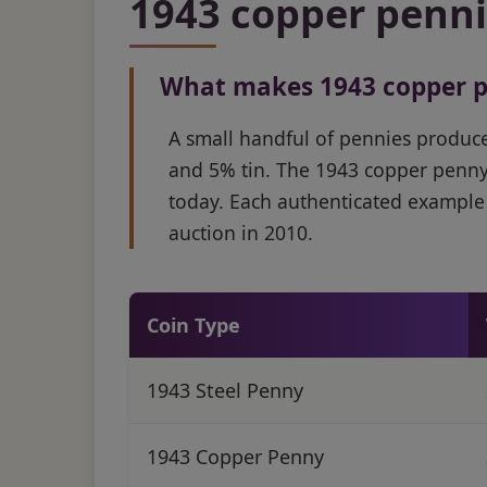
1943 copper pennie
What makes 1943 copper p
A small handful of pennies produc
and 5% tin. The 1943 copper penny
today. Each authenticated example 
auction in 2010.
Coin Type
1943 Steel Penny
1943 Copper Penny