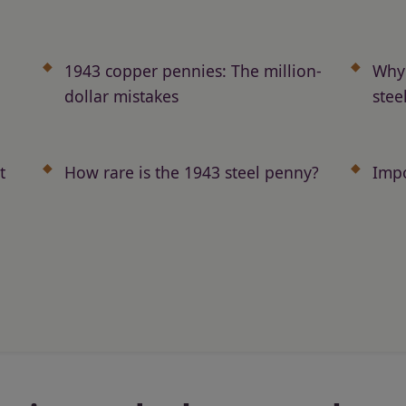
1943 copper pennies: The million-
Why 
dollar mistakes
stee
t
How rare is the 1943 steel penny?
Impo