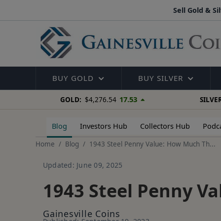
Sell Gold & Si
BUY GOLD
BUY SILVER
17.53
GOLD:
$4,276.54
SILVER
Blog
Investors Hub
Collectors Hub
Podc
Home
Blog
1943 Steel Penny Value: How Much Th...
Updated: June 09, 2025
1943 Steel Penny V
Gainesville Coins