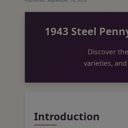
Published: September 19, 2023
1943 Steel Pen
Discover the
varieties, an
Introduction