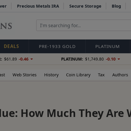
lver
Precious Metals IRA
Secure Storage
Blog
DEALS
PRE-1933 GOLD
PLATINUM
-0.46
-0.10
:
$61.89
PLATINUM:
$1,749.80
ast
Web Stories
History
Coin Library
Tax
Authors
alue: How Much They Are