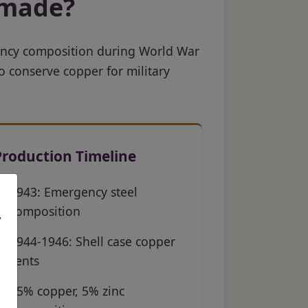
 made?
ency composition during World War
o conserve copper for military
Production Timeline
1943: Emergency steel
composition
,
1944-1946: Shell case copper
cents
95% copper, 5% zinc