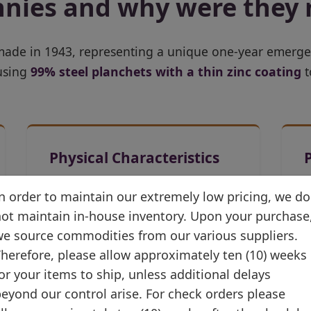
nnies and why were they
 made in 1943, representing a unique one-year emerg
 using
99% steel planchets with a thin zinc coating
t
Physical Characteristics
19.05 mm diameter
n order to maintain our extremely low pricing, we do
(unchanged)
ot maintain in-house inventory. Upon your purchase
e source commodities from our various suppliers.
Silver-gray metallic
herefore, please allow approximately ten (10) weeks
appearance
or your items to ship, unless additional delays
Same Lincoln portrait design
eyond our control arise. For check orders please