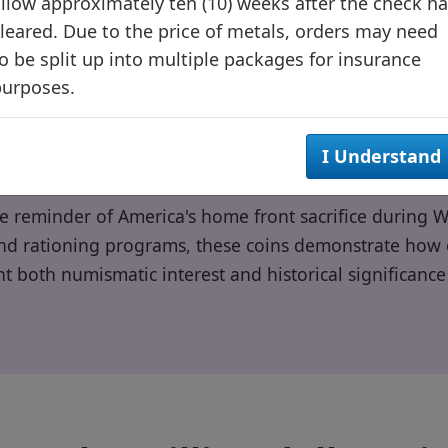
llow approximately ten (10) weeks after the check h
Often confused with dimes
leared. Due to the price of metals, orders may need
o be split up into multiple packages for insurance
purposes.
I Understand
le reminder of America's home front sacrifice during W
d rationing programs, these coins demonstrate how ci
t both numismatic interest and historical significance 