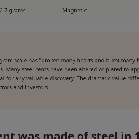
2.7 grams
Magnetic
gram scale has "broken many hearts and burst many 
s. Many steel cents have been altered or plated to a
al for any valuable discovery. The dramatic value dif
ectors and investors.
ent was made of steel in 