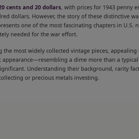
20 cents and 20 dollars
, with prices for 1943 penny e
ed dollars. However, the story of these distinctive w
presents one of the most fascinating chapters in U.S. 
ly needed for the war effort.
g the most widely collected vintage pieces, appealing
llic appearance—resembling a dime more than a typi
significant. Understanding their background, rarity fac
collecting or precious metals investing.