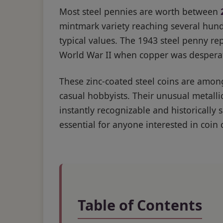
Most steel pennies are worth between
mintmark variety reaching several hundr
typical values. The 1943 steel penny re
World War II when copper was desperate
These zinc-coated steel coins are amon
casual hobbyists. Their unusual meta
instantly recognizable and historically 
essential for anyone interested in coin 
Table of Contents