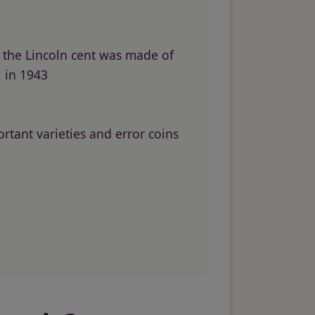
the Lincoln cent was made of
l in 1943
rtant varieties and error coins