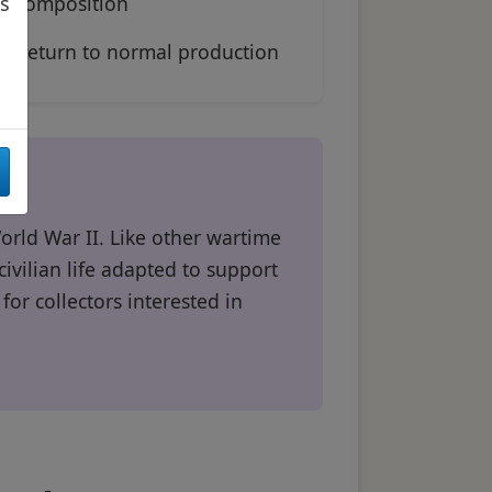
composition
as
Return to normal production
orld War II. Like other wartime
vilian life adapted to support
for collectors interested in