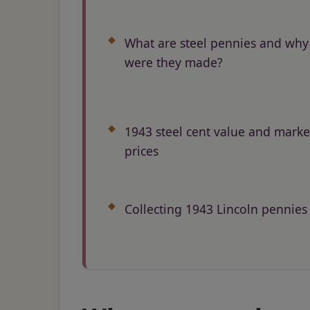
What are steel pennies and why
were they made?
1943 steel cent value and marke
prices
Collecting 1943 Lincoln pennies