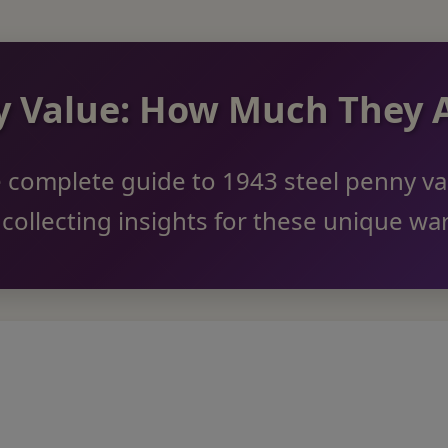
ny Value: How Much They
 complete guide to 1943 steel penny va
d collecting insights for these unique wa