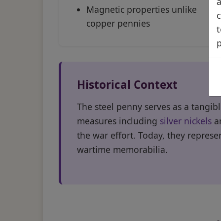
a
Magnetic properties unlike
c
copper pennies
t
Historical Context
The steel penny serves as a tangib
measures including
silver nickels
an
the war effort. Today, they represen
wartime memorabilia.