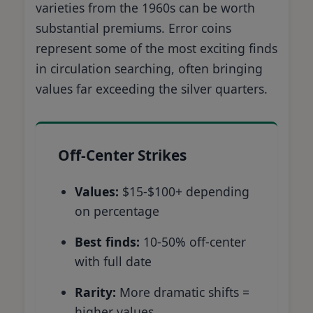
varieties from the 1960s can be worth
substantial premiums. Error coins
represent some of the most exciting finds
in circulation searching, often bringing
values far exceeding the silver quarters.
Off-Center Strikes
Values:
$15-$100+ depending
on percentage
Best finds:
10-50% off-center
with full date
Rarity:
More dramatic shifts =
higher values