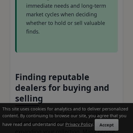
immediate needs and long-term
market cycles when deciding
whether to hold or sell valuable
finds.
Finding reputable
dealers for buying and
selling
This site uses cookies for analytics and to deliver personalized
Choosing the right dealer is crucial
content. By continuing to browse our site, you agree that you
whether you're selling valuable finds or
have read and understand our
Privacy Policy
.
Accept
expanding your collection. Many people