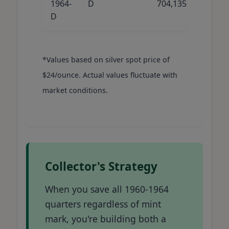
1964-
D
704,135,528
$4
D
*Values based on silver spot price of
$24/ounce. Actual values fluctuate with
market conditions.
Collector's Strategy
When you save all 1960-1964
quarters regardless of mint
mark, you're building both a