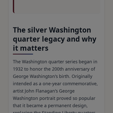
The silver Washington
quarter legacy and why
it matters
The Washington quarter series began in
1932 to honor the 200th anniversary of
George Washington's birth. Originally
intended as a one-year commemorative,
artist John Flanagan's George
Washington portrait proved so popular
that it became a permanent design,
replacing the Standing Liberty quarters.