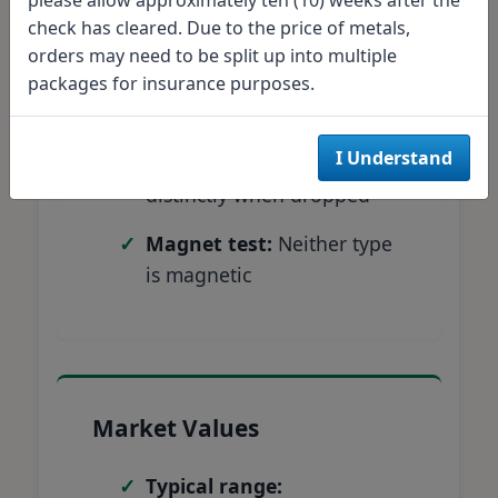
Weight test:
Silver = 6.25g,
check has cleared. Due to the price of metals,
Clad = 5.67g
orders may need to be split up into multiple
Edge examination:
Silver
packages for insurance purposes.
shows solid composition
I Understand
Sound test:
Silver rings
distinctly when dropped
Magnet test:
Neither type
is magnetic
Market Values
Typical range: