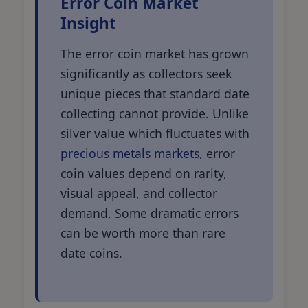
Error Coin Market
Insight
The error coin market has grown
significantly as collectors seek
unique pieces that standard date
collecting cannot provide. Unlike
silver value which fluctuates with
precious metals markets
, error
coin values depend on rarity,
visual appeal, and collector
demand. Some dramatic errors
can be worth more than rare
date coins.