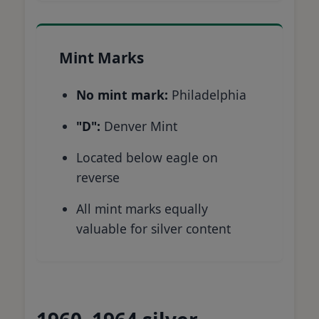
Mint Marks
No mint mark:
Philadelphia
"D":
Denver Mint
Located below eagle on
reverse
All mint marks equally
valuable for silver content