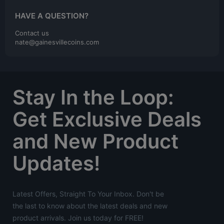
HAVE A QUESTION?
Contact us
nate@gainesvillecoins.com
Stay In the Loop:
Get Exclusive Deals
and New Product
Updates!
Latest Offers, Straight To Your Inbox. Don't be
the last to know about the latest deals and new
product arrivals. Join us today for FREE!