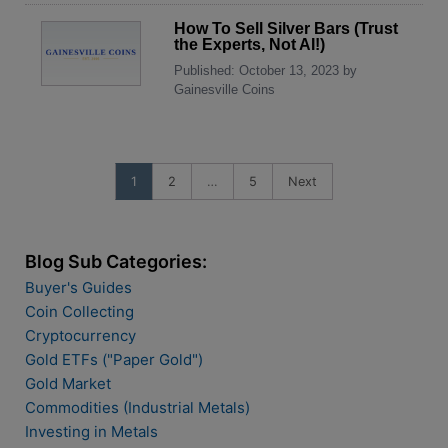
How To Sell Silver Bars (Trust
the Experts, Not AI!)
Published: October 13, 2023 by
Gainesville Coins
1
2
…
5
Next
Blog Sub Categories:
Buyer's Guides
Coin Collecting
Cryptocurrency
Gold ETFs ("Paper Gold")
Gold Market
Commodities (Industrial Metals)
Investing in Metals