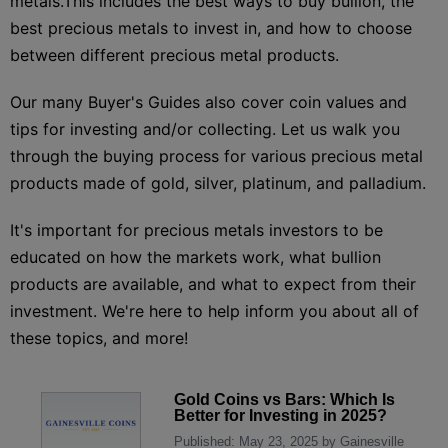
metals.This includes the best ways to buy bullion, the
best precious metals to invest in, and how to choose
between different precious metal products.
Our many Buyer's Guides also cover coin values and
tips for investing and/or collecting. Let us walk you
through the buying process for various precious metal
products made of gold, silver, platinum, and palladium.
It's important for precious metals investors to be
educated on how the markets work, what bullion
products are available, and what to expect from their
investment. We're here to help inform you about all of
these topics, and more!
Gold Coins vs Bars: Which Is
Better for Investing in 2025?
Published: May 23, 2025 by Gainesville