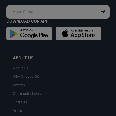
DOWNLOAD OUR APP
ABOUT US
About Us
Why Choose GC
Awards
Community Involvement
Charities
Press