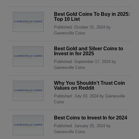
Best Gold Coins To Buy in 2025:
Top 10 List
Published: October 31, 2024 by
Gainesville Coins
Best Gold and Silver Coins to
Invest in for 2025
Published: September 17, 2024 by
Gainesville Coins
Why You Shouldn't Trust Coin
Values on Reddit
Published: July 03, 2024 by Gainesville
Coins
Best Coins to Invest In for 2024
Published: January 25, 2024 by
Gainesville Coins