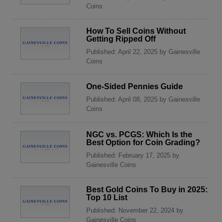
Coins
How To Sell Coins Without
Getting Ripped Off
Published: April 22, 2025 by Gainesville
Coins
One-Sided Pennies Guide
Published: April 08, 2025 by Gainesville
Coins
NGC vs. PCGS: Which Is the
Best Option for Coin Grading?
Published: February 17, 2025 by
Gainesville Coins
Best Gold Coins To Buy in 2025:
Top 10 List
Published: November 22, 2024 by
Gainesville Coins