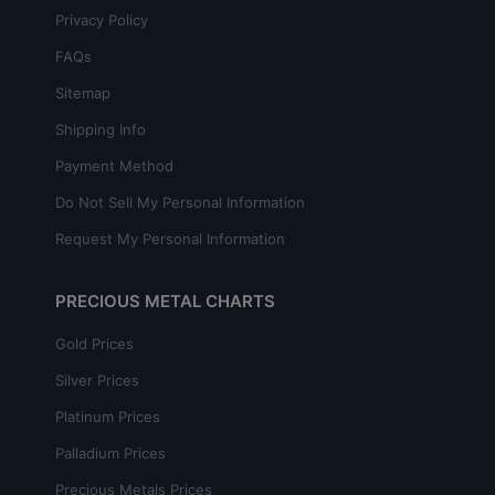
Privacy Policy
FAQs
Sitemap
Shipping Info
Payment Method
Do Not Sell My Personal Information
Request My Personal Information
PRECIOUS METAL CHARTS
Gold Prices
Silver Prices
Platinum Prices
Palladium Prices
Precious Metals Prices