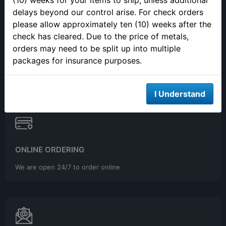
(10) weeks for your items to ship, unless additional
delays beyond our control arise. For check orders
please allow approximately ten (10) weeks after the
check has cleared. Due to the price of metals,
SELLING YOUR PRECIOUS METALS
orders may need to be split up into multiple
Please call to make an appointment to sell your precious metals
packages for insurance purposes.
in person.
I Understand
ONLINE ORDERING
We are open 24/7 to order online