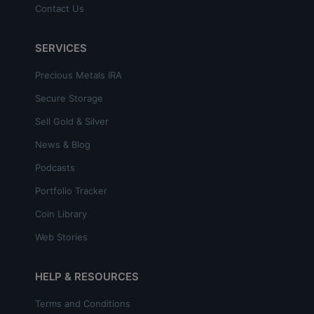
Contact Us
SERVICES
Precious Metals IRA
Secure Storage
Sell Gold & Silver
News & Blog
Podcasts
Portfolio Tracker
Coin Library
Web Stories
HELP & RESOURCES
Terms and Conditions