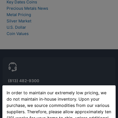
Key Dates Coins
Precious Metals News
Metal Pricing
Silver Market
U.S. Dollar
Coin Values
(813) 482-9300
Monday - Friday
In order to maintain our extremely low pricing, we
9:00AM - 4:00PM EST
do not maintain in-house inventory. Upon your
Closed 12pm to 1pm
purchase, we source commodities from our various
suppliers. Therefore, please allow approximately ten