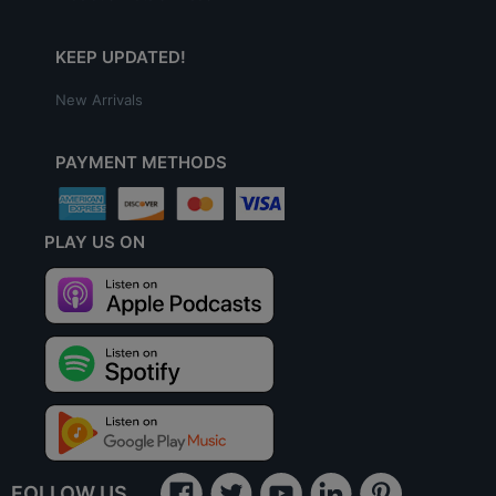
KEEP UPDATED!
New Arrivals
PAYMENT METHODS
PLAY US ON
FOLLOW US