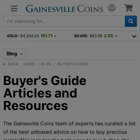
101.71
2.05
GOLD:
$4,354.23
SILVER:
$63.89
Blog
BACK
HOME
BLOG
BUYER'S GUIDES
Buyer's Guide
Articles and
Resources
The Gainesville Coins team of experts has curated a list
of the best unbiased advice on how to buy precious