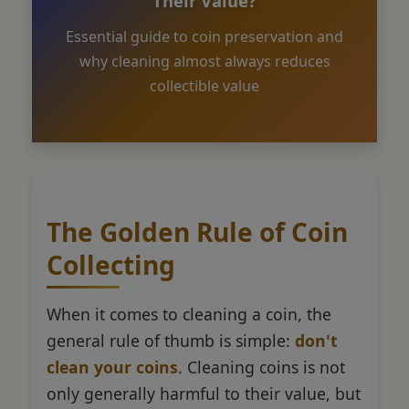
Their Value?
Essential guide to coin preservation and
why cleaning almost always reduces
collectible value
The Golden Rule of Coin
Collecting
When it comes to cleaning a coin, the
general rule of thumb is simple:
don't
clean your coins
. Cleaning coins is not
only generally harmful to their value, but