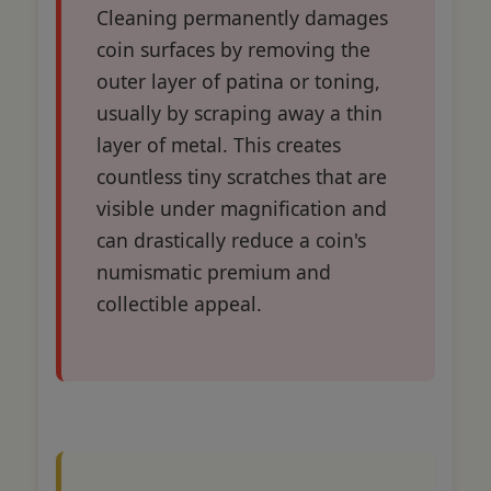
Cleaning permanently damages
coin surfaces by removing the
outer layer of patina or toning,
usually by scraping away a thin
layer of metal. This creates
countless tiny scratches that are
visible under magnification and
can drastically reduce a coin's
numismatic premium and
collectible appeal.