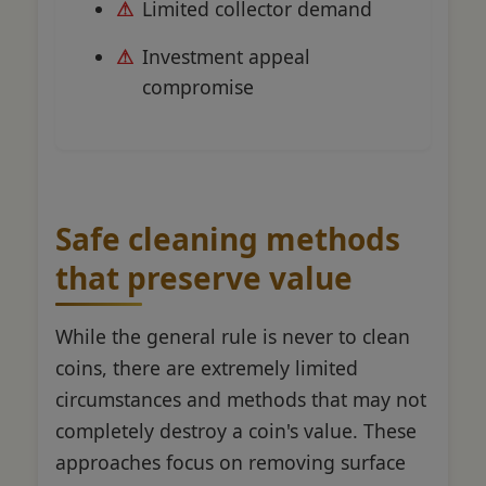
Limited collector demand
Investment appeal
compromise
Safe cleaning methods
that preserve value
While the general rule is never to clean
coins, there are extremely limited
circumstances and methods that may not
completely destroy a coin's value. These
approaches focus on removing surface