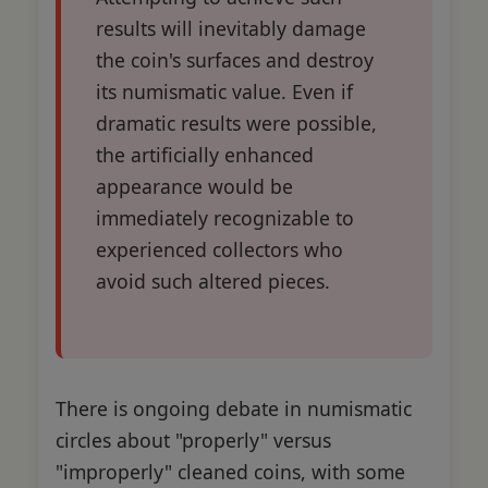
results will inevitably damage
the coin's surfaces and destroy
its numismatic value. Even if
dramatic results were possible,
the artificially enhanced
appearance would be
immediately recognizable to
experienced collectors who
avoid such altered pieces.
There is ongoing debate in numismatic
circles about "properly" versus
"improperly" cleaned coins, with some