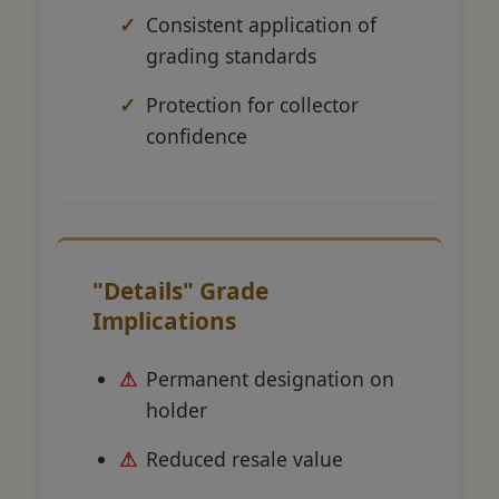
Consistent application of
grading standards
Protection for collector
confidence
"Details" Grade
Implications
Permanent designation on
holder
Reduced resale value