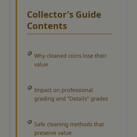
Collector's Guide
Contents
Why cleaned coins lose their
value
Impact on professional
grading and "Details" grades
Safe cleaning methods that
preserve value