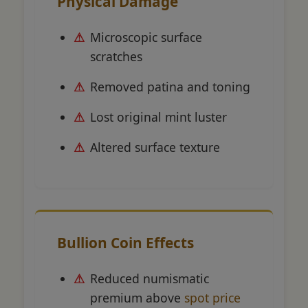
Physical Damage
Microscopic surface
scratches
Removed patina and toning
Lost original mint luster
Altered surface texture
Bullion Coin Effects
Reduced numismatic
premium above
spot price