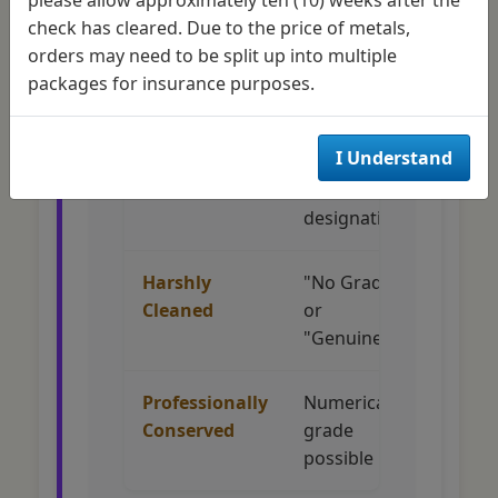
check has cleared. Due to the price of metals,
Original
Numerical
Full
orders may need to be split up into multiple
Surfaces
grade (MS-
collec
packages for insurance purposes.
60 to MS-70)
accep
I Understand
Improperly
"Details -
Limit
Cleaned
Cleaned"
collec
designation
intere
Harshly
"No Grade"
Minim
Cleaned
or
collec
"Genuine"
appea
Professionally
Numerical
Accept
Conserved
grade
succe
possible