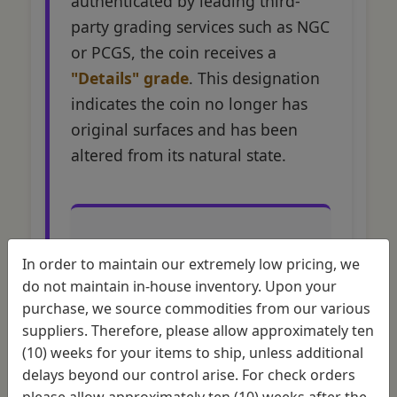
authenticated by leading third-
party grading services such as NGC
or PCGS, the coin receives a
"Details" grade
. This designation
indicates the coin no longer has
original surfaces and has been
altered from its natural state.
In order to maintain our extremely low pricing, we
Grading Impact
do not maintain in-house inventory. Upon your
Comparison
purchase, we source commodities from our various
suppliers. Therefore, please allow approximately ten
(10) weeks for your items to ship, unless additional
Coin
Grade
Mark
delays beyond our control arise. For check orders
Condition
Assignment
Recep
please allow approximately ten (10) weeks after the