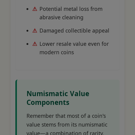
Potential metal loss from
abrasive cleaning
Damaged collectible appeal
Lower resale value even for
modern coins
Numismatic Value
Components
Remember that most of a coin's
value stems from its numismatic
value—a combination of rarity,