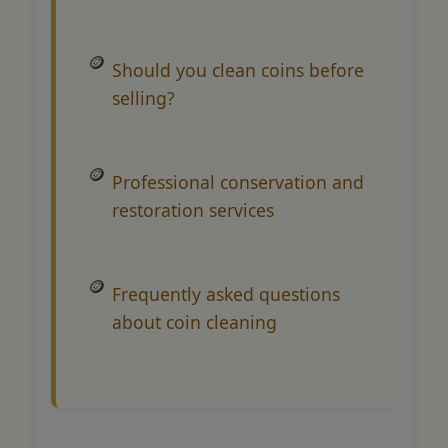
Should you clean coins before
selling?
Professional conservation and
restoration services
Frequently asked questions
about coin cleaning