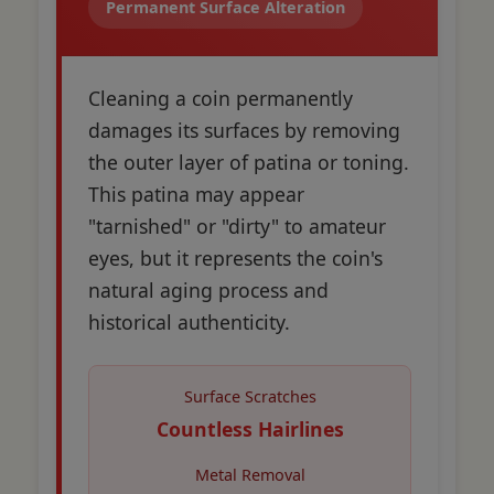
Permanent Surface Alteration
Cleaning a coin permanently
damages its surfaces by removing
the outer layer of patina or toning.
This patina may appear
"tarnished" or "dirty" to amateur
eyes, but it represents the coin's
natural aging process and
historical authenticity.
Surface Scratches
Countless Hairlines
Metal Removal