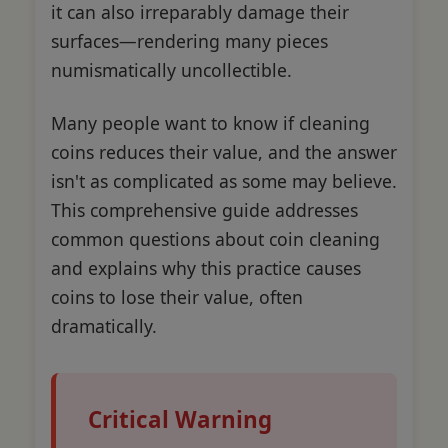
it can also irreparably damage their
surfaces—rendering many pieces
numismatically uncollectible.
Many people want to know if cleaning
coins reduces their value, and the answer
isn't as complicated as some may believe.
This comprehensive guide addresses
common questions about coin cleaning
and explains why this practice causes
coins to lose their value, often
dramatically.
Critical Warning