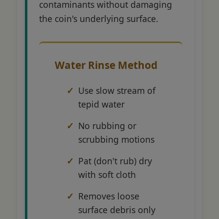
contaminants without damaging
the coin's underlying surface.
Water Rinse Method
Use slow stream of
tepid water
No rubbing or
scrubbing motions
Pat (don't rub) dry
with soft cloth
Removes loose
surface debris only