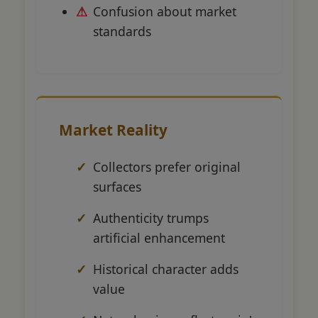
Confusion about market
standards
Market Reality
Collectors prefer original
surfaces
Authenticity trumps
artificial enhancement
Historical character adds
value