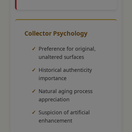
Collector Psychology
Preference for original,
unaltered surfaces
Historical authenticity
importance
Natural aging process
appreciation
Suspicion of artificial
enhancement