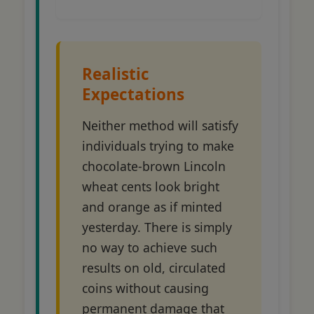
Realistic
Expectations
Neither method will satisfy
individuals trying to make
chocolate-brown Lincoln
wheat cents look bright
and orange as if minted
yesterday. There is simply
no way to achieve such
results on old, circulated
coins without causing
permanent damage that