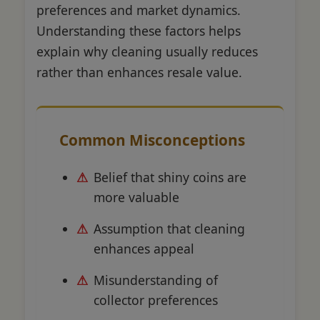
preferences and market dynamics.
Understanding these factors helps
explain why cleaning usually reduces
rather than enhances resale value.
Common Misconceptions
Belief that shiny coins are
more valuable
Assumption that cleaning
enhances appeal
Misunderstanding of
collector preferences