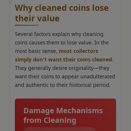
Why cleaned coins lose
their value
Several factors explain why cleaning
coins causes them to lose value. In the
most basic sense,
most collectors
simply don't want their coins cleaned
.
They generally desire originality—they
want their coins to appear unadulterated
and authentic to their historical period.
Damage Mechanisms
from Cleaning