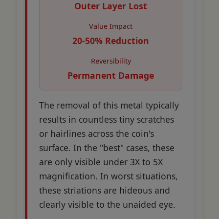
Outer Layer Lost
Value Impact
20-50% Reduction
Reversibility
Permanent Damage
The removal of this metal typically
results in countless tiny scratches
or hairlines across the coin's
surface. In the "best" cases, these
are only visible under 3X to 5X
magnification. In worst situations,
these striations are hideous and
clearly visible to the unaided eye.