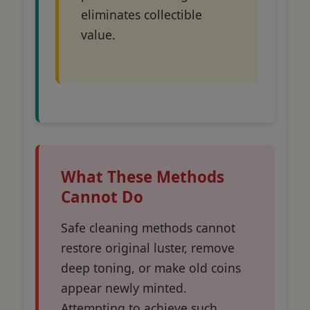
eliminates collectible
value.
What These Methods
Cannot Do
Safe cleaning methods cannot
restore original luster, remove
deep toning, or make old coins
appear newly minted.
Attempting to achieve such