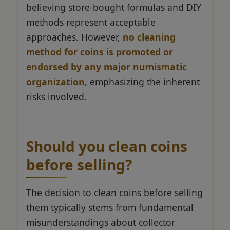
believing store-bought formulas and DIY
methods represent acceptable
approaches. However,
no cleaning
method for coins is promoted or
endorsed by any major numismatic
organization
, emphasizing the inherent
risks involved.
Should you clean coins
before selling?
The decision to clean coins before selling
them typically stems from fundamental
misunderstandings about collector