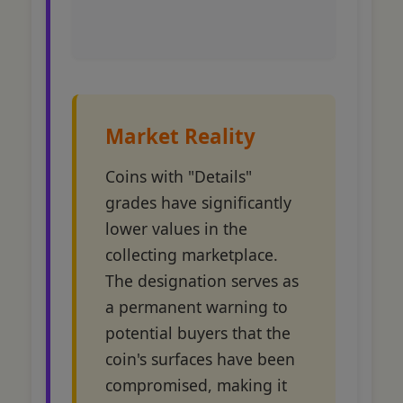
Market Reality
Coins with "Details"
grades have significantly
lower values in the
collecting marketplace.
The designation serves as
a permanent warning to
potential buyers that the
coin's surfaces have been
compromised, making it