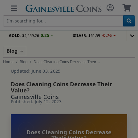
0.25
-0.76
GOLD:
$4,259.26
SILVER:
$61.59
Blog
Home
Blog
Does Cleaning Coins Decrease Their ...
Updated: June 03, 2025
Does Cleaning Coins Decrease Their
Value?
Gainesville Coins
Published: July 12, 2023
Does Cleaning Coins Decrease