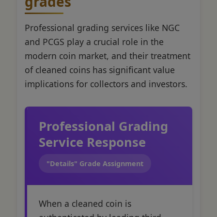
grades
Professional grading services like NGC
and PCGS play a crucial role in the
modern coin market, and their treatment
of cleaned coins has significant value
implications for collectors and investors.
Professional Grading
Service Response
"Details" Grade Assignment
When a cleaned coin is