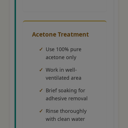
Acetone Treatment
Use 100% pure
acetone only
Work in well-
ventilated area
Brief soaking for
adhesive removal
Rinse thoroughly
with clean water