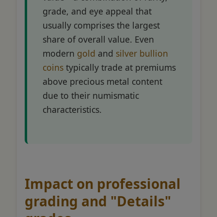
grade, and eye appeal that
usually comprises the largest
share of overall value. Even
modern
gold
and
silver bullion
coins
typically trade at premiums
above precious metal content
due to their numismatic
characteristics.
Impact on professional
grading and "Details"