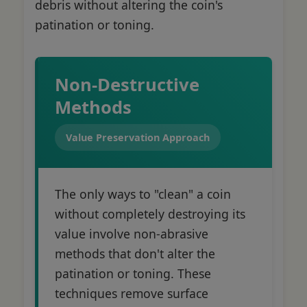
debris without altering the coin's
patination or toning.
Non-Destructive
Methods
Value Preservation Approach
The only ways to "clean" a coin
without completely destroying its
value involve non-abrasive
methods that don't alter the
patination or toning. These
techniques remove surface