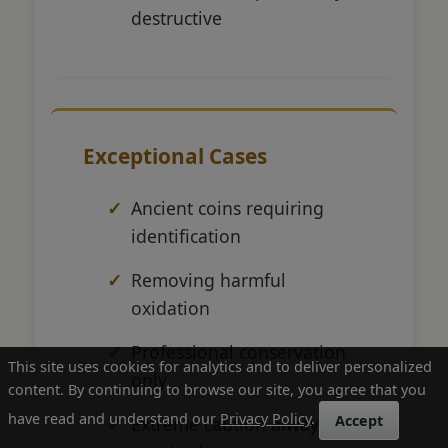
destructive
Exceptional Cases
Ancient coins requiring
identification
Removing harmful
oxidation
Professional conservation
This site uses cookies for analytics and to deliver personalized
only
content. By continuing to browse our site, you agree that you
have read and understand our
Privacy Policy
.
Accept
Extreme caution always