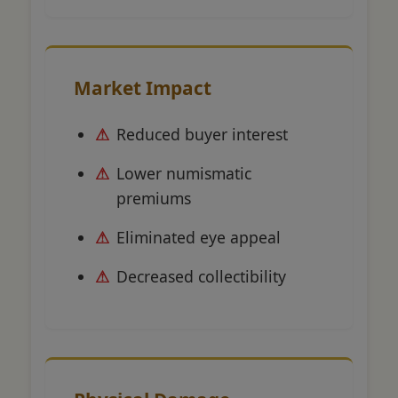
Market Impact
Reduced buyer interest
Lower numismatic
premiums
Eliminated eye appeal
Decreased collectibility