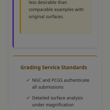
less desirable than
comparable examples with
original surfaces.
Grading Service Standards
NGC and PCGS authenticate
all submissions
Detailed surface analysis
under magnification