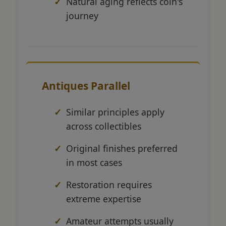
Natural aging reflects coin's
journey
Antiques Parallel
Similar principles apply
across collectibles
Original finishes preferred
in most cases
Restoration requires
extreme expertise
Amateur attempts usually