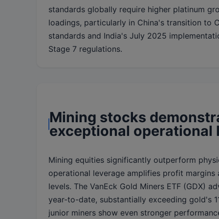
standards globally require higher platinum gr
loadings, particularly in China's transition to 
standards and India's July 2025 implementati
Stage 7 regulations.
Mining stocks demonstr
exceptional operational
Mining equities significantly outperform physi
operational leverage amplifies profit margins 
levels. The VanEck Gold Miners ETF (GDX) a
year-to-date, substantially exceeding gold's 11
junior miners show even stronger performanc