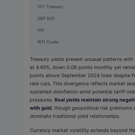
10Y Treasury
S&P 500
VIX
WTI Crude
Treasury yields present unusual patterns with 
at 4.40%, down 0.08 points monthly yet rema
points above September 2024 lows despite F
rate cuts. This divergence reflects market sk
sustained disinflation amid potential tariff-in
pressures.
Real yields maintain strong negati
with gold
, though geopolitical risk premiums 
dominate traditional yield relationships.
Currency market volatility extends beyond the