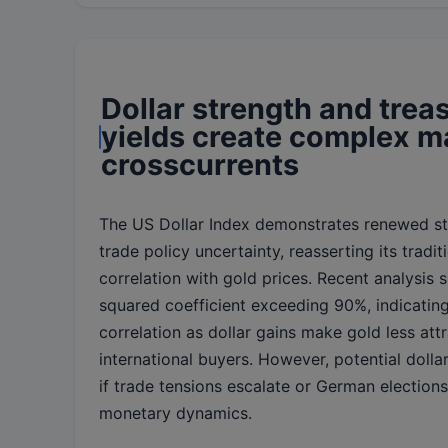
Dollar strength and trea
yields create complex m
crosscurrents
The US Dollar Index demonstrates renewed s
trade policy uncertainty, reasserting its tradit
correlation with gold prices. Recent analysis 
squared coefficient exceeding 90%, indicating
correlation as dollar gains make gold less attr
international buyers. However, potential doll
if trade tensions escalate or German election
monetary dynamics.