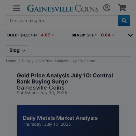
-4.87
-0.64
GOLD:
$4,254.14
SILVER:
$61.71
Blog
Home
Blog
Gold Price Analysis July 10: Centra...
Gold Price Analysis July 10: Central
Bank Buying Surge
Gainesville Coins
Published: July 10, 2025
Daily Metals Market Analysis
Thursday, July 10, 2025