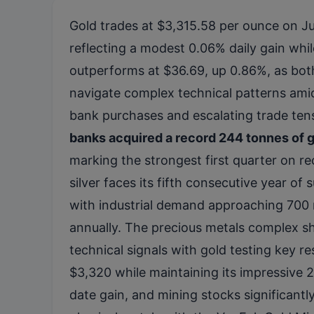
Gold trades at $3,315.58 per ounce on Ju
reflecting a modest 0.06% daily gain while
outperforms at $36.69, up 0.86%, as bot
navigate complex technical patterns ami
bank purchases and escalating trade ten
banks acquired a record 244 tonnes of g
marking the strongest first quarter on re
silver faces its fifth consecutive year of s
with industrial demand approaching 700 
annually. The precious metals complex 
technical signals with gold testing key r
$3,320 while maintaining its impressive 
date gain, and mining stocks significant