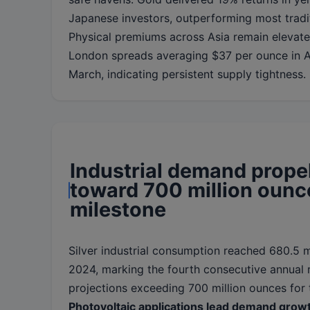
Japanese investors, outperforming most tradit
Physical premiums across Asia remain elevat
London spreads averaging $37 per ounce in Ap
March, indicating persistent supply tightness.
Industrial demand propel
toward 700 million ounc
milestone
Silver industrial consumption reached 680.5 m
2024, marking the fourth consecutive annual
projections exceeding 700 million ounces for t
Photovoltaic applications lead demand grow