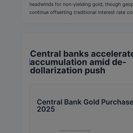
headwinds for non-yielding gold, though geop
continue offsetting traditional interest rate co
Central banks accelerat
accumulation amid de-
dollarization push
Central Bank Gold Purchase
2025
*Includes estimated unreported purchases