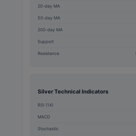
20-day MA
50-day MA
200-day MA
Support
Resistance
Silver Technical Indicators
RSI (14)
MACD
Stochastic