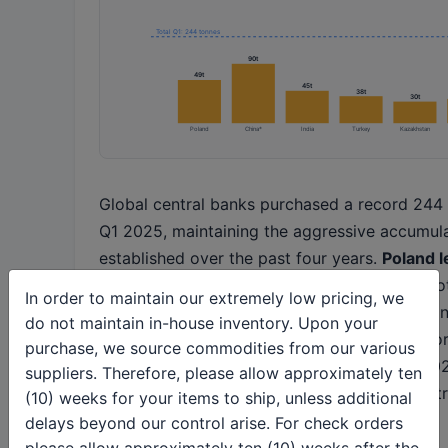
Total Q1: 244 tonnes
90t
49t
45t
38t
30t
Poland
China*
India
Turkey
Kazakhstan
Global central banks purchased a record 244 
Q1 2025, maintaining the aggressive accumul
established over the past four years.
Poland l
tonnes added in the first quarter
, bringing to
In order to maintain our extremely low pricing, we
497 tonnes or 21% of foreign exchange holdi
do not maintain in-house inventory. Upon your
the national bank's 20% target. The annual for
purchase, we source commodities from our various
900 tonnes of official sector purchases in 202
suppliers. Therefore, please allow approximately ten
2024's 1,045 tonnes but still representing ext
(10) weeks for your items to ship, unless additional
demand.
delays beyond our control arise. For check orders
please allow approximately ten (10) weeks after the