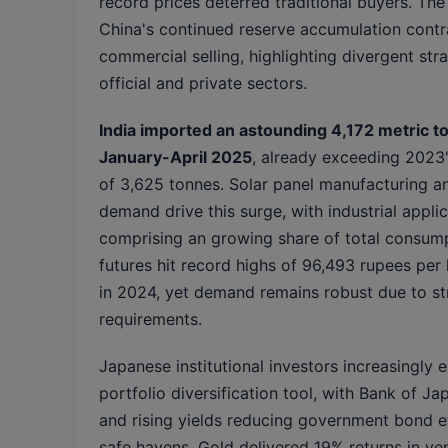
record prices deterred traditional buyers. Th
China's continued reserve accumulation contr
commercial selling, highlighting divergent st
official and private sectors.
India imported an astounding 4,172 metric ton
January-April 2025
, already exceeding 2023's
of 3,625 tonnes. Solar panel manufacturing a
demand drive this surge, with industrial appli
comprising an growing share of total consumpt
futures hit record highs of 96,493 rupees per
in 2024, yet demand remains robust due to str
requirements.
Japanese institutional investors increasingly
portfolio diversification tool, with Bank of Ja
and rising yields reducing government bond e
safe havens. Gold delivered 19% returns in ye