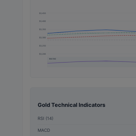
$3,450
$3,400
$3,350
$3,300
$3,250
$3,200
RSI (14)
Gold Technical Indicators
RSI (14)
MACD