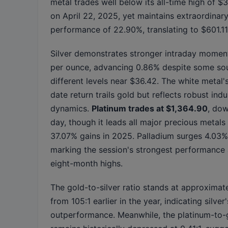
metal trades well below its all-time high of 
on April 22, 2025, yet maintains extraordinar
performance of 22.90%, translating to $601.11 
Silver demonstrates stronger intraday mome
per ounce, advancing 0.86% despite some sou
different levels near $36.42. The white metal'
date return trails gold but reflects robust ind
dynamics.
Platinum trades at $1,364.90
, do
day, though it leads all major precious metals
37.07% gains in 2025. Palladium surges 4.03% 
marking the session's strongest performance 
eight-month highs.
The gold-to-silver ratio stands at approximat
from 105:1 earlier in the year, indicating silver'
outperformance. Meanwhile, the platinum-to-g