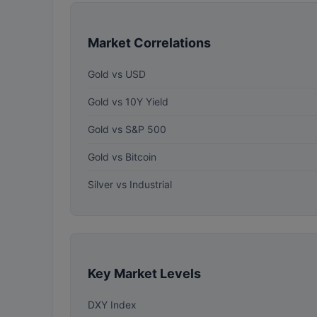
Market Correlations
Gold vs USD
Gold vs 10Y Yield
Gold vs S&P 500
Gold vs Bitcoin
Silver vs Industrial
Key Market Levels
DXY Index