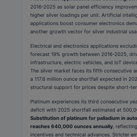
2016-2025 as solar panel efficiency improvem
higher silver loadings per unit. Artificial intell
applications boost consumer electronics dem
another growth vector for silver industrial usa
Electrical and electronics applications exclud
forecast 19% growth between 2016-2025, dri
infrastructure, electric vehicles, and IoT device
The silver market faces its fifth consecutive a
a 117.6 million ounce shortfall expected in 20
structural support for prices despite short-term
Platinum experiences its third consecutive ye
deficit with 2025 shortfall estimated at 500,
Substitution of platinum for palladium in aut
reaches 640,000 ounces annually
, reflecti
incentives and technical advances. Stricter e