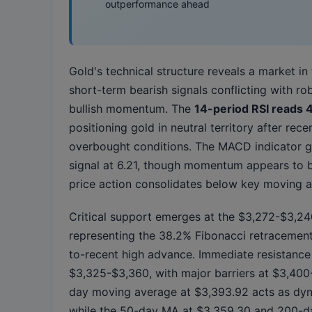
outperformance ahead
Gold's technical structure reveals a market in 
short-term bearish signals conflicting with ro
bullish momentum. The
14-period RSI reads 
positioning gold in neutral territory after rec
overbought conditions. The MACD indicator g
signal at 6.21, though momentum appears to 
price action consolidates below key moving 
Critical support emerges at the $3,272-$3,24
representing the 38.2% Fibonacci retracement
to-recent high advance. Immediate resistance
$3,325-$3,360, with major barriers at $3,40
day moving average at $3,393.92 acts as dyn
while the 50-day MA at $3,359.30 and 200-d