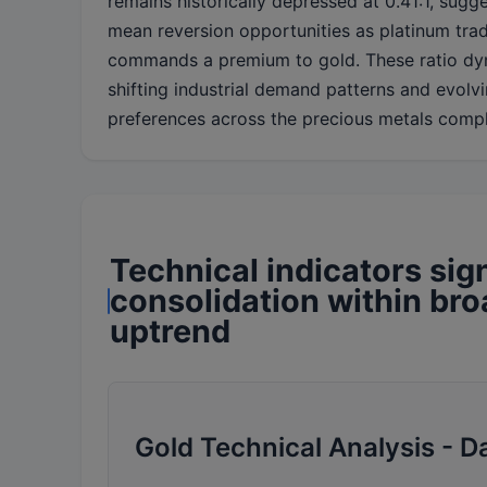
remains historically depressed at 0.41:1, sugge
mean reversion opportunities as platinum trad
commands a premium to gold. These ratio dyn
shifting industrial demand patterns and evolv
preferences across the precious metals comp
Technical indicators sig
consolidation within br
uptrend
Gold Technical Analysis - D