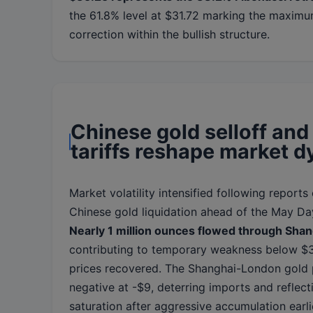
the 61.8% level at $31.72 marking the maxim
correction within the bullish structure.
Chinese gold selloff an
tariffs reshape market 
Market volatility intensified following reports 
Chinese gold liquidation ahead of the May Da
Nearly 1 million ounces flowed through Sha
contributing to temporary weakness below $
prices recovered. The Shanghai-London gold
negative at -$9, deterring imports and reflect
saturation after aggressive accumulation earli