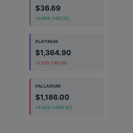
$36.69
+0.86% (+$0.31)
PLATINUM
$1,364.90
-0.23% (-$3.10)
PALLADIUM
$1,186.00
+4.03% (+$45.97)