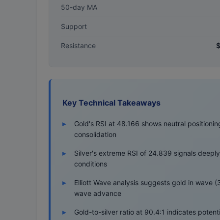
50-day MA
Support
Resistance
$
Key Technical Takeaways
Gold's RSI at 48.166 shows neutral positionin
consolidation
Silver's extreme RSI of 24.839 signals deepl
conditions
Elliott Wave analysis suggests gold in wave (3)
wave advance
Gold-to-silver ratio at 90.4:1 indicates potenti