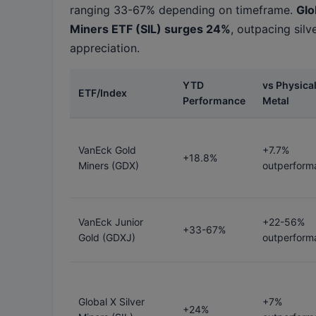
ranging 33-67% depending on timeframe.
Glo
Miners ETF (SIL) surges 24%
, outpacing silv
appreciation.
YTD
vs Physica
ETF/Index
Performance
Metal
VanEck Gold
+7.7%
+18.8%
Miners (GDX)
outperform
VanEck Junior
+22-56%
+33-67%
Gold (GDXJ)
outperform
Global X Silver
+7%
+24%