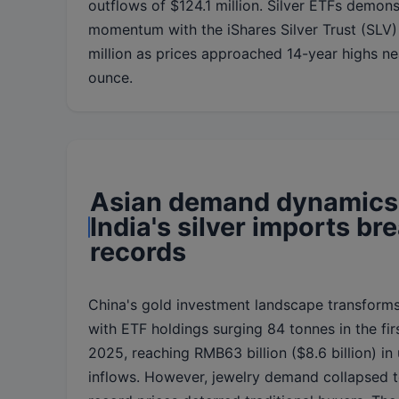
outflows of $124.1 million. Silver ETFs demons
momentum with the iShares Silver Trust (SLV)
million as prices approached 14-year highs n
ounce.
Asian demand dynamics 
India's silver imports br
records
China's gold investment landscape transforms
with ETF holdings surging 84 tonnes in the fir
2025, reaching RMB63 billion ($8.6 billion) i
inflows. However, jewelry demand collapsed 