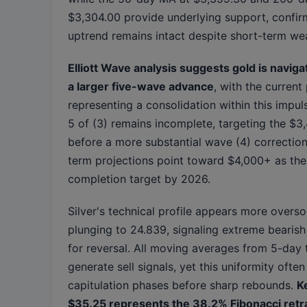
$3,304.00 provide underlying support, confir
uptrend remains intact despite short-term we
Elliott Wave analysis suggests gold is naviga
a larger five-wave advance
, with the current
representing a consolidation within this impul
5 of (3) remains incomplete, targeting the $
before a more substantial wave (4) correction
term projections point toward $4,000+ as the
completion target by 2026.
Silver's technical profile appears more overso
plunging to 24.839, signaling extreme bearish
for reversal. All moving averages from 5-day
generate sell signals, yet this uniformity ofte
capitulation phases before sharp rebounds.
K
$35.25 represents the 38.2% Fibonacci ret