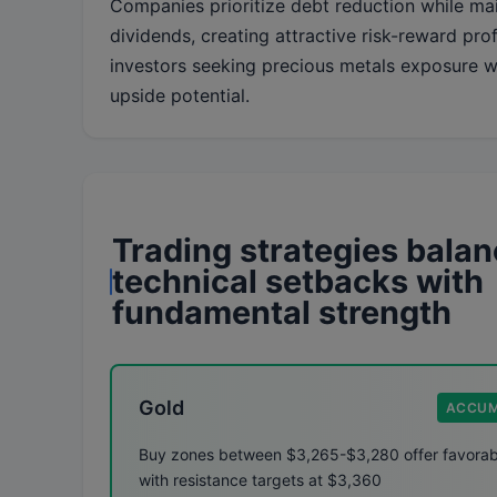
Companies prioritize debt reduction while mai
dividends, creating attractive risk-reward prof
investors seeking precious metals exposure wi
upside potential.
Trading strategies bala
technical setbacks with
fundamental strength
Gold
ACCUM
Buy zones between $3,265-$3,280 offer favorabl
with resistance targets at $3,360