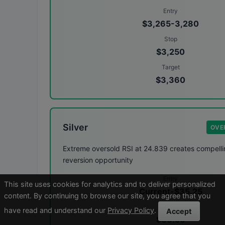
Entry
$3,265-3,280
Stop
$3,250
Target
$3,360
Silver
OVE
Extreme oversold RSI at 24.839 creates compell
reversion opportunity
Entry
This site uses cookies for analytics and to deliver personalized
Current-$35.25
content. By continuing to browse our site, you agree that you
Stop
have read and understand our
Privacy Policy
.
Accept
$33.50