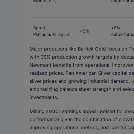
Miners (SIL)
outperform
Sprott
+8%
+45%
Platinum/Palladium
outperform
Major producers like Barrick Gold focus on Ti
with 30% production growth targets by decad
Newmont benefits from operational improvem
realized prices. Pan American Silver capitaliz
silver prices and growing industrial demand,
emphasizing balance sheet strength and sele
investments.
Mining sector earnings appear poised for exc
performance given the combination of elevate
improving operational metrics, and careful cap