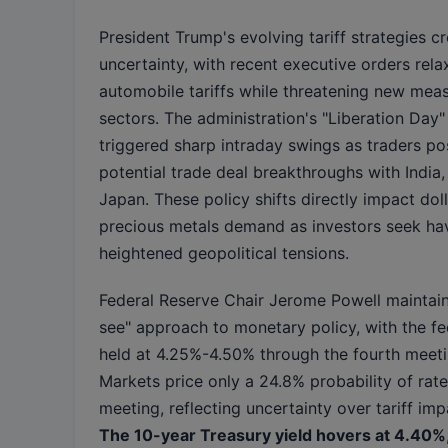
President Trump's evolving tariff strategies cr
uncertainty, with recent executive orders re
automobile tariffs while threatening new mea
sectors. The administration's "Liberation Da
triggered sharp intraday swings as traders po
potential trade deal breakthroughs with India
Japan. These policy shifts directly impact dol
precious metals demand as investors seek ha
heightened geopolitical tensions.
Federal Reserve Chair Jerome Powell maintain
see" approach to monetary policy, with the fe
held at 4.25%-4.50% through the fourth meet
Markets price only a 24.8% probability of rate
meeting, reflecting uncertainty over tariff imp
The 10-year Treasury yield hovers at 4.40%