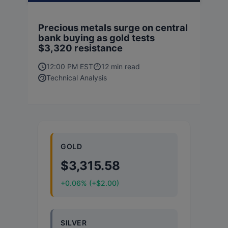
Precious metals surge on central
bank buying as gold tests
$3,320 resistance
12:00 PM EST
12 min read
Technical Analysis
GOLD
$3,315.58
+0.06% (+$2.00)
SILVER