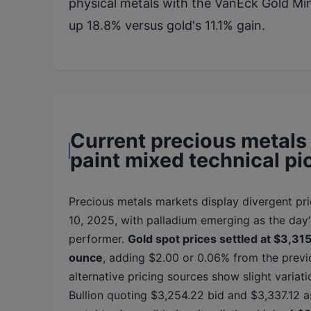
physical metals with the VanEck Gold M
up 18.8% versus gold's 11.1% gain.
Current precious metals
paint mixed technical pi
Precious metals markets display divergent pri
10, 2025, with palladium emerging as the day
performer.
Gold spot prices settled at $3,31
ounce
, adding $2.00 or 0.06% from the previ
alternative pricing sources show slight variat
Bullion quoting $3,254.22 bid and $3,337.12 a