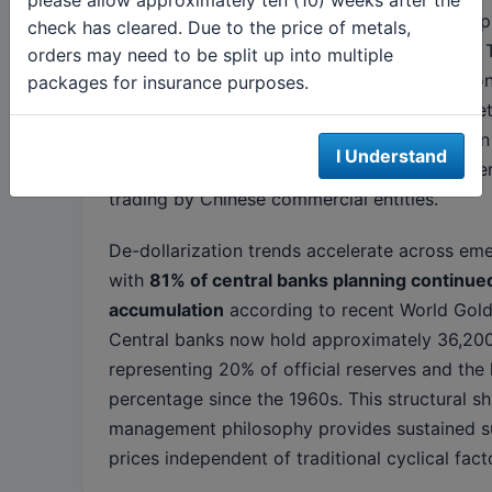
Turkey, India, and China continue significant 
check has cleared. Due to the price of metals,
of broader reserve diversification strategies.
orders may need to be split up into multiple
Bank of China added 2.8 tonnes in March alone
packages for insurance purposes.
holdings to 2,285 tonnes despite local market 
This apparent paradox reflects the distinction
I Understand
sector accumulation for strategic reserves ver
trading by Chinese commercial entities.
De-dollarization trends accelerate across em
with
81% of central banks planning continue
accumulation
according to recent World Gold
Central banks now hold approximately 36,200
representing 20% of official reserves and the 
percentage since the 1960s. This structural shi
management philosophy provides sustained s
prices independent of traditional cyclical fact