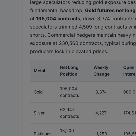
large speculators reducing gold exposure des
fundamental backdrop.
Gold futures net long
at 195,004 contracts
, down 3,374 contracts 
speculators trimmed 4,509 long contracts whi
shorts. Commercial hedgers maintain heavy n
exposure at 230,560 contracts, typical during
producers lock in elevated prices.
Net Long
Weekly
Open
Metal
Position
Change
Intere
195,004
Gold
-3,374
900,0
contracts
62,947
Silver
-4,227
174,6
contracts
18,200
Platinum
+1,250
105,5