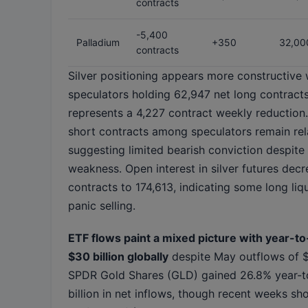
contracts
-5,400
Palladium
+350
32,00
contracts
Silver positioning appears more constructive 
speculators holding 62,947 net long contracts
represents a 4,227 contract weekly reduction
short contracts among speculators remain relat
suggesting limited bearish conviction despite 
weakness. Open interest in silver futures dec
contracts to 174,613, indicating some long liq
panic selling.
ETF flows paint a mixed picture with year-to
$30 billion globally
despite May outflows of $1
SPDR Gold Shares (GLD) gained 26.8% year-t
billion in net inflows, though recent weeks s