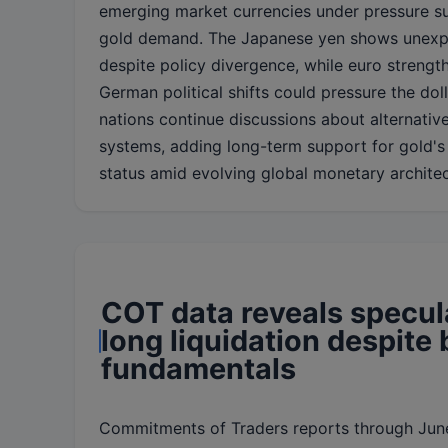
emerging market currencies under pressure su
gold demand. The Japanese yen shows unexpe
despite policy divergence, while euro strengt
German political shifts could pressure the dol
nations continue discussions about alternativ
systems, adding long-term support for gold's
status amid evolving global monetary architec
COT data reveals specul
long liquidation despite 
fundamentals
Commitments of Traders reports through Jun