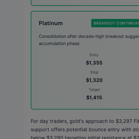
Platinum
BREAKOUT CONTINUA
Consolidation after decade-high breakout sugge
accumulation phase
Entry
$1,355
Stop
$1,320
Target
$1,415
For day traders, gold's approach to $3,297 F
support offers potential bounce entry with st
below $3,280 targeting initial resistance at $