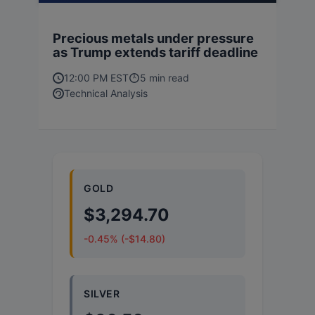
Precious metals under pressure
as Trump extends tariff deadline
12:00 PM EST
5 min read
Technical Analysis
GOLD
$3,294.70
-0.45% (-$14.80)
SILVER