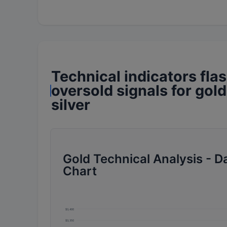
Technical indicators fla
oversold signals for gol
silver
Gold Technical Analysis - Da
Chart
$3,400
$3,350