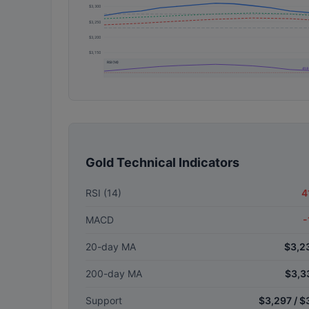
$3,300
$3,250
$3,200
$3,150
RSI (14)
41.8
Gold Technical Indicators
RSI (14)
4
MACD
-
20-day MA
$3,2
200-day MA
$3,3
Support
$3,297 / $