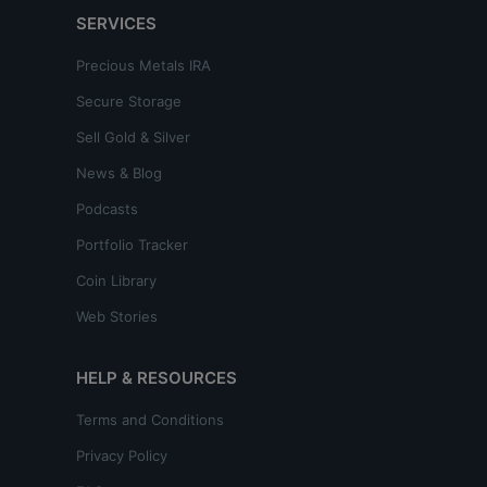
SERVICES
Precious Metals IRA
Secure Storage
Sell Gold & Silver
News & Blog
Podcasts
Portfolio Tracker
Coin Library
Web Stories
HELP & RESOURCES
Terms and Conditions
Privacy Policy