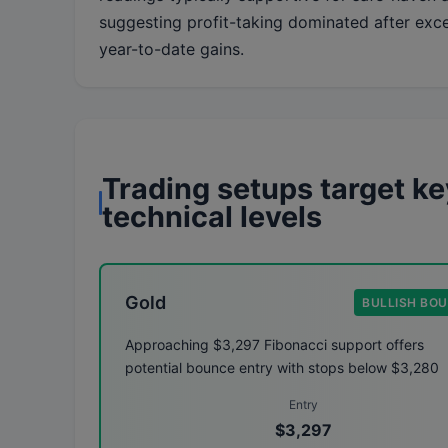
suggesting profit-taking dominated after exc
year-to-date gains.
Trading setups target ke
technical levels
Gold
BULLISH BO
Approaching $3,297 Fibonacci support offers
potential bounce entry with stops below $3,280
Entry
$3,297