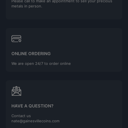
Please call to make an appointment to sell your precious
metals in person.
ONLINE ORDERING
We are open 24/7 to order online
HAVE A QUESTION?
Contact us
nate@gainesvillecoins.com