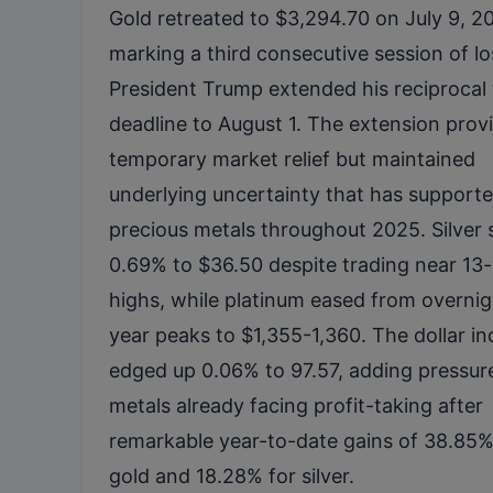
Gold retreated to $3,294.70 on July 9, 2
marking a third consecutive session of lo
President Trump extended his reciprocal t
deadline to August 1. The extension prov
temporary market relief but maintained
underlying uncertainty that has support
precious metals throughout 2025. Silver 
0.69% to $36.50 despite trading near 13
highs, while platinum eased from overnig
year peaks to $1,355-1,360. The dollar i
edged up 0.06% to 97.57, adding pressur
metals already facing profit-taking after
remarkable year-to-date gains of 38.85%
gold and 18.28% for silver.