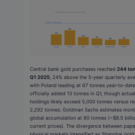
*Includes estimated unreported purchases
Total Q1: 244 tonnes
90t
67t
45t
38t
35t
30t
Poland
China*
India
Turkey
Kazakhstan
Others
Central bank gold purchases reached
244 ton
Q1 2025
, 24% above the 5-year quarterly ave
with Poland leading at 67 tonnes year-to-date
officially added 13 tonnes in Q1, though actua
holdings likely exceed 5,000 tonnes versus r
2,292 tonnes. Goldman Sachs estimates mont
global accumulation at 80 tonnes (~$8.5 billi
current prices). The divergence between pap
physical markets intensified as Shanghai gold