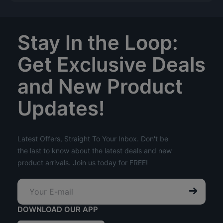
Stay In the Loop:
Get Exclusive Deals
and New Product
Updates!
Latest Offers, Straight To Your Inbox. Don't be
the last to know about the latest deals and new
product arrivals. Join us today for FREE!
DOWNLOAD OUR APP