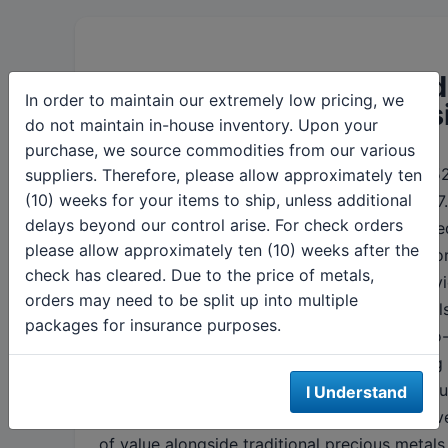
Dollar strength and yiel
In order to maintain our extremely low pricing, we
cap precious metals ups
do not maintain in-house inventory. Upon your
purchase, we source commodities from our various
The dollar index at 97.57 sits well below its 
suppliers. Therefore, please allow approximately ten
(10) weeks for your items to ship, unless additional
high of 110.18 but has stabilized after falling 
delays beyond our control arise. For check orders
year-over-year. Ten-year Treasury yields ease
please allow approximately ten (10) weeks after the
marginally to
4.40%
, providing limited suppo
check has cleared. Due to the price of metals,
elevated real rates continue pressuring non-yi
orders may need to be split up into multiple
assets. Related markets showed mixed signal
packages for insurance purposes.
the S&P 500 near record highs up 7% year-to
while the VIX surged 158% in 2025, reflecting t
related uncertainties. Bitcoin held steady aro
I Understand
$109,000, maintaining its role as an alternativ
of value alongside traditional precious metals