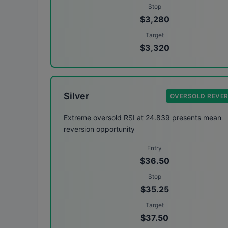
Stop
$3,280
Target
$3,320
Silver
OVERSOLD REVE
Extreme oversold RSI at 24.839 presents mean
reversion opportunity
Entry
$36.50
Stop
$35.25
Target
$37.50