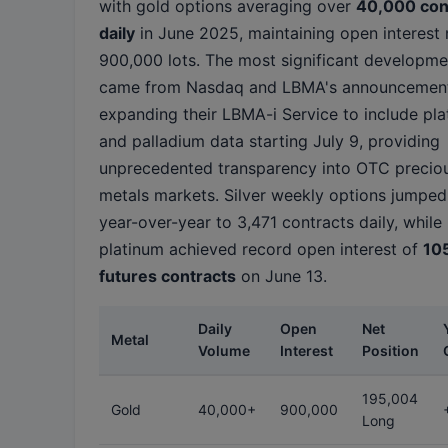
with gold options averaging over
40,000 con
daily
in June 2025, maintaining open interest 
900,000 lots. The most significant developme
came from Nasdaq and LBMA's announcemen
expanding their LBMA-i Service to include pl
and palladium data starting July 9, providing
unprecedented transparency into OTC precio
metals markets. Silver weekly options jumpe
year-over-year to 3,471 contracts daily, while
platinum achieved record open interest of
10
futures contracts
on June 13.
Daily
Open
Net
Metal
Volume
Interest
Position
195,004
Gold
40,000+
900,000
Long