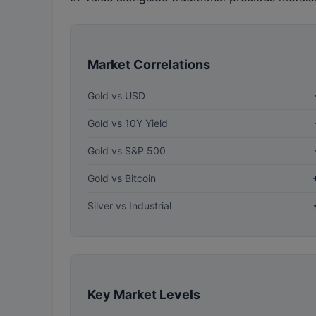
Market Correlations
Gold vs USD
Gold vs 10Y Yield
Gold vs S&P 500
Gold vs Bitcoin
Silver vs Industrial
Key Market Levels