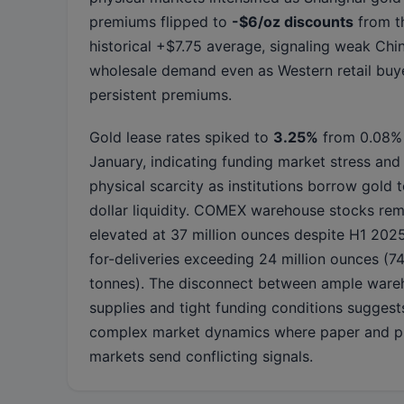
premiums flipped to
-$6/oz discounts
from t
historical +$7.75 average, signaling weak Chi
wholesale demand even as Western retail buy
persistent premiums.
Gold lease rates spiked to
3.25%
from 0.08% 
January, indicating funding market stress and
physical scarcity as institutions borrow gold t
dollar liquidity. COMEX warehouse stocks rem
elevated at 37 million ounces despite H1 202
for-deliveries exceeding 24 million ounces (7
tonnes). The disconnect between ample ware
supplies and tight funding conditions suggest
complex market dynamics where paper and p
markets send conflicting signals.