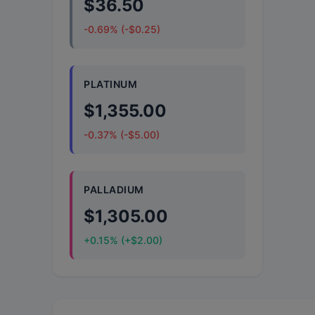
$36.50
-0.69% (-$0.25)
PLATINUM
$1,355.00
-0.37% (-$5.00)
PALLADIUM
$1,305.00
+0.15% (+$2.00)