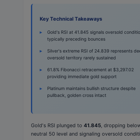
Key Technical Takeaways
Gold's RSI at 41.845 signals oversold conditi
typically preceding bounces
Silver's extreme RSI of 24.839 represents de
oversold territory rarely sustained
61.8% Fibonacci retracement at $3,297.02
providing immediate gold support
Platinum maintains bullish structure despite
pullback, golden cross intact
Gold's RSI plunged to
41.845
, dropping belo
neutral 50 level and signaling oversold condit