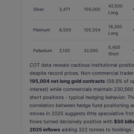
42,500
Silver
3,471
156,000
Long
18,200
Platinum
8,500
105,554
Long
5,400
Palladium
2,100
32,000
Short
COT data reveals cautious institutional positi
despite record prices. Non-commercial trader
195,004 net long gold contracts
(58.9% of o
interest) while commercials maintain 230,560
short positions - typical hedging behavior. Th
correlation between hedge fund positioning a
moves in 2025 suggests little speculative fro
flows turned decisively positive with
$30 billi
2025 inflows
adding 322 tonnes to holdings.