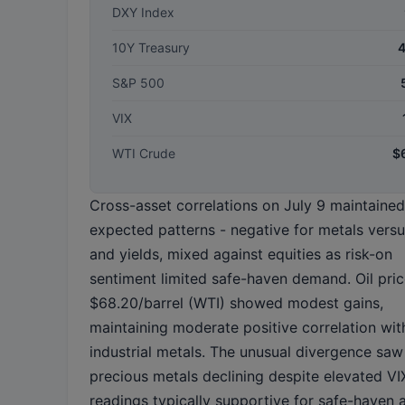
DXY Index
10Y Treasury
S&P 500
VIX
WTI Crude
$
Cross-asset correlations on July 9 maintained
expected patterns - negative for metals versu
and yields, mixed against equities as risk-on
sentiment limited safe-haven demand. Oil pric
$68.20/barrel (WTI) showed modest gains,
maintaining moderate positive correlation wit
industrial metals. The unusual divergence saw
precious metals declining despite elevated VI
readings typically supportive for safe-haven a