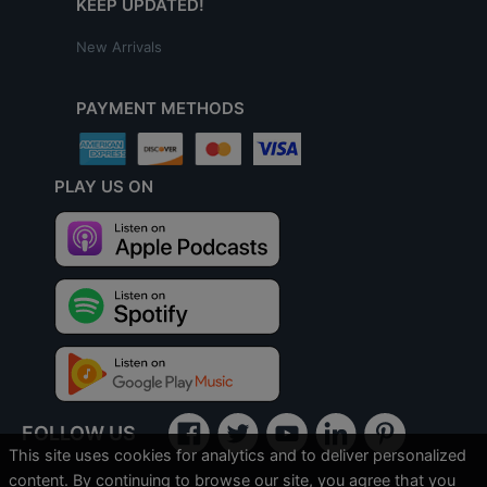
KEEP UPDATED!
New Arrivals
PAYMENT METHODS
PLAY US ON
FOLLOW US
This site uses cookies for analytics and to deliver personalized
content. By continuing to browse our site, you agree that you