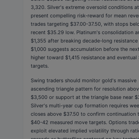
3,320. Silver's extreme oversold conditions a
present compelling risk-reward for mean reve
trades targeting $37.00-37.50, with stops bel
recent $35.29 low. Platinum's consolidation 
$1,355 after breaking decade-long resistance
$1,000 suggests accumulation before the next
higher toward $1,415 resistance and eventual
targets.
Swing traders should monitor gold's massive
ascending triangle pattern for resolution abo
$3,500 or support at the triangle base near $
Silver's multi-year cup formation requires we
closes above $37.50 to confirm continuation
$40-42 measured move targets. Options trad
exploit elevated implied volatility through rati
spreads or butterflies centered on key techni