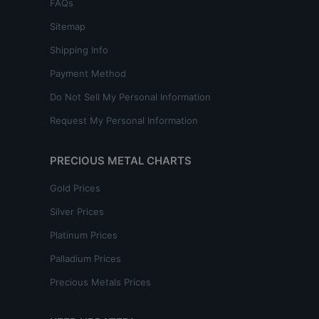
FAQs
Sitemap
Shipping Info
Payment Method
Do Not Sell My Personal Information
Request My Personal Information
PRECIOUS METAL CHARTS
Gold Prices
Silver Prices
Platinum Prices
Palladium Prices
Precious Metals Prices