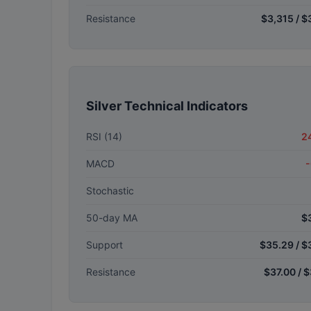
Resistance
$3,315 / $
Silver Technical Indicators
RSI (14)
2
MACD
-
Stochastic
50-day MA
$
Support
$35.29 / $
Resistance
$37.00 / 