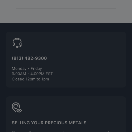
(813) 482-9300
Monday - Friday
9:00AM - 4:00PM EST
Closed 12pm to 1pm
SELLING YOUR PRECIOUS METALS