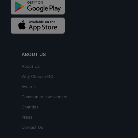
ABOUT US
About Us
Why Choose GC
Awards
Community Involvement
Charities
Press
Contact Us