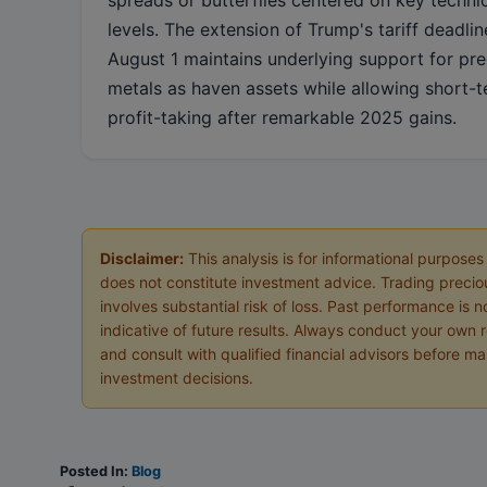
levels. The extension of Trump's tariff deadlin
August 1 maintains underlying support for pr
metals as haven assets while allowing short-
profit-taking after remarkable 2025 gains.
Disclaimer:
This analysis is for informational purposes
does not constitute investment advice. Trading precio
involves substantial risk of loss. Past performance is n
indicative of future results. Always conduct your own 
and consult with qualified financial advisors before m
investment decisions.
Posted In:
Blog