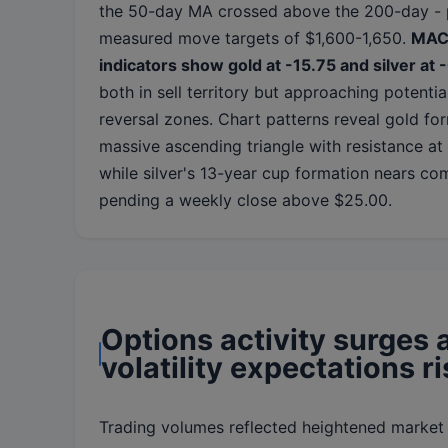
the 50-day MA crossed above the 200-day - 
measured move targets of $1,600-1,650.
MA
indicators show gold at -15.75 and silver at 
both in sell territory but approaching potentia
reversal zones. Chart patterns reveal gold fo
massive ascending triangle with resistance at
while silver's 13-year cup formation nears co
pending a weekly close above $25.00.
Options activity surges 
volatility expectations r
Trading volumes reflected heightened market a