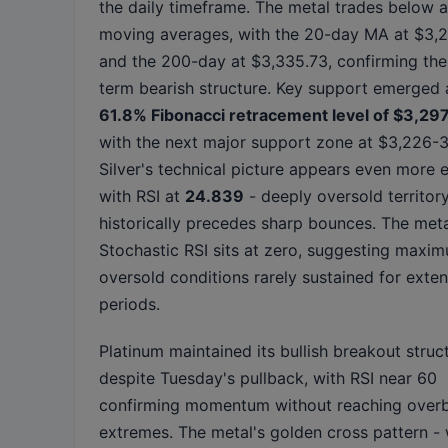
the daily timeframe. The metal trades below a
moving averages, with the 20-day MA at $3,
and the 200-day at $3,335.73, confirming the
term bearish structure. Key support emerged 
61.8% Fibonacci retracement level of $3,29
with the next major support zone at $3,226-3
Silver's technical picture appears even more 
with RSI at
24.839
- deeply oversold territory
historically precedes sharp bounces. The meta
Stochastic RSI sits at zero, suggesting maxi
oversold conditions rarely sustained for exte
periods.
Platinum maintained its bullish breakout struc
despite Tuesday's pullback, with RSI near 60
confirming momentum without reaching over
extremes. The metal's golden cross pattern -