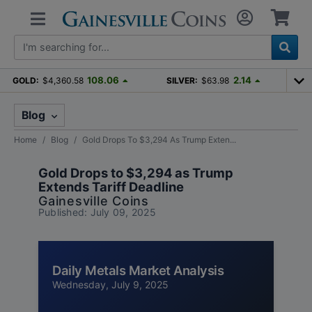
108.06
2.14
GOLD:
$4,360.58
SILVER:
$63.98
Blog
Home
Blog
Gold Drops To $3,294 As Trump Exten...
Gold Drops to $3,294 as Trump
Extends Tariff Deadline
Gainesville Coins
Published: July 09, 2025
Daily Metals Market Analysis
Wednesday, July 9, 2025