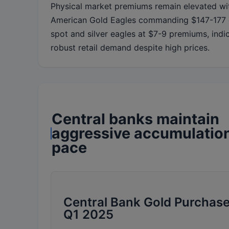
Physical market premiums remain elevated wi
American Gold Eagles commanding $147-177 
spot and silver eagles at $7-9 premiums, indi
robust retail demand despite high prices.
Central banks maintain
aggressive accumulatio
pace
Central Bank Gold Purchase
Q1 2025