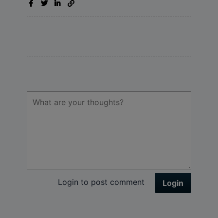
Login to post comment
Login