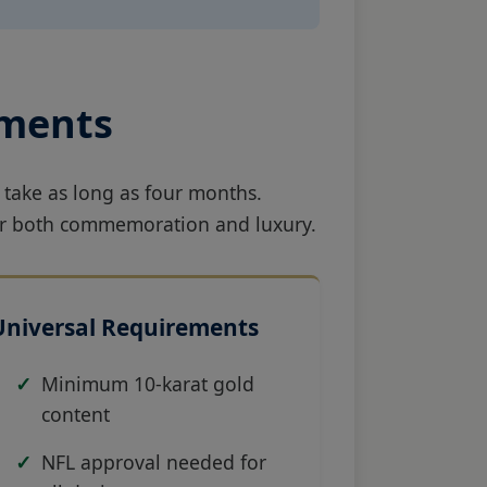
ements
 take as long as four months.
 for both commemoration and luxury.
Universal Requirements
Minimum 10-karat gold
content
NFL approval needed for