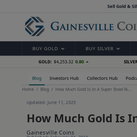
Sell Gold & Si
BUY GOLD
BUY SILVER
0.80
GOLD:
$4,253.32
SILVER
Blog
Investors Hub
Collectors Hub
Podc
Home
Blog
How Much Gold Is In A Super Bowl Ri...
Updated: June 11, 2025
How Much Gold Is In
Gainesville Coins