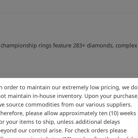
 championship rings feature 283+ diamonds, complex 
n order to maintain our extremely low pricing, we do
ot maintain in-house inventory. Upon your purchase
ion Facts
e source commodities from our various suppliers.
herefore, please allow approximately ten (10) weeks
or your items to ship, unless additional delays
eyond our control arise. For check orders please