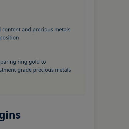
 content and precious metals
position
aring ring gold to
stment-grade precious metals
gins