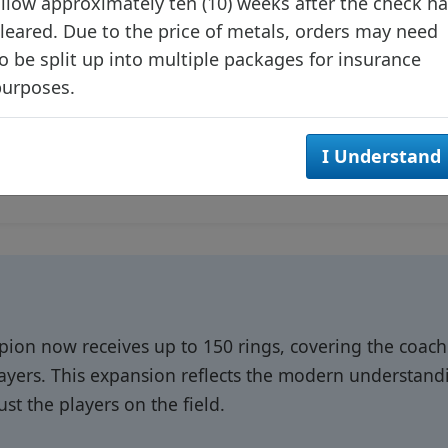
llow approximately ten (10) weeks after the check h
leared. Due to the price of metals, orders may need
o be split up into multiple packages for insurance
purposes.
I Understand
on now receives up to 150 rings, covering the coac
layers. This expansion reflects the modern understan
ust the players on the field.