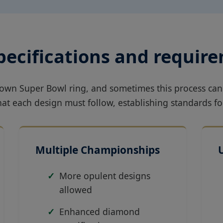
specifications and requir
s own Super Bowl ring, and sometimes this process can
that each design must follow, establishing standards
Multiple Championships
More opulent designs
allowed
Enhanced diamond