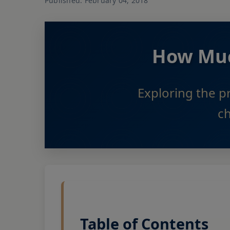
Published: February 04, 2018
How Much
Exploring the p
c
Table of Contents