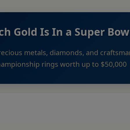
 Gold Is In a Super Bow
recious metals, diamonds, and craftsm
hampionship rings worth up to $50,000