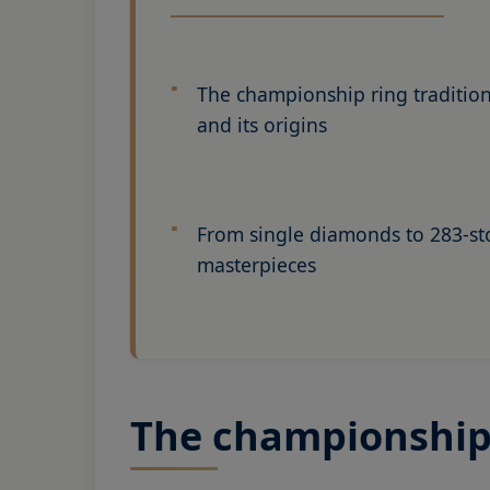
The championship ring traditio
and its origins
From single diamonds to 283-s
masterpieces
The championship r