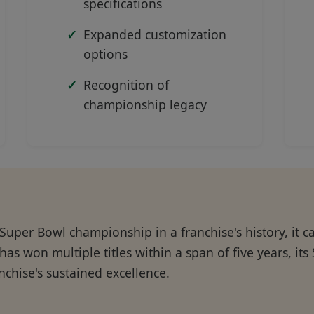
specifications
Expanded customization
options
Recognition of
championship legacy
 Super Bowl championship in a franchise's history, it 
has won multiple titles within a span of five years, it
nchise's sustained excellence.