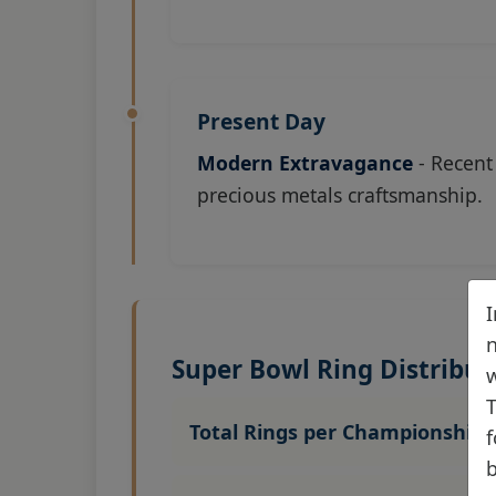
Present Day
Modern Extravagance
- Recent
precious metals craftsmanship.
I
n
Super Bowl Ring Distribut
w
T
Total Rings per Championship:
f
b