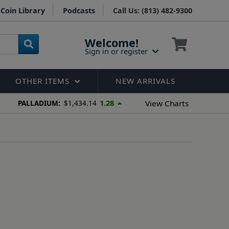
Coin Library
Podcasts
Call Us: (813) 482-9300
Welcome!
Sign in or register
OTHER ITEMS
NEW ARRIVALS
1.28
View Charts
PALLADIUM:
$1,434.14