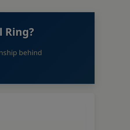
l Ring?
anship behind