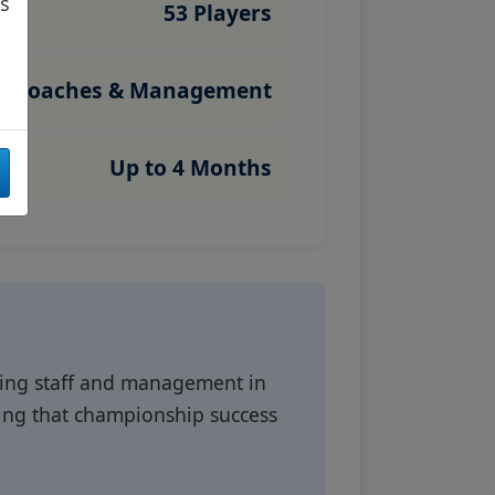
as
53 Players
Coaches & Management
Up to 4 Months
hing staff and management in
ding that championship success