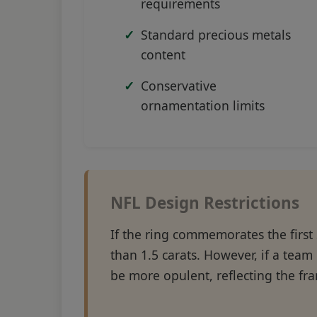
requirements
Standard precious metals
content
Conservative
ornamentation limits
NFL Design Restrictions
If the ring commemorates the first
than 1.5 carats. However, if a team 
be more opulent, reflecting the fra