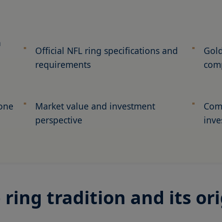
n
Official NFL ring specifications and
Gold
requirements
com
tone
Market value and investment
Comp
perspective
inve
ing tradition and its ori