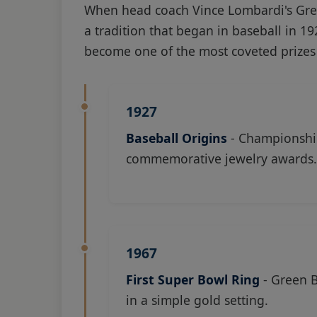
When head coach Vince Lombardi's Gre
a tradition that began in baseball in 1
become one of the most coveted prizes 
1927
Baseball Origins
- Championship
commemorative jewelry awards.
1967
First Super Bowl Ring
- Green B
in a simple gold setting.