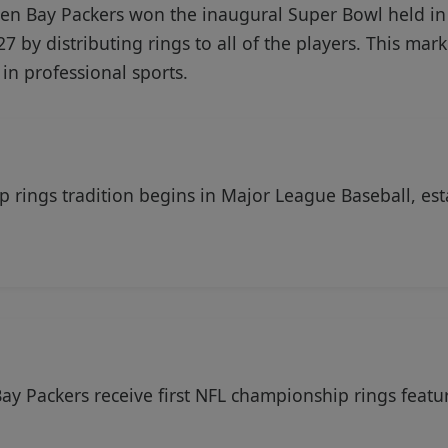
en Bay Packers won the inaugural Super Bowl held in
927 by distributing rings to all of the players. This m
in professional sports.
 rings tradition begins in Major League Baseball, est
ay Packers receive first NFL championship rings featu