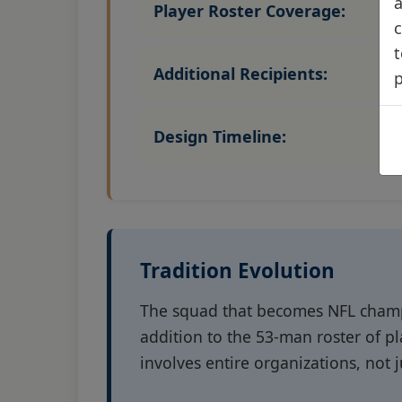
a
Player Roster Coverage:
c
t
Additional Recipients:
Design Timeline:
Tradition Evolution
The squad that becomes NFL champi
addition to the 53-man roster of p
involves entire organizations, not j