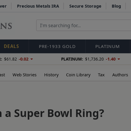
lver
Precious Metals IRA
Secure Storage
Blog
DEALS
PRE-1933 GOLD
PLATINUM
-0.02
-1.40
:
$61.82
PLATINUM:
$1,736.20
ast
Web Stories
History
Coin Library
Tax
Authors
 a Super Bowl Ring?