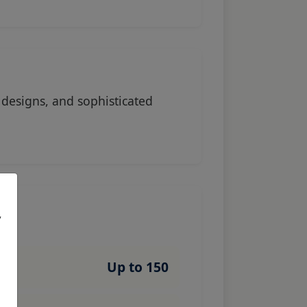
designs, and sophisticated
,
Up to 150