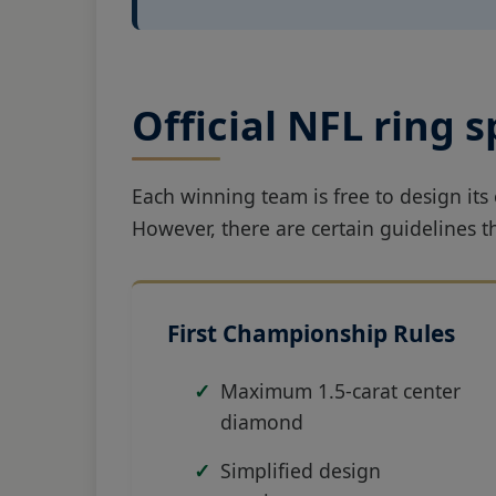
Official NFL ring 
Each winning team is free to design it
However, there are certain guidelines 
First Championship Rules
Maximum 1.5-carat center
diamond
Simplified design