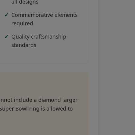
all designs
Commemorative elements
required
Quality craftsmanship
standards
cannot include a diamond larger
s Super Bowl ring is allowed to