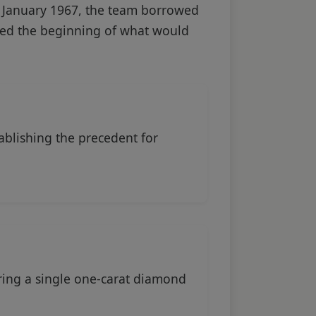
 January 1967, the team borrowed
arked the beginning of what would
ablishing the precedent for
ring a single one-carat diamond