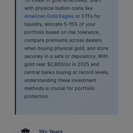
with physical bullion coins like
American Gold Eagles
or ETFs for
liquidity, allocate 5-15% of your
portfolio based on risk tolerance,
compare premiums across dealers
when buying physical gold, and store
securely in a safe or depository. With
gold near $2,800/oz in 2025 and
central banks buying at record levels,
understanding these investment
methods is crucial for portfolio
protection.
19+ Years