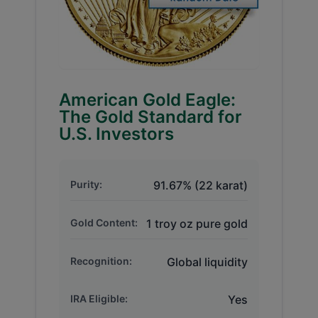
American Gold Eagle:
The Gold Standard for
U.S. Investors
Purity:
91.67% (22 karat)
Gold Content:
1 troy oz pure gold
Recognition:
Global liquidity
IRA Eligible:
Yes