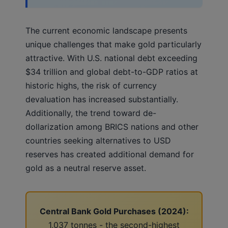
The current economic landscape presents
unique challenges that make gold particularly
attractive. With U.S. national debt exceeding
$34 trillion and global debt-to-GDP ratios at
historic highs, the risk of currency
devaluation has increased substantially.
Additionally, the trend toward de-
dollarization among BRICS nations and other
countries seeking alternatives to USD
reserves has created additional demand for
gold as a neutral reserve asset.
Central Bank Gold Purchases (2024):
1,037 tonnes - the second-highest