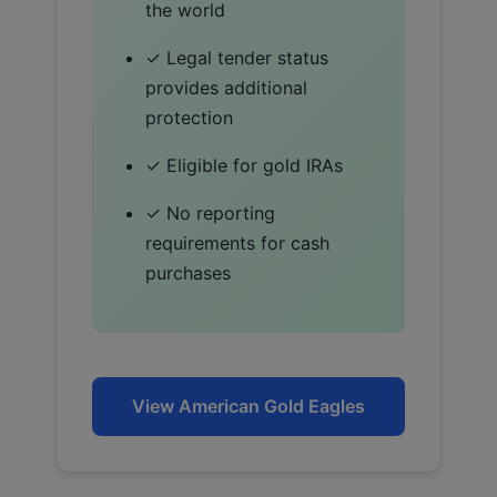
the world
✓ Legal tender status
provides additional
protection
✓ Eligible for gold IRAs
✓ No reporting
requirements for cash
purchases
View American Gold Eagles