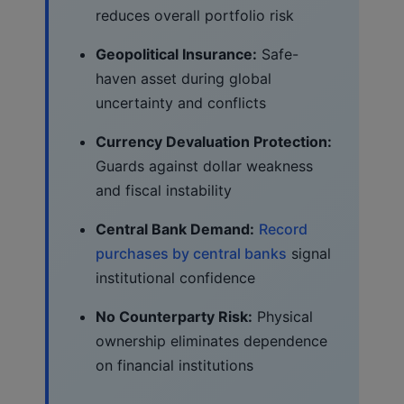
reduces overall portfolio risk
Geopolitical Insurance:
Safe-
haven asset during global
uncertainty and conflicts
Currency Devaluation Protection:
Guards against dollar weakness
and fiscal instability
Central Bank Demand:
Record
purchases by central banks
signal
institutional confidence
No Counterparty Risk:
Physical
ownership eliminates dependence
on financial institutions