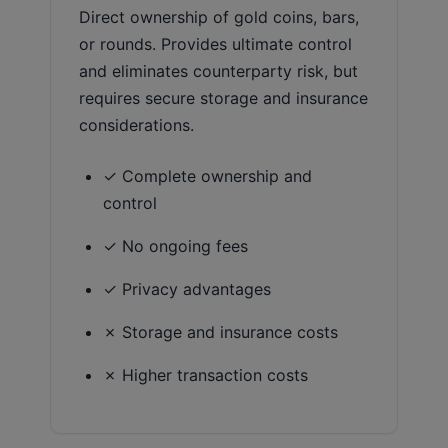
Direct ownership of gold coins, bars,
or rounds. Provides ultimate control
and eliminates counterparty risk, but
requires secure storage and insurance
considerations.
✓ Complete ownership and
control
✓ No ongoing fees
✓ Privacy advantages
✗ Storage and insurance costs
✗ Higher transaction costs