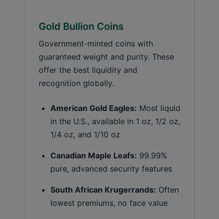
Gold Bullion Coins
Government-minted coins with
guaranteed weight and purity. These
offer the best liquidity and
recognition globally.
American Gold Eagles:
Most liquid
in the U.S., available in 1 oz, 1/2 oz,
1/4 oz, and 1/10 oz
Canadian Maple Leafs:
99.99%
pure, advanced security features
South African Krugerrands:
Often
lowest premiums, no face value