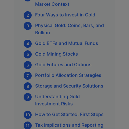
Market Context
Four Ways to Invest in Gold
Physical Gold: Coins, Bars, and
Bullion
Gold ETFs and Mutual Funds
Gold Mining Stocks
Gold Futures and Options
Portfolio Allocation Strategies
Storage and Security Solutions
Understanding Gold
Investment Risks
How to Get Started: First Steps
Tax Implications and Reporting