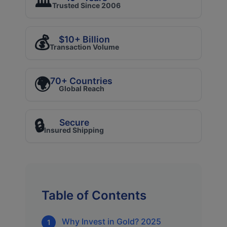
🏛️
Trusted Since 2006
💰
$10+ Billion
Transaction Volume
🌍
70+ Countries
Global Reach
🔒
Secure
Insured Shipping
Table of Contents
Why Invest in Gold? 2025