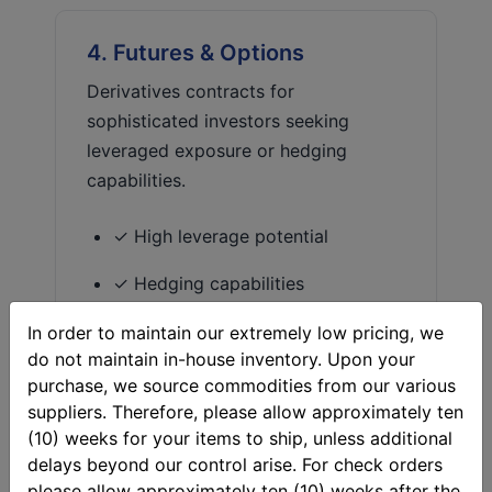
4. Futures & Options
Derivatives contracts for
sophisticated investors seeking
leveraged exposure or hedging
capabilities.
✓ High leverage potential
✓ Hedging capabilities
✓ No storage needed
In order to maintain our extremely low pricing, we
do not maintain in-house inventory. Upon your
✗ Complex and risky
purchase, we source commodities from our various
suppliers. Therefore, please allow approximately ten
✗ Potential for total loss
(10) weeks for your items to ship, unless additional
delays beyond our control arise. For check orders
please allow approximately ten (10) weeks after the