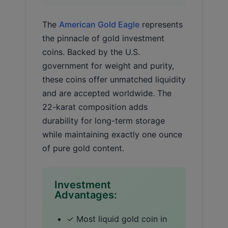
The
American Gold Eagle
represents
the pinnacle of gold investment
coins. Backed by the U.S.
government for weight and purity,
these coins offer unmatched liquidity
and are accepted worldwide. The
22-karat composition adds
durability for long-term storage
while maintaining exactly one ounce
of pure gold content.
Investment
Advantages:
✓ Most liquid gold coin in