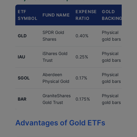
ETF
EXPENSE
GOLD
AVE
FUND NAME
SYMBOL
RATIO
BACKING
VO
SPDR Gold
Physical
7M
GLD
0.40%
Shares
gold bars
shar
iShares Gold
Physical
12M
IAU
0.25%
Trust
gold bars
shar
Aberdeen
Physical
2M
SGOL
0.17%
Physical Gold
gold bars
shar
GraniteShares
Physical
500
BAR
0.175%
Gold Trust
gold bars
shar
Advantages of Gold ETFs