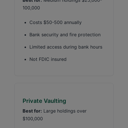
100,000
Costs $50-500 annually
Bank security and fire protection
Limited access during bank hours
Not FDIC insured
Private Vaulting
Best for:
Large holdings over
$100,000