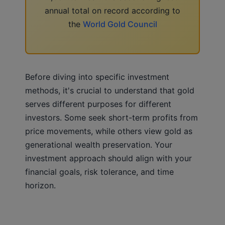
annual total on record according to
the
World Gold Council
Before diving into specific investment
methods, it's crucial to understand that gold
serves different purposes for different
investors. Some seek short-term profits from
price movements, while others view gold as
generational wealth preservation. Your
investment approach should align with your
financial goals, risk tolerance, and time
horizon.