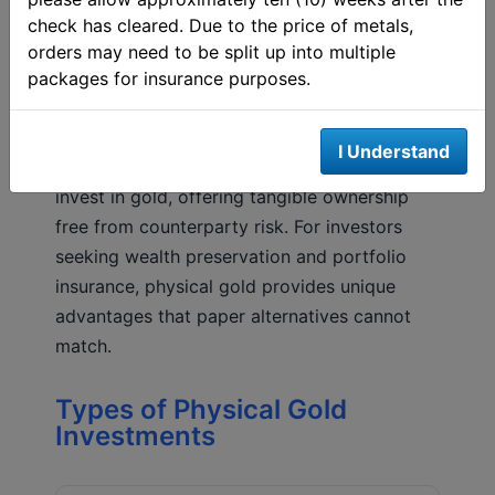
check has cleared. Due to the price of metals,
orders may need to be split up into multiple
packages for insurance purposes.
Physical Gold: The Foundation of
Gold Investment
I Understand
Physical gold remains the most direct way to
invest in gold, offering tangible ownership
free from counterparty risk. For investors
seeking wealth preservation and portfolio
insurance, physical gold provides unique
advantages that paper alternatives cannot
match.
Types of Physical Gold
Investments