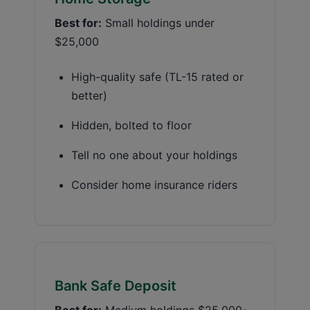
Best for:
Small holdings under
$25,000
High-quality safe (TL-15 rated or
better)
Hidden, bolted to floor
Tell no one about your holdings
Consider home insurance riders
Bank Safe Deposit
Best for:
Medium holdings $25,000-