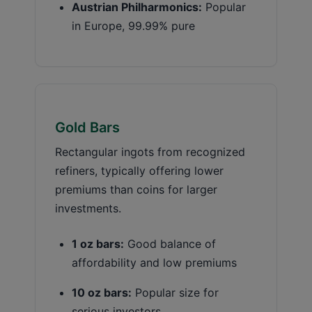
Austrian Philharmonics:
Popular
in Europe, 99.99% pure
Gold Bars
Rectangular ingots from recognized
refiners, typically offering lower
premiums than coins for larger
investments.
1 oz bars:
Good balance of
affordability and low premiums
10 oz bars:
Popular size for
serious investors