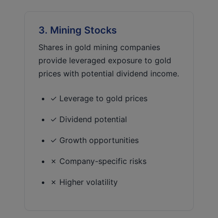
3. Mining Stocks
Shares in gold mining companies
provide leveraged exposure to gold
prices with potential dividend income.
✓ Leverage to gold prices
✓ Dividend potential
✓ Growth opportunities
✗ Company-specific risks
✗ Higher volatility