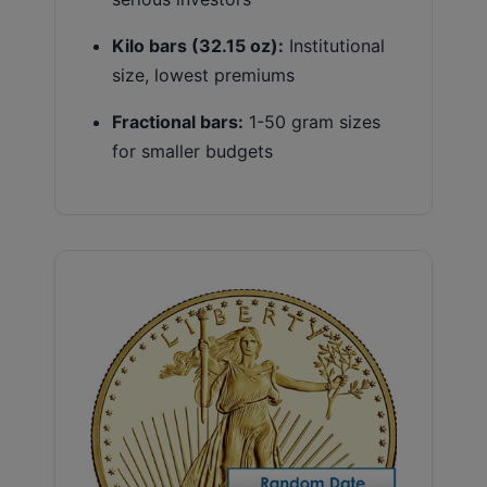
Kilo bars (32.15 oz):
Institutional
size, lowest premiums
Fractional bars:
1-50 gram sizes
for smaller budgets