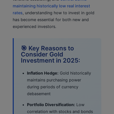
maintaining historically low real interest
rates
, understanding how to invest in gold
has become essential for both new and
experienced investors.
🎯 Key Reasons to
Consider Gold
Investment in 2025:
Inflation Hedge:
Gold historically
maintains purchasing power
during periods of currency
debasement
Portfolio Diversification:
Low
correlation with stocks and bonds