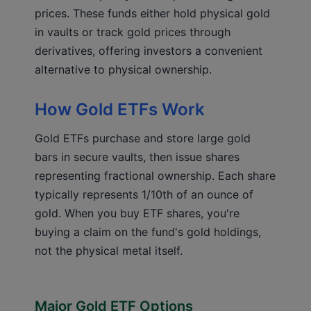
prices. These funds either hold physical gold
in vaults or track gold prices through
derivatives, offering investors a convenient
alternative to physical ownership.
How Gold ETFs Work
Gold ETFs purchase and store large gold
bars in secure vaults, then issue shares
representing fractional ownership. Each share
typically represents 1/10th of an ounce of
gold. When you buy ETF shares, you're
buying a claim on the fund's gold holdings,
not the physical metal itself.
Major Gold ETF Options