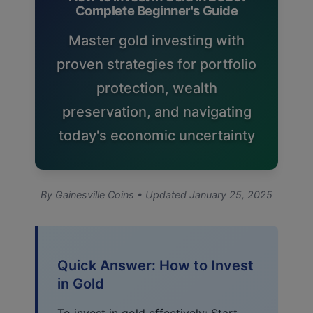
Complete Beginner's Guide
Master gold investing with
proven strategies for portfolio
protection, wealth
preservation, and navigating
today's economic uncertainty
By Gainesville Coins • Updated January 25, 2025
Quick Answer: How to Invest
in Gold
To invest in gold effectively: Start