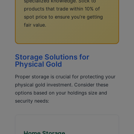
specialized knowledge. Stick to
products that trade within 10% of
spot price to ensure you're getting
fair value.
Storage Solutions for
Physical Gold
Proper storage is crucial for protecting your
physical gold investment. Consider these
options based on your holdings size and
security needs:
Home Storage