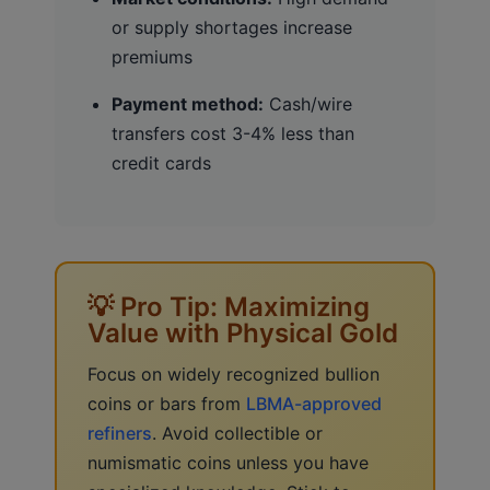
or supply shortages increase
premiums
Payment method:
Cash/wire
transfers cost 3-4% less than
credit cards
💡 Pro Tip: Maximizing
Value with Physical Gold
Focus on widely recognized bullion
coins or bars from
LBMA-approved
refiners
. Avoid collectible or
numismatic coins unless you have