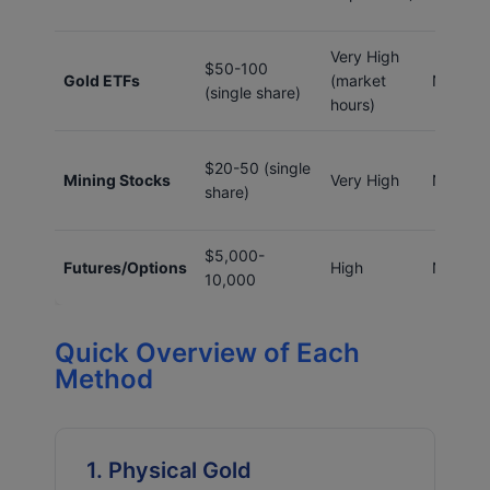
Very High
$50-100
Gold ETFs
(market
No
(single share)
hours)
$20-50 (single
Mining Stocks
Very High
No
share)
$5,000-
Futures/Options
High
No
10,000
Quick Overview of Each
Method
1. Physical Gold