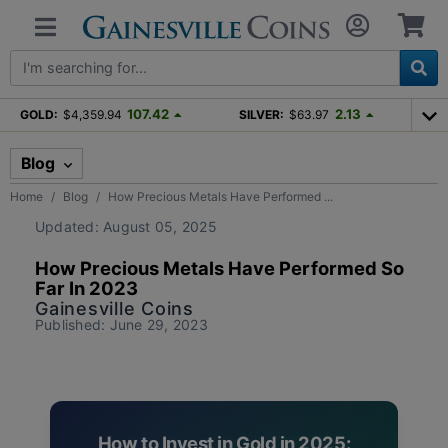
107.42
2.13
GOLD:
$4,359.94
SILVER:
$63.97
Blog
Home
Blog
How Precious Metals Have Performed ...
Updated: August 05, 2025
How Precious Metals Have Performed So
Far In 2023
Gainesville Coins
Published: June 29, 2023
How to Invest in Gold in 2025: