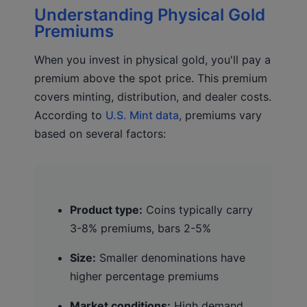
Understanding Physical Gold
Premiums
When you invest in physical gold, you'll pay a
premium above the spot price. This premium
covers minting, distribution, and dealer costs.
According to
U.S. Mint data
, premiums vary
based on several factors:
Product type:
Coins typically carry
3-8% premiums, bars 2-5%
Size:
Smaller denominations have
higher percentage premiums
Market conditions:
High demand