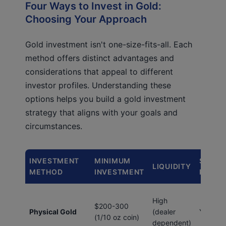
Four Ways to Invest in Gold:
Choosing Your Approach
Gold investment isn't one-size-fits-all. Each
method offers distinct advantages and
considerations that appeal to different
investor profiles. Understanding these
options helps you build a gold investment
strategy that aligns with your goals and
circumstances.
INVESTMENT
MINIMUM
STORA
LIQUIDITY
METHOD
INVESTMENT
REQUI
High
$200-300
Physical Gold
(dealer
Yes
(1/10 oz coin)
dependent)