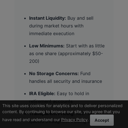
Instant Liquidity:
Buy and sell
during market hours with
immediate execution
Low Minimums:
Start with as little
as one share (approximately $50-
200)
No Storage Concerns:
Fund
handles all security and insurance
IRA Eligible:
Easy to hold in
retirement accounts
This site uses cookies for analytics and to deliver personalized
content. By continuing to browse our site, you agree that you
Transparent Pricing:
Real-time
have read and understand our
Privacy Policy
.
Accept
quotes throughout trading day