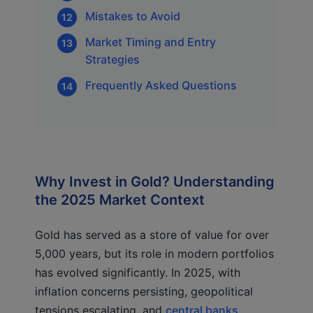
Mistakes to Avoid
Market Timing and Entry
Strategies
Frequently Asked Questions
Why Invest in Gold? Understanding
the 2025 Market Context
Gold has served as a store of value for over
5,000 years, but its role in modern portfolios
has evolved significantly. In 2025, with
inflation concerns persisting, geopolitical
tensions escalating, and
central banks