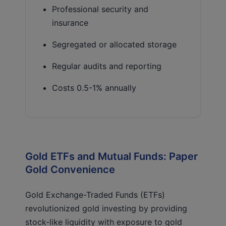
Professional security and
insurance
Segregated or allocated storage
Regular audits and reporting
Costs 0.5-1% annually
Gold ETFs and Mutual Funds: Paper
Gold Convenience
Gold Exchange-Traded Funds (ETFs)
revolutionized gold investing by providing
stock-like liquidity with exposure to gold