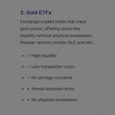
2. Gold ETFs
Exchange-traded funds that track
gold prices, offering stock-like
liquidity without physical possession.
Popular options include GLD and IAU.
✓ High liquidity
✓ Low transaction costs
✓ No storage concerns
✗ Annual expense ratios
✗ No physical possession