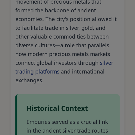
movement of precious metals that
formed the backbone of ancient
economies. The city's position allowed it
to facilitate trade in silver, gold, and
other valuable commodities between
diverse cultures—a role that parallels
how modern precious metals markets
connect global investors through
silver
trading platforms
and international
exchanges.
Historical Context
Empuries served as a crucial link
in the ancient silver trade routes