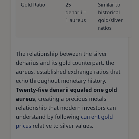
Gold Ratio
25
Similar to
denarii =
historical
1 aureus
gold/silver
ratios
The relationship between the silver
denarius and its gold counterpart, the
aureus, established exchange ratios that
echo throughout monetary history.
Twenty-five denarii equaled one gold
aureus
, creating a precious metals
relationship that modern investors can
understand by following
current gold
prices
relative to silver values.