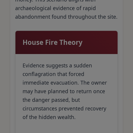
archaeological evidence of rapid
abandonment found throughout the site.
House Fire Theory
Evidence suggests a sudden
conflagration that forced
immediate evacuation. The owner
may have planned to return once
the danger passed, but
circumstances prevented recovery
of the hidden wealth.