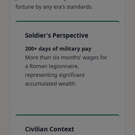
fortune by any era's standards.
Soldier's Perspective
200+ days of military pay
More than six months' wages for
a Roman legionnaire,
representing significant
accumulated wealth.
Civilian Context