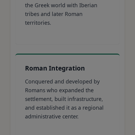
the Greek world with Iberian
tribes and later Roman
territories.
Roman Integration
Conquered and developed by
Romans who expanded the
settlement, built infrastructure,
and established it as a regional
administrative center.