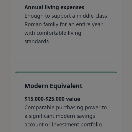
Annual living expenses
Enough to support a middle-class
Roman family for an entire year
with comfortable living
standards.
Modern Equivalent
$15,000-$25,000 value
Comparable purchasing power to
a significant modern savings
account or investment portfolio.