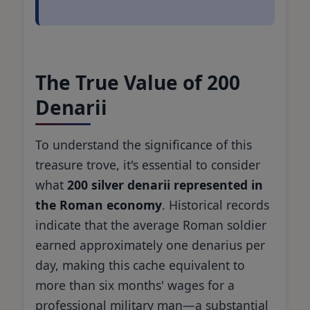
The True Value of 200
Denarii
To understand the significance of this
treasure trove, it's essential to consider
what
200 silver denarii represented in
the Roman economy
. Historical records
indicate that the average Roman soldier
earned approximately one denarius per
day, making this cache equivalent to
more than six months' wages for a
professional military man—a substantial