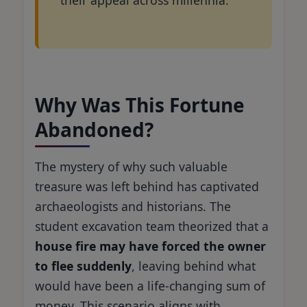
Why Was This Fortune
Abandoned?
The mystery of why such valuable
treasure was left behind has captivated
archaeologists and historians. The
student excavation team theorized that a
house fire may have forced the owner
to flee suddenly
, leaving behind what
would have been a life-changing sum of
money. This scenario aligns with