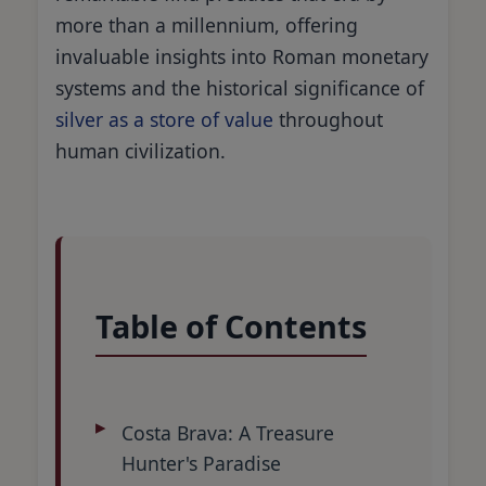
more than a millennium, offering
invaluable insights into Roman monetary
systems and the historical significance of
silver as a store of value
throughout
human civilization.
Table of Contents
Costa Brava: A Treasure
Hunter's Paradise