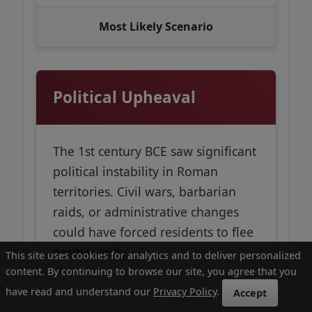
Most Likely Scenario
Political Upheaval
The 1st century BCE saw significant
political instability in Roman
territories. Civil wars, barbarian
raids, or administrative changes
could have forced residents to flee
permanently.
This site uses cookies for analytics and to deliver personalized
content. By continuing to browse our site, you agree that you
have read and understand our
Privacy Policy
.
Accept