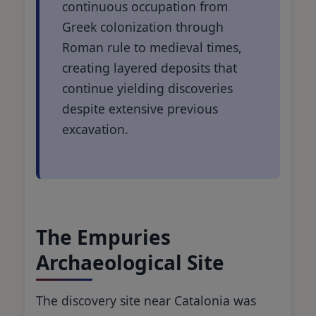
continuous occupation from
Greek colonization through
Roman rule to medieval times,
creating layered deposits that
continue yielding discoveries
despite extensive previous
excavation.
The Empuries
Archaeological Site
The discovery site near Catalonia was