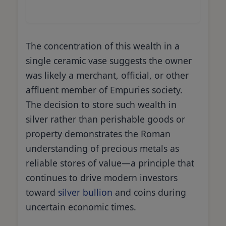
The concentration of this wealth in a
single ceramic vase suggests the owner
was likely a merchant, official, or other
affluent member of Empuries society.
The decision to store such wealth in
silver rather than perishable goods or
property demonstrates the Roman
understanding of precious metals as
reliable stores of value—a principle that
continues to drive modern investors
toward
silver bullion
and coins during
uncertain economic times.