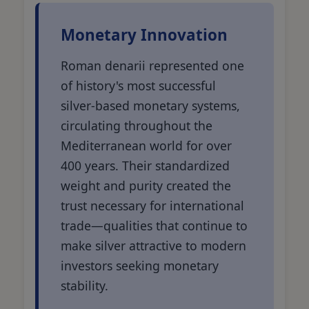
Monetary Innovation
Roman denarii represented one
of history's most successful
silver-based monetary systems,
circulating throughout the
Mediterranean world for over
400 years. Their standardized
weight and purity created the
trust necessary for international
trade—qualities that continue to
make silver attractive to modern
investors seeking monetary
stability.