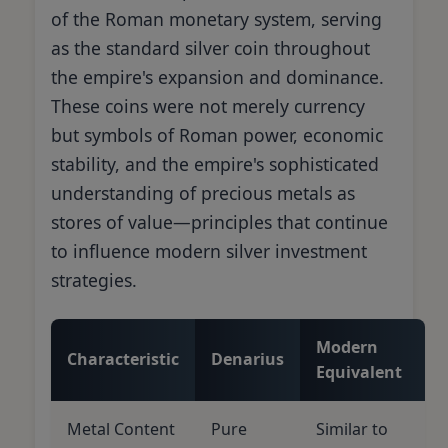
of the Roman monetary system, serving
as the standard silver coin throughout
the empire's expansion and dominance.
These coins were not merely currency
but symbols of Roman power, economic
stability, and the empire's sophisticated
understanding of precious metals as
stores of value—principles that continue
to influence modern silver investment
strategies.
Modern
Characteristic
Denarius
Equivalent
Metal Content
Pure
Similar to