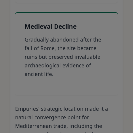
Medieval Decline
Gradually abandoned after the
fall of Rome, the site became
ruins but preserved invaluable
archaeological evidence of
ancient life.
Empuries' strategic location made it a
natural convergence point for
Mediterranean trade, including the