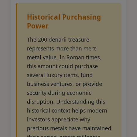
Historical Purchasing
Power
The 200 denarii treasure
represents more than mere
metal value. In Roman times,
this amount could purchase
several luxury items, fund
business ventures, or provide
security during economic
disruption. Understanding this
historical context helps modern
investors appreciate why
precious metals have maintained
their appeal across millennia.