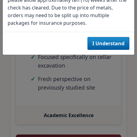
check has cleared. Due to the price of metals,
30 archaeology and history
orders may need to be split up into multiple
students
packages for insurance purposes.
Educational excavation
project
I Understand
Focused specifically on cellar
excavation
Fresh perspective on
previously studied site
Academic Excellence