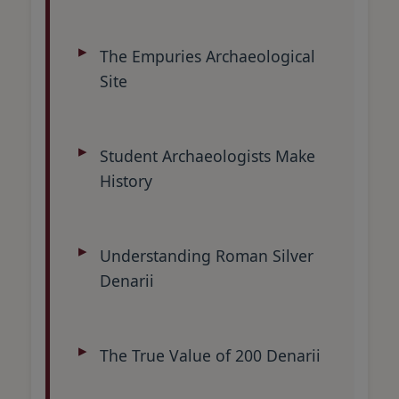
The Empuries Archaeological
Site
Student Archaeologists Make
History
Understanding Roman Silver
Denarii
The True Value of 200 Denarii