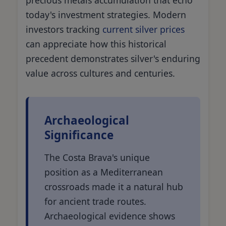
today's investment strategies. Modern
investors tracking
current silver prices
can appreciate how this historical
precedent demonstrates silver's enduring
value across cultures and centuries.
Archaeological
Significance
The Costa Brava's unique
position as a Mediterranean
crossroads made it a natural hub
for ancient trade routes.
Archaeological evidence shows