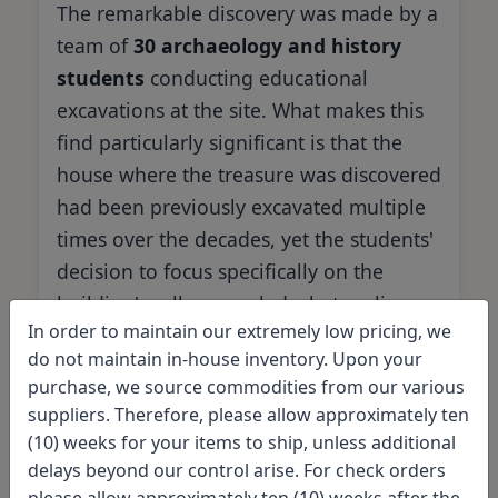
The remarkable discovery was made by a
team of
30 archaeology and history
students
conducting educational
excavations at the site. What makes this
find particularly significant is that the
house where the treasure was discovered
had been previously excavated multiple
times over the decades, yet the students'
decision to focus specifically on the
building's cellar revealed what earlier
In order to maintain our extremely low pricing, we
investigators had missed.
do not maintain in-house inventory. Upon your
purchase, we source commodities from our various
suppliers. Therefore, please allow approximately ten
The Discovery Team
(10) weeks for your items to ship, unless additional
delays beyond our control arise. For check orders
please allow approximately ten (10) weeks after the