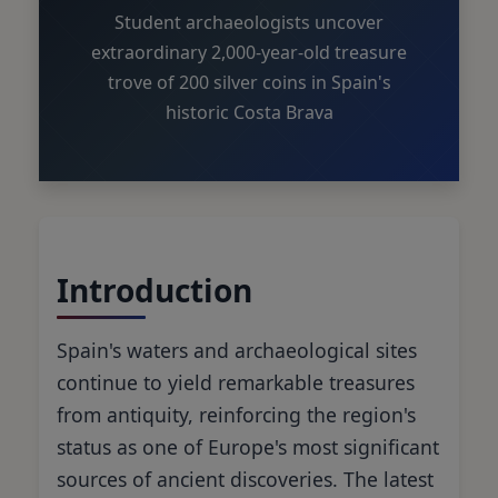
Student archaeologists uncover
extraordinary 2,000-year-old treasure
trove of 200 silver coins in Spain's
historic Costa Brava
Introduction
Spain's waters and archaeological sites
continue to yield remarkable treasures
from antiquity, reinforcing the region's
status as one of Europe's most significant
sources of ancient discoveries. The latest