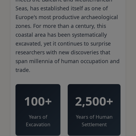
Seas, has established itself as one of
Europe's most productive archaeological
zones. For more than a century, this
coastal area has been systematically
excavated, yet it continues to surprise
researchers with new discoveries that
span millennia of human occupation and
trade.
100+
2,500+
Years of
Years of Human
Excavation
Settlement