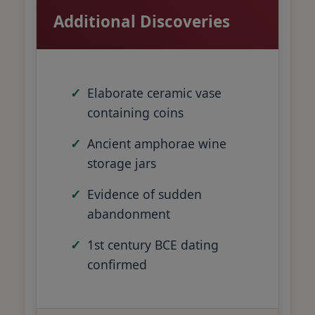
Additional Discoveries
Elaborate ceramic vase
containing coins
Ancient amphorae wine
storage jars
Evidence of sudden
abandonment
1st century BCE dating
confirmed