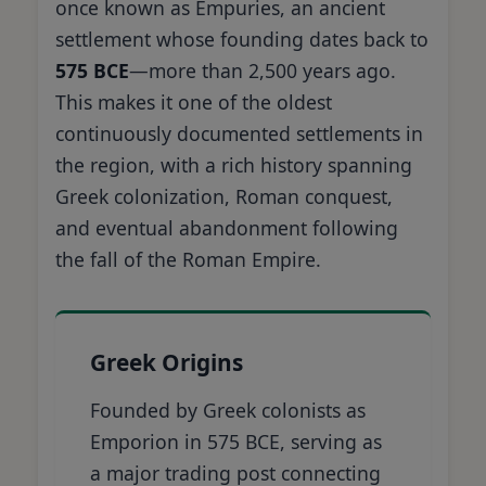
once known as Empuries, an ancient
settlement whose founding dates back to
575 BCE
—more than 2,500 years ago.
This makes it one of the oldest
continuously documented settlements in
the region, with a rich history spanning
Greek colonization, Roman conquest,
and eventual abandonment following
the fall of the Roman Empire.
Greek Origins
Founded by Greek colonists as
Emporion in 575 BCE, serving as
a major trading post connecting