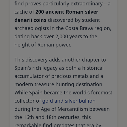
find proves particularly extraordinary—a
cache of
200 ancient Roman silver
denarii coins
discovered by student
archaeologists in the Costa Brava region,
dating back over 2,000 years to the
height of Roman power.
This discovery adds another chapter to
Spain's rich legacy as both a historical
accumulator of precious metals and a
modern treasure hunting destination.
While Spain became the world's foremost
collector of
gold and silver bullion
during the Age of Mercantilism between
the 16th and 18th centuries, this
remarkable find predates that era by