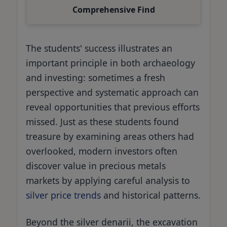
Comprehensive Find
The students' success illustrates an
important principle in both archaeology
and investing: sometimes a fresh
perspective and systematic approach can
reveal opportunities that previous efforts
missed. Just as these students found
treasure by examining areas others had
overlooked, modern investors often
discover value in precious metals
markets by applying careful analysis to
silver price trends
and historical patterns.
Beyond the silver denarii, the excavation