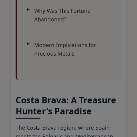
Why Was This Fortune
Abandoned?
Modern Implications for
Precious Metals
Costa Brava: A Treasure
Hunter's Paradise
The Costa Brava region, where Spain
meets the Balearic and Mediterranean