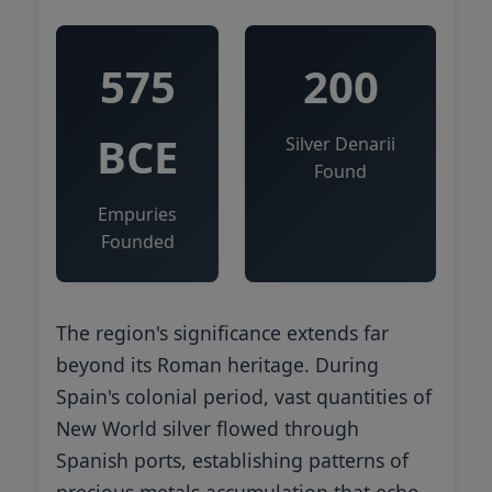
575
200
BCE
Silver Denarii
Found
Empuries
Founded
The region's significance extends far
beyond its Roman heritage. During
Spain's colonial period, vast quantities of
New World silver flowed through
Spanish ports, establishing patterns of
precious metals accumulation that echo