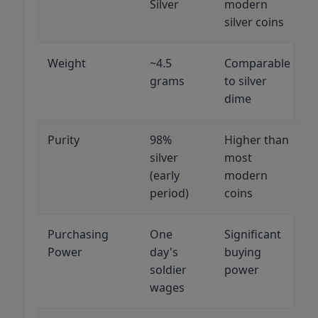
Silver
modern
silver coins
Weight
~4.5
Comparable
grams
to silver
dime
Purity
98%
Higher than
silver
most
(early
modern
period)
coins
Purchasing
One
Significant
Power
day's
buying
soldier
power
wages