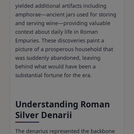
yielded additional artifacts including
amphorae—ancient jars used for storing
and serving wine—providing valuable
context about daily life in Roman
Empuries. These discoveries paint a
picture of a prosperous household that
was suddenly abandoned, leaving
behind what would have been a
substantial fortune for the era.
Understanding Roman
Silver Denarii
The denarius represented the backbone