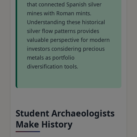
that connected Spanish silver
mines with Roman mints.
Understanding these historical
silver flow patterns provides
valuable perspective for modern
investors considering precious
metals as portfolio
diversification tools.
Student Archaeologists
Make History