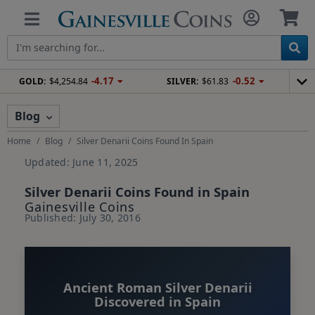
-4.17
-0.52
GOLD:
$4,254.84
SILVER:
$61.83
Blog
Home
Blog
Silver Denarii Coins Found In Spain
Updated: June 11, 2025
Silver Denarii Coins Found in Spain
Gainesville Coins
Published: July 30, 2016
Ancient Roman Silver Denarii
Discovered in Spain