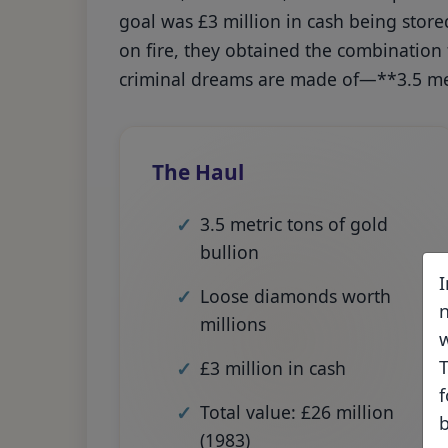
goal was £3 million in cash being store
on fire, they obtained the combination
criminal dreams are made of—**3.5 met
The Haul
3.5 metric tons of gold
bullion
I
Loose diamonds worth
n
millions
w
T
£3 million in cash
f
Total value: £26 million
b
(1983)