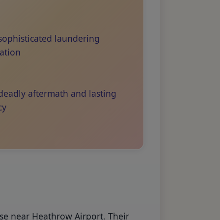
sophisticated laundering
ation
deadly aftermath and lasting
cy
use near Heathrow Airport. Their