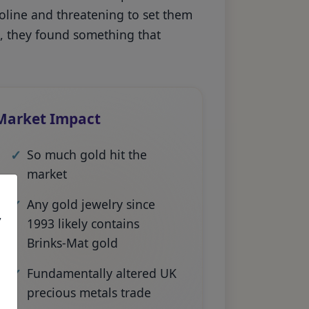
soline and threatening to set them
n, they found something that
Market Impact
So much gold hit the
market
Any gold jewelry since
,
1993 likely contains
Brinks-Mat gold
Fundamentally altered UK
precious metals trade