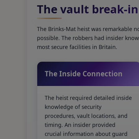
The vault break-in
The Brinks-Mat heist was remarkable not 
possible. The robbers had insider know
most secure facilities in Britain.
The Inside Connection
The heist required detailed inside
knowledge of security
procedures, vault locations, and
timing. An insider provided
crucial information about guard