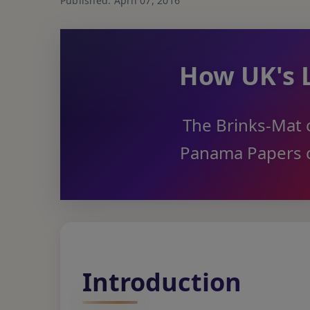
Published: April 07, 2016
How UK's 
The Brinks-Mat c
Panama Papers c
Introduction