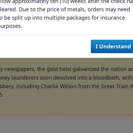
llow approximately ten (10) weeks after the check h
leared. Due to the price of metals, orders may need
o be split up into multiple packages for insurance
purposes.
I Understand
by newspapers, the gold heist galvanized the nation 
ney launderers soon devolved into a bloodbath, with *
obbery, including Charlie Wilson from the Great Train
5.