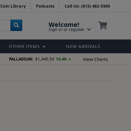
Coin Library
Podcasts
Call Us: (813) 482-9300
Welcome!
Sign in or register
OTHER ITEMS
NEW ARRIVALS
13.40
View Charts
PALLADIUM:
$1,440.54