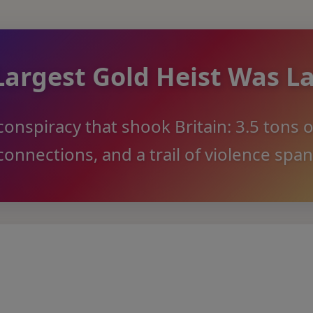
Largest Gold Heist Was L
onspiracy that shook Britain: 3.5 tons o
onnections, and a trail of violence spa