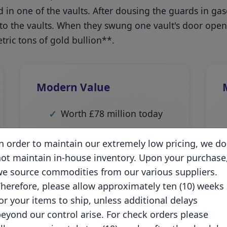
d in one of the vaults. After dousing the guards in ga
 to the vaults. When they swung one vault's door ope
ric tons of gold bullion**.
Modern Value
Worth £78 million today
Largest gold heist in UK
n order to maintain our extremely low pricing, we do
history
ot maintain in-house inventory. Upon your purchase
e source commodities from our various suppliers.
Equivalent to current
gold
herefore, please allow approximately ten (10) weeks
prices
of over $100 million
or your items to ship, unless additional delays
Impact still felt in markets
eyond our control arise. For check orders please
today