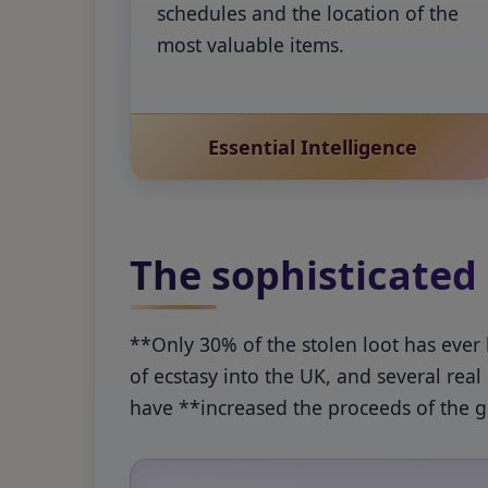
schedules and the location of the
most valuable items.
Essential Intelligence
The sophisticated
**Only 30% of the stolen loot has ever
of ecstasy into the UK, and several rea
have **increased the proceeds of the go