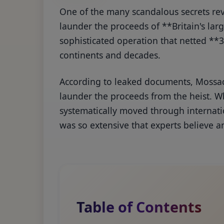
One of the many scandalous secrets re
launder the proceeds of **Britain's lar
sophisticated operation that netted **3
continents and decades.
According to leaked documents, Mossac
launder the proceeds from the heist. Wh
systematically moved through internatio
was so extensive that experts believe a
Table of Contents