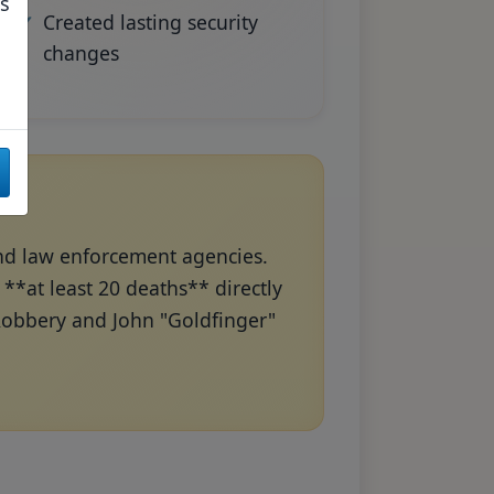
as
Created lasting security
changes
and law enforcement agencies.
*at least 20 deaths** directly
 Robbery and John "Goldfinger"