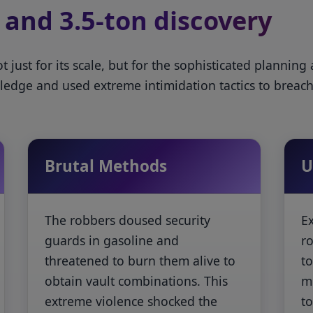
 and 3.5-ton discovery
just for its scale, but for the sophisticated planning
ledge and used extreme intimidation tactics to breac
Brutal Methods
U
The robbers doused security
Ex
guards in gasoline and
r
threatened to burn them alive to
t
obtain vault combinations. This
m
extreme violence shocked the
t