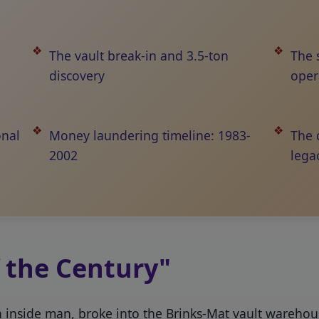
The vault break-in and 3.5-ton
The 
discovery
oper
onal
Money laundering timeline: 1983-
The 
2002
lega
f the Century"
an inside man, broke into the Brinks-Mat vault wareho