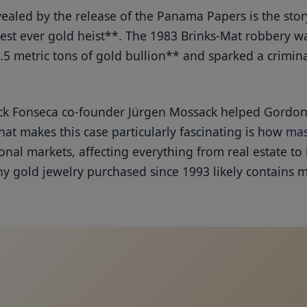
vealed by the release of the Panama Papers is the st
gest ever gold heist**. The 1983 Brinks-Mat robbery wa
.5 metric tons of gold bullion** and sparked a crimin
k Fonseca co-founder Jürgen Mossack helped Gordon 
at makes this case particularly fascinating is how
mas
nal markets, affecting everything from real estate to
ny gold jewelry purchased since 1993 likely contains m