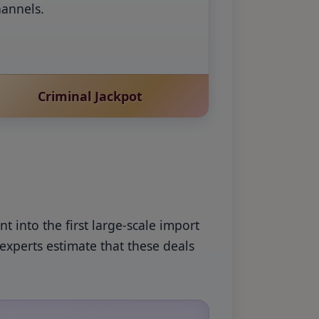
hannels.
Criminal Jackpot
 into the first large-scale import
experts estimate that these deals