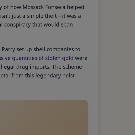
ory of how Mossack Fonseca helped
sn't just a simple theft—it was a
al conspiracy that would span
Parry set up shell companies to
sive quantities of stolen gold
were
 illegal drug imports. The scheme
etal from this legendary heist.