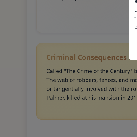
a
c
t
Criminal Consequences
Called "The Crime of the Century" 
The web of robbers, fences, and mo
or tangentially involved with the r
Palmer, killed at his mansion in 201