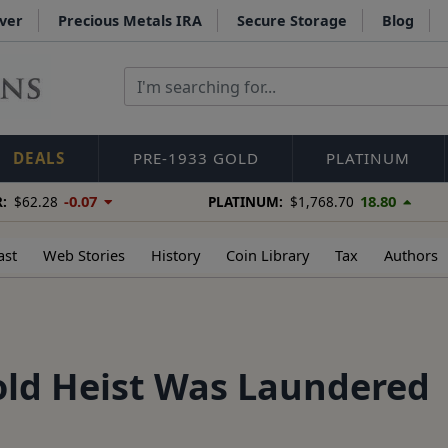
lver
Precious Metals IRA
Secure Storage
Blog
DEALS
PRE-1933 GOLD
PLATINUM
-0.07
18.80
:
$62.28
PLATINUM:
$1,768.70
ast
Web Stories
History
Coin Library
Tax
Authors
old Heist Was Laundered