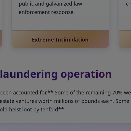
public and galvanized law
c
enforcement response.
Extreme Intimidation
 laundering operation
 been accounted for.** Some of the remaining 70% went
l estate ventures worth millions of pounds each. Some 
ld heist loot by tenfold**.