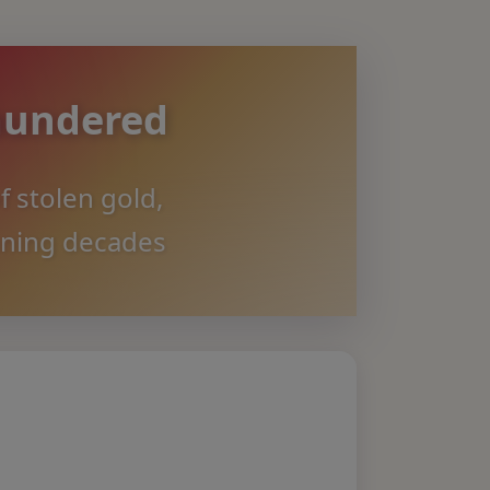
aundered
f stolen gold,
nning decades