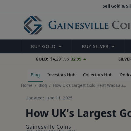
Sell Gold & Si
BUY GOLD
BUY SILVER
32.95
GOLD:
$4,291.96
SILVER
Blog
Investors Hub
Collectors Hub
Podc
Home
Blog
How UK's Largest Gold Heist Was Lau...
Updated: June 11, 2025
How UK's Largest G
Gainesville Coins