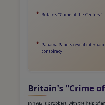
Britain's "Crime of the Century"
Panama Papers reveal internati
conspiracy
Britain's "Crime o
In 1983, six robbers, with the help of 