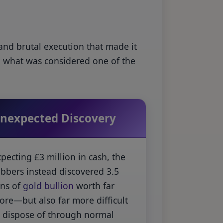
 and brutal execution that made it
h what was considered one of the
nexpected Discovery
pecting £3 million in cash, the
obbers instead discovered 3.5
ons of
gold bullion
worth far
ore—but also far more difficult
o dispose of through normal