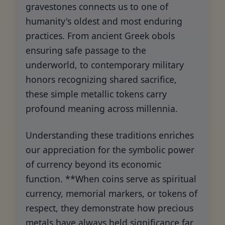
gravestones connects us to one of
humanity's oldest and most enduring
practices. From ancient Greek obols
ensuring safe passage to the
underworld, to contemporary military
honors recognizing shared sacrifice,
these simple metallic tokens carry
profound meaning across millennia.
Understanding these traditions enriches
our appreciation for the symbolic power
of currency beyond its economic
function. **When coins serve as spiritual
currency, memorial markers, or tokens of
respect, they demonstrate how precious
metals have always held significance far