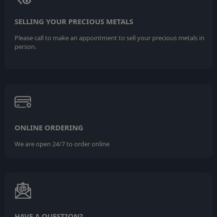
SELLING YOUR PRECIOUS METALS
Please call to make an appointment to sell your precious metals in
person.
ONLINE ORDERING
We are open 24/7 to order online
HAVE A QUESTION?