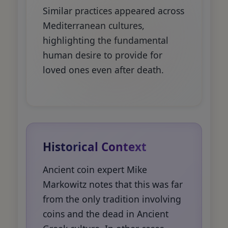
Similar practices appeared across
Mediterranean cultures,
highlighting the fundamental
human desire to provide for
loved ones even after death.
Historical Context
Ancient coin expert Mike
Markowitz notes that this was far
from the only tradition involving
coins and the dead in Ancient