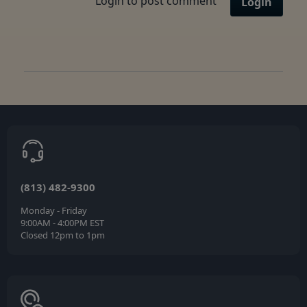
Login to post comment
Login
(813) 482-9300
Monday - Friday
9:00AM - 4:00PM EST
Closed 12pm to 1pm