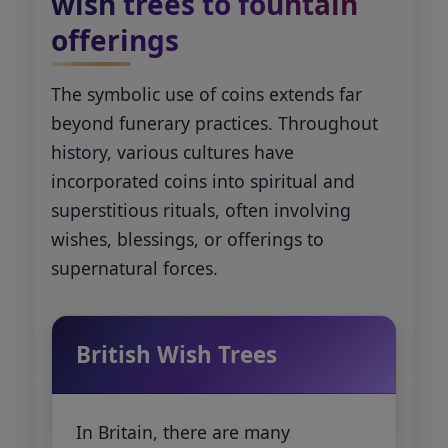
wish trees to fountain
offerings
The symbolic use of coins extends far
beyond funerary practices. Throughout
history, various cultures have
incorporated coins into spiritual and
superstitious rituals, often involving
wishes, blessings, or offerings to
supernatural forces.
British Wish Trees
In Britain, there are many