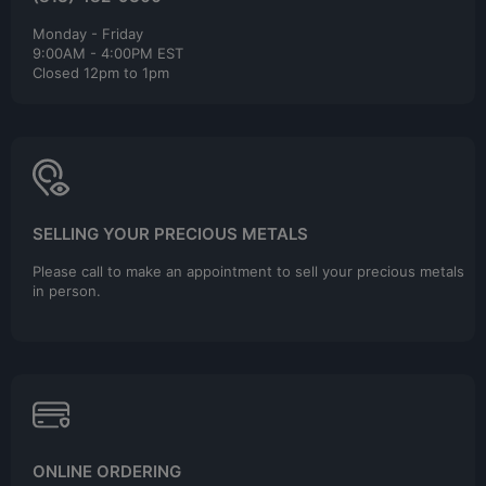
Monday - Friday
9:00AM - 4:00PM EST
Closed 12pm to 1pm
SELLING YOUR PRECIOUS METALS
Please call to make an appointment to sell your precious metals
in person.
ONLINE ORDERING