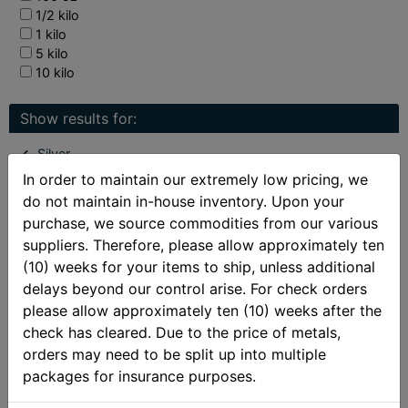
1/2 kilo
1 kilo
5 kilo
10 kilo
Show results for:
Silver
In order to maintain our extremely low pricing, we
Collectible Silver Coins
do not maintain in-house inventory. Upon your
Perth Mint Silver
purchase, we source commodities from our various
Limited Mintage Coins
suppliers. Therefore, please allow approximately ten
(10) weeks for your items to ship, unless additional
delays beyond our control arise. For check orders
See also:
please allow approximately ten (10) weeks after the
New Arrivals
check has cleared. Due to the price of metals,
Best Sellers
orders may need to be split up into multiple
packages for insurance purposes.
Gainesville Coins Exclusive
Deals