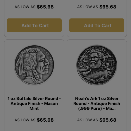
$65.68
$65.68
AS LOW AS
AS LOW AS
Add To Cart
Add To Cart
1 oz Buffalo Silver Round -
Noah's Ark 1 oz Silver
Antique Finish - Mason
Round - Antique Finish
Mint
(.999 Pure) - Ma...
$65.68
$65.68
AS LOW AS
AS LOW AS