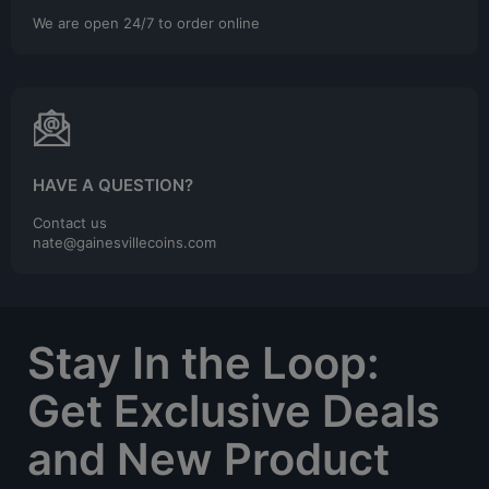
We are open 24/7 to order online
HAVE A QUESTION?
Contact us
nate@gainesvillecoins.com
Stay In the Loop:
Get Exclusive Deals
and New Product