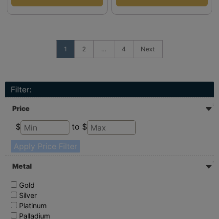
1
2
…
4
Next
Filter:
Price
$
to $
Apply Price Filter
Metal
Gold
Silver
Platinum
Palladium