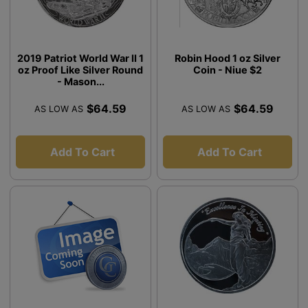
2019 Patriot World War II 1
Robin Hood 1 oz Silver
oz Proof Like Silver Round
Coin - Niue $2
- Mason...
$64.59
$64.59
AS LOW AS
AS LOW AS
Add To Cart
Add To Cart