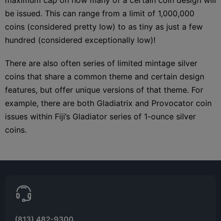
be issued. This can range from a limit of 1,000,000
coins (considered pretty low) to as tiny as just a few
hundred (considered exceptionally low)!
There are also often series of limited mintage silver
coins that share a common theme and certain design
features, but offer unique versions of that theme. For
example, there are both Gladiatrix and Provocator coin
issues within Fiji’s Gladiator series of 1-ounce silver
coins.
(813) 482-9300