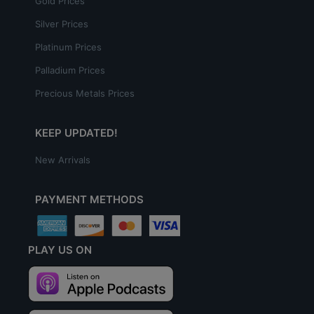
Gold Prices
Silver Prices
Platinum Prices
Palladium Prices
Precious Metals Prices
KEEP UPDATED!
New Arrivals
PAYMENT METHODS
PLAY US ON