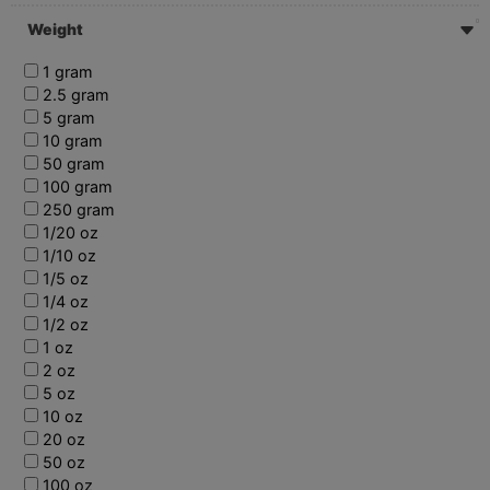
Weight
1 gram
2.5 gram
5 gram
10 gram
50 gram
100 gram
250 gram
1/20 oz
1/10 oz
1/5 oz
1/4 oz
1/2 oz
1 oz
2 oz
5 oz
10 oz
20 oz
50 oz
100 oz