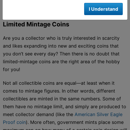
I Understand
Limited Mintage Coins
Are you a collector who is truly interested in scarcity
and likes expanding into new and exciting coins that
you don’t see every day? Then there is no doubt that
limited-mintage coins are the right area of the hobby
for you!
Not all collectible coins are equal—at least when it
comes to mintage figures. In other words, different
collectibles are minted in the same numbers. Some of
them have no mintage limit, and simply are produced to
meet collector demand (like the
American Silver Eagle
Proof coin
). More often, government mints place some
maximum cap on how many of a certain coin design will