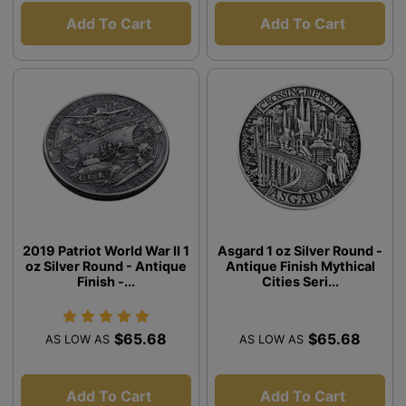
Add To Cart
Add To Cart
2019 Patriot World War II 1
Asgard 1 oz Silver Round -
oz Silver Round - Antique
Antique Finish Mythical
Finish -...
Cities Seri...
$65.68
$65.68
AS LOW AS
AS LOW AS
Add To Cart
Add To Cart