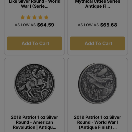
Like Silver Round - World
Mythical Cities Series
War I (Serie...
Antique Fi...
$64.59
$65.68
AS LOW AS
AS LOW AS
Add To Cart
Add To Cart
2019 Patriot 1 oz Silver
2019 Patriot 1 oz Silver
Round - American
Round - World War I
Revolution | Antiqu...
(Antique Finish) ...