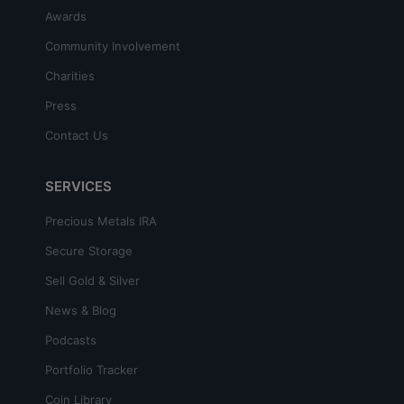
Awards
Community Involvement
Charities
Press
Contact Us
SERVICES
Precious Metals IRA
Secure Storage
Sell Gold & Silver
News & Blog
Podcasts
Portfolio Tracker
Coin Library