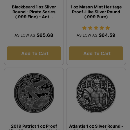
Blackbeard 1 oz Silver
1 oz Mason Mint Heritage
Round - Pirate Series
Proof-Like Silver Round
(.999 Fine) - Ant...
(.999 Pure)
$65.68
$64.59
AS LOW AS
AS LOW AS
Add To Cart
Add To Cart
2019 Patriot 1 oz Proof
Atlantis 1 oz Silver Round -