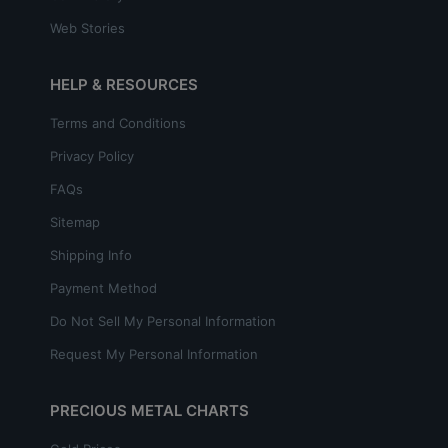
Web Stories
HELP & RESOURCES
Terms and Conditions
Privacy Policy
FAQs
Sitemap
Shipping Info
Payment Method
Do Not Sell My Personal Information
Request My Personal Information
PRECIOUS METAL CHARTS