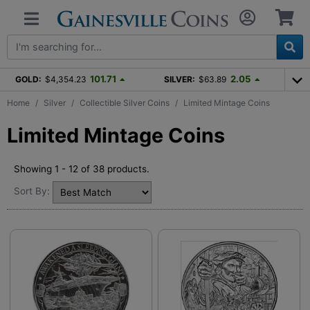
101.71
2.05
GOLD:
$4,354.23
SILVER:
$63.89
Home
Silver
Collectible Silver Coins
Limited Mintage Coins
Limited Mintage Coins
Showing 1 - 12 of 38 products.
Sort By: