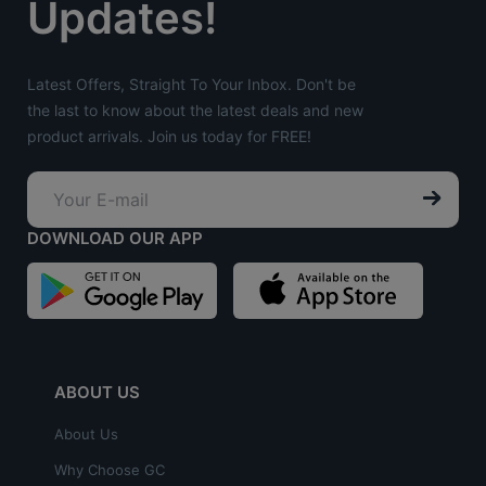
Updates!
Latest Offers, Straight To Your Inbox. Don't be
the last to know about the latest deals and new
product arrivals. Join us today for FREE!
DOWNLOAD OUR APP
ABOUT US
About Us
Why Choose GC