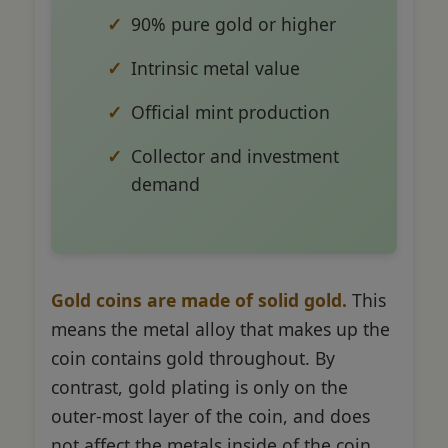
90% pure gold or higher
Intrinsic metal value
Official mint production
Collector and investment
demand
Gold coins are made of solid gold.
This
means the metal alloy that makes up the
coin contains gold throughout. By
contrast, gold plating is only on the
outer-most layer of the coin, and does
not affect the metals inside of the coin.