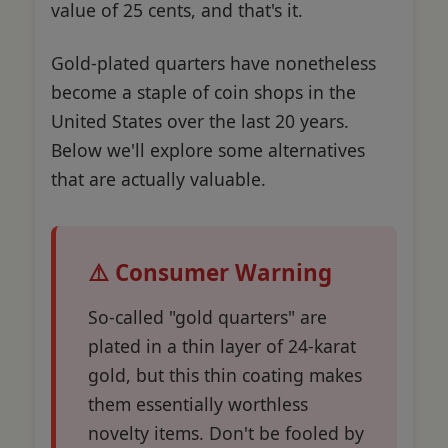
value of 25 cents, and that's it.
Gold-plated quarters have nonetheless
become a staple of coin shops in the
United States over the last 20 years.
Below we'll explore some alternatives
that are actually valuable.
⚠️ Consumer Warning
So-called "gold quarters" are
plated in a thin layer of 24-karat
gold, but this thin coating makes
them essentially worthless
novelty items. Don't be fooled by