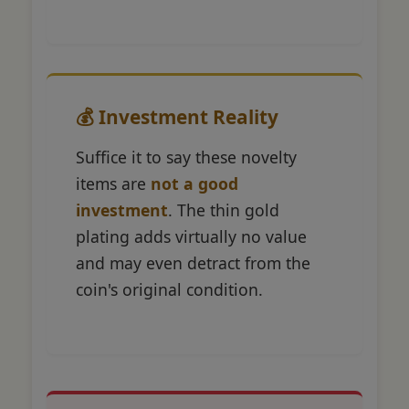
💰 Investment Reality
Suffice it to say these novelty
items are
not a good
investment
. The thin gold
plating adds virtually no value
and may even detract from the
coin's original condition.