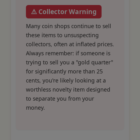
⚠️ Collector Warning
Many coin shops continue to sell
these items to unsuspecting
collectors, often at inflated prices.
Always remember: if someone is
trying to sell you a "gold quarter"
for significantly more than 25
cents, you're likely looking at a
worthless novelty item designed
to separate you from your
money.