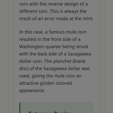
coin with the reverse design of a
different coin. This is always the
result of an error made at the mint.
In this case, a famous mule coin
resulted in the front side of a
Washington quarter being struck
with the back side of a Sacagawea
dollar coin. The planchet (blank
disc) of the Sacagawea dollar was
used, giving the mule coin an
attractive golden colored
appearance.