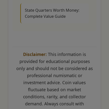
State Quarters Worth Money:
Complete Value Guide
Disclaimer:
This information is
provided for educational purposes
only and should not be considered as
professional numismatic or
investment advice. Coin values
fluctuate based on market
conditions, rarity, and collector
demand. Always consult with