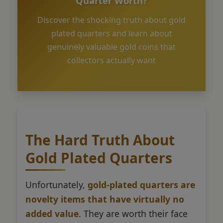
Quarter Worth?
Discover the shocking truth about gold
plated quarters and learn about
genuinely valuable gold coins that
collectors actually want
The Hard Truth About
Gold Plated Quarters
Unfortunately,
gold-plated quarters are
novelty items that have virtually no
added value
. They are worth their face