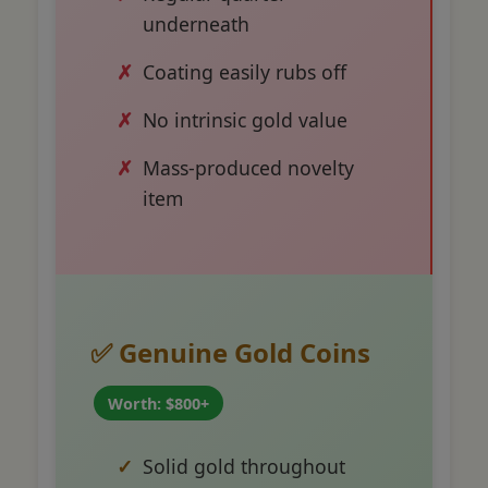
underneath
Coating easily rubs off
No intrinsic gold value
Mass-produced novelty
item
✅ Genuine Gold Coins
Worth: $800+
Solid gold throughout