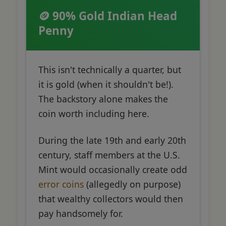
🪙 90% Gold Indian Head
Penny
This isn't technically a quarter, but
it is gold (when it shouldn't be!).
The backstory alone makes the
coin worth including here.
During the late 19th and early 20th
century, staff members at the U.S.
Mint would occasionally create odd
error coins
(allegedly on purpose)
that wealthy collectors would then
pay handsomely for.