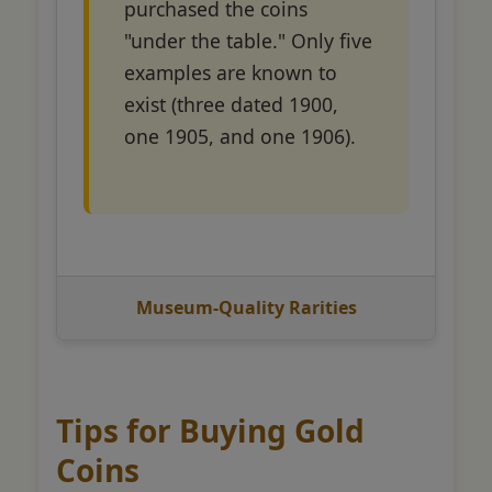
purchased the coins
"under the table." Only five
examples are known to
exist (three dated 1900,
one 1905, and one 1906).
Museum-Quality Rarities
Tips for Buying Gold
Coins