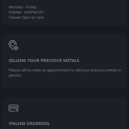
Monday - Friday
9:00AM - 4:00PM EST
Closed 12pm to 1pm
SELLING YOUR PRECIOUS METALS
Please call to make an appointment to sell your precious metals in
person.
ONLINE ORDERING