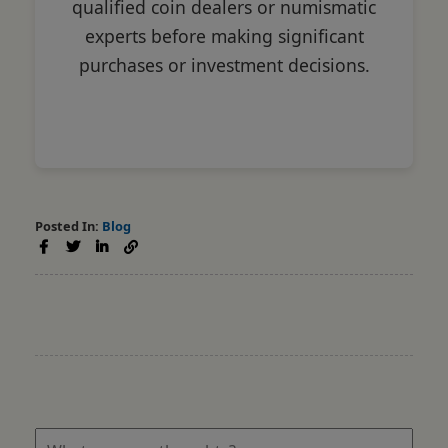
qualified coin dealers or numismatic
experts before making significant
purchases or investment decisions.
Posted In:
Blog