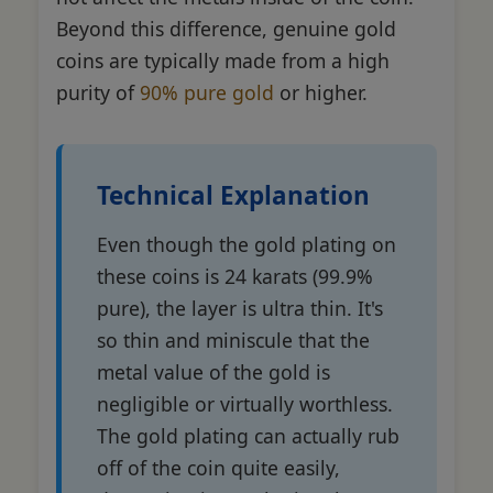
Beyond this difference, genuine gold
coins are typically made from a high
purity of
90% pure gold
or higher.
Technical Explanation
Even though the gold plating on
these coins is 24 karats (99.9%
pure), the layer is ultra thin. It's
so thin and miniscule that the
metal value of the gold is
negligible or virtually worthless.
The gold plating can actually rub
off of the coin quite easily,