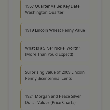
1967 Quarter Value: Key Date
Washington Quarter
1919 Lincoln Wheat Penny Value
What Is a Silver Nickel Worth?
(More Than You'd Expect!)
Surprising Value of 2009 Lincoln
Penny Bicentennial Cents
1921 Morgan and Peace Silver
Dollar Values (Price Charts)