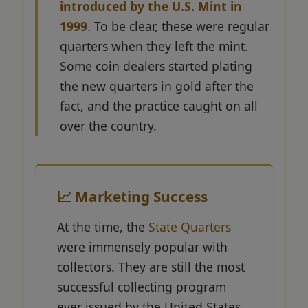
introduced by the U.S. Mint in
1999
. To be clear, these were regular
quarters when they left the mint.
Some coin dealers started plating
the new quarters in gold after the
fact, and the practice caught on all
over the country.
📈 Marketing Success
At the time, the
State Quarters
were immensely popular with
collectors. They are still the most
successful collecting program
ever issued by the United States