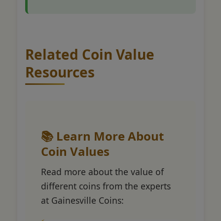
Related Coin Value
Resources
📚 Learn More About
Coin Values
Read more about the value of
different coins from the experts
at Gainesville Coins: