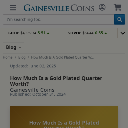
5.51
0.55
GOLD:
$4,359.74
SILVER:
$64.44
Blog
Home
Blog
How Much Is A Gold Plated Quarter W...
Updated: June 02, 2025
How Much Is a Gold Plated Quarter
Worth?
Gainesville Coins
Published: October 31, 2024
How Much Is a Gold Plated