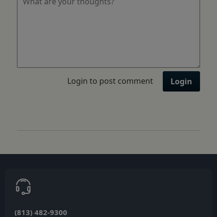
Login to post comment
Login
(813) 482-9300