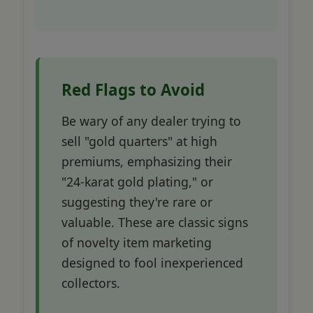
Red Flags to Avoid
Be wary of any dealer trying to
sell "gold quarters" at high
premiums, emphasizing their
"24-karat gold plating," or
suggesting they're rare or
valuable. These are classic signs
of novelty item marketing
designed to fool inexperienced
collectors.