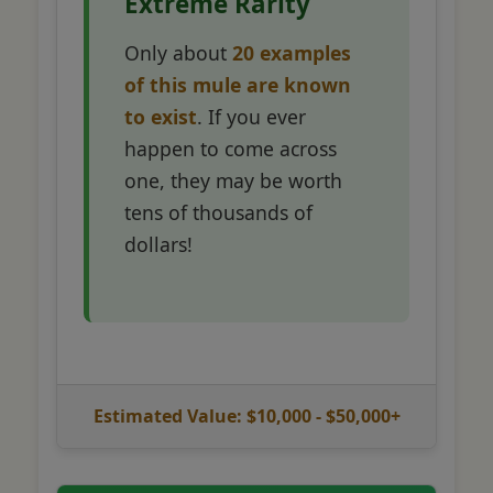
Extreme Rarity
Only about
20 examples
of this mule are known
to exist
. If you ever
happen to come across
one, they may be worth
tens of thousands of
dollars!
Estimated Value: $10,000 - $50,000+