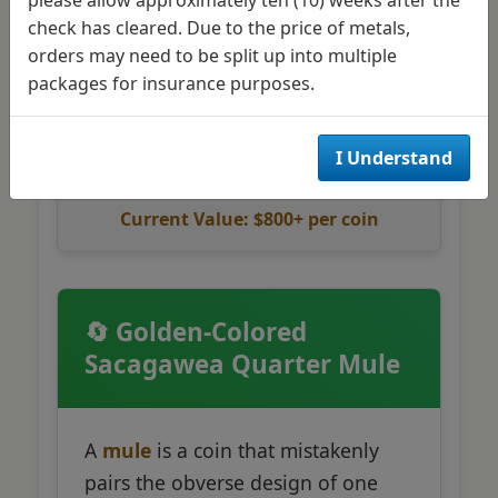
Only 125,000 minted
check has cleared. Due to the price of metals,
Historic Standing Liberty
orders may need to be split up into multiple
design
packages for insurance purposes.
I Understand
Current Value: $800+ per coin
🔄 Golden-Colored
Sacagawea Quarter Mule
A
mule
is a coin that mistakenly
pairs the obverse design of one