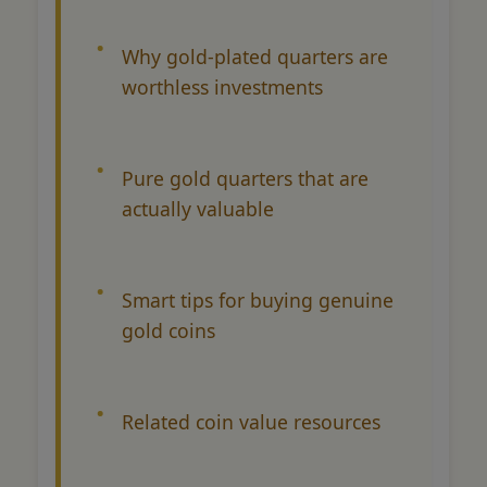
Why gold-plated quarters are
worthless investments
Pure gold quarters that are
actually valuable
Smart tips for buying genuine
gold coins
Related coin value resources