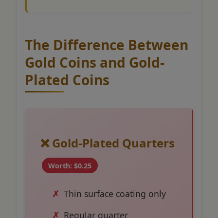
The Difference Between
Gold Coins and Gold-
Plated Coins
❌ Gold-Plated Quarters
Worth: $0.25
Thin surface coating only
Regular quarter