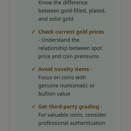
Know the difference
between gold-filled, plated,
and solid gold
Check current gold prices
- Understand the
relationship between spot
price and coin premiums
Avoid novelty items
-
Focus on coins with
genuine numismatic or
bullion value
Get third-party grading
-
For valuable coins, consider
professional authentication