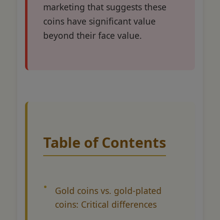
marketing that suggests these
coins have significant value
beyond their face value.
Table of Contents
Gold coins vs. gold-plated
coins: Critical differences