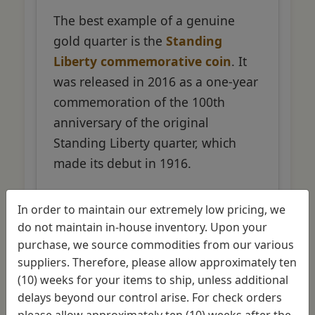
The best example of a genuine
gold quarter is the
Standing
Liberty commemorative coin
. It
was released in 2016 as a one-year
commemoration of the 100th
anniversary of the original
Standing Liberty quarter, which
made its debut in 1916.
In order to maintain our extremely low pricing, we
Specifications
do not maintain in-house inventory. Upon your
purchase, we source commodities from our various
1/4 oz of gold content
suppliers. Therefore, please allow approximately ten
(10) weeks for your items to ship, unless additional
.9999 fine gold (99.99% pure)
delays beyond our control arise. For check orders
please allow approximately ten (10) weeks after the