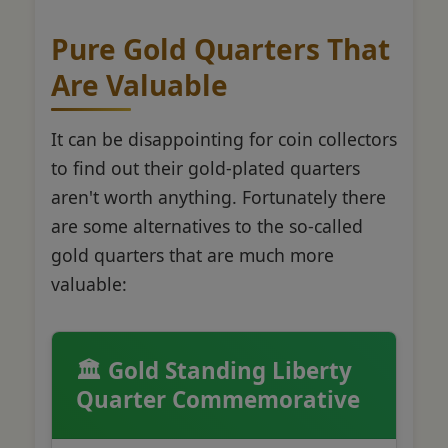
Pure Gold Quarters That
Are Valuable
It can be disappointing for coin collectors
to find out their gold-plated quarters
aren't worth anything. Fortunately there
are some alternatives to the so-called
gold quarters that are much more
valuable:
🏛️ Gold Standing Liberty
Quarter Commemorative