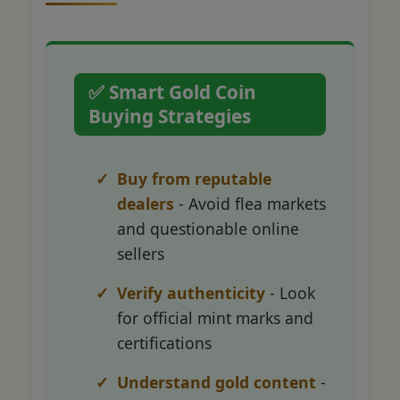
✅ Smart Gold Coin
Buying Strategies
Buy from reputable
dealers
- Avoid flea markets
and questionable online
sellers
Verify authenticity
- Look
for official mint marks and
certifications
Understand gold content
-