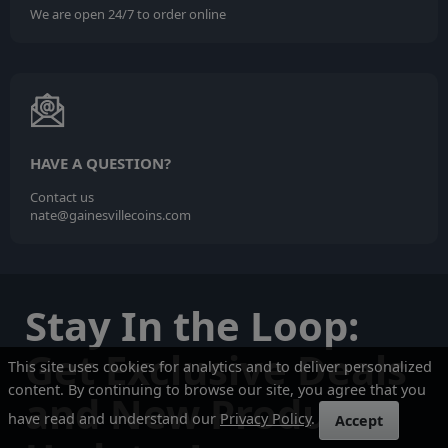
We are open 24/7 to order online
HAVE A QUESTION?
Contact us
nate@gainesvillecoins.com
Stay In the Loop:
Get Exclusive Deals
This site uses cookies for analytics and to deliver personalized
content. By continuing to browse our site, you agree that you
and New Product
have read and understand our
Privacy Policy
.
Accept