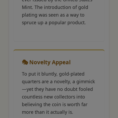
Mint. The introduction of gold
plating was seen as a way to
spruce up a popular product.
🎭 Novelty Appeal
To put it bluntly, gold-plated
quarters are a novelty, a gimmick
—yet they have no doubt fooled
countless new collectors into
believing the coin is worth far
more than it actually is.