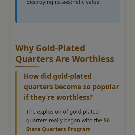
destroying its aesthetic value.
Why Gold-Plated
Quarters Are Worthless
How did gold-plated
quarters become so popular
if they're worthless?
The explosion of gold-plated
quarters really began with the
50
State Quarters Program