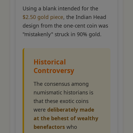
Using a blank intended for the
$2.50 gold piece
, the Indian Head
design from the one-cent coin was
"mistakenly" struck in 90% gold.
Historical
Controversy
The consensus among
numismatic historians is
that these exotic coins
were
deliberately made
at the behest of wealthy
benefactors
who