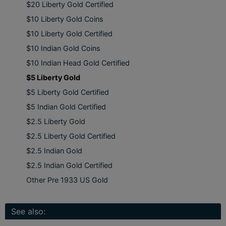
$20 Liberty Gold Certified
$10 Liberty Gold Coins
$10 Liberty Gold Certified
$10 Indian Gold Coins
$10 Indian Head Gold Certified
$5 Liberty Gold
$5 Liberty Gold Certified
$5 Indian Gold Certified
$2.5 Liberty Gold
$2.5 Liberty Gold Certified
$2.5 Indian Gold
$2.5 Indian Gold Certified
Other Pre 1933 US Gold
See also: