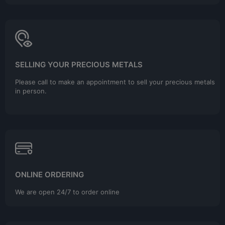
SELLING YOUR PRECIOUS METALS
Please call to make an appointment to sell your precious metals
in person.
ONLINE ORDERING
We are open 24/7 to order online