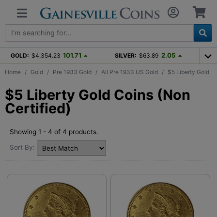
101.71
2.05
GOLD:
$4,354.23
SILVER:
$63.89
Home
Gold
Pre 1933 Gold
All Pre 1933 US Gold
$5 Liberty Gold
$5 Liberty Gold Coins (Non
Certified)
Showing 1 - 4 of 4 products.
Sort By: