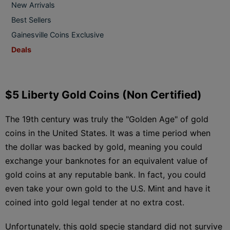
New Arrivals
Best Sellers
Gainesville Coins Exclusive
Deals
$5 Liberty Gold Coins (Non Certified)
The 19th century was truly the "Golden Age" of gold
coins in the United States. It was a time period when
the dollar was backed by gold, meaning you could
exchange your banknotes for an equivalent value of
gold coins at any reputable bank. In fact, you could
even take your own gold to the U.S. Mint and have it
coined into gold legal tender at no extra cost.
Unfortunately, this gold specie standard did not survive