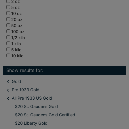
2 oz
5 oz
10 oz
20 oz
50 oz
100 oz
1/2 kilo
1 kilo
5 kilo
10 kilo
Show results for:
Gold
Pre 1933 Gold
All Pre 1933 US Gold
$20 St. Gaudens Gold
$20 St. Gaudens Gold Certified
$20 Liberty Gold