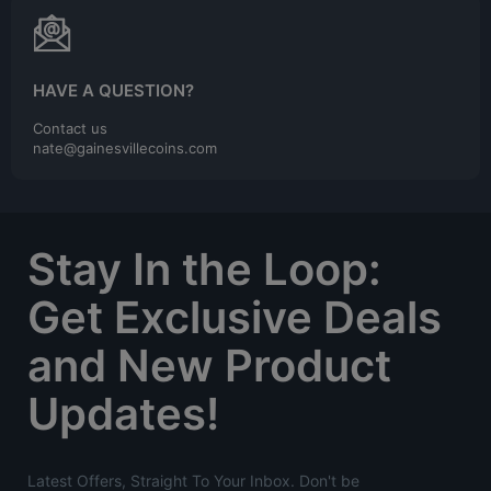
HAVE A QUESTION?
Contact us
nate@gainesvillecoins.com
Stay In the Loop:
Get Exclusive Deals
and New Product
Updates!
Latest Offers, Straight To Your Inbox. Don't be