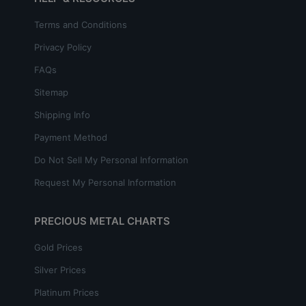
Terms and Conditions
Privacy Policy
FAQs
Sitemap
Shipping Info
Payment Method
Do Not Sell My Personal Information
Request My Personal Information
PRECIOUS METAL CHARTS
Gold Prices
Silver Prices
Platinum Prices