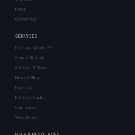
Press
Contact Us
SERVICES
Precious Metals IRA
Secure Storage
Sell Gold & Silver
News & Blog
Podcasts
Portfolio Tracker
Coin Library
Web Stories
HELP & RESOURCES