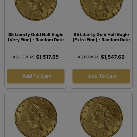
$5 Liberty Gold Half Eagle
$5 Liberty Gold Half Eagle
(Very Fine) - Random Date
(Extra Fine) - Random Date
$1,517.65
$1,547.66
AS LOW AS
AS LOW AS
Add To Cart
Add To Cart