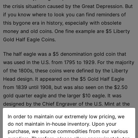
the crisis situation caused by the Great Depression. But
if you know where to look you can find reminders of
this bygone era in history, especially with obsolete
money and old coins. One fine example are $5 Liberty
Gold Half Eagle Coins.
The half eagle was a $5 denomination gold coin that
was used in the U.S. from 1795 to 1929. For the majority
of the 1800s, these coins were defined by the Liberty
Head design. It appeared on the $5 Gold Half Eagle
from 1839 until 1908, but was also seen on the $2.50
gold quarter eagle and the larger $10 eagle. It was
designed by the Chief Engraver of the U.S. Mint at the
time, Christian Gobrecht.
In order to maintain our extremely low pricing, we
do not maintain in-house inventory. Upon your
The image of Lady Liberty on the obverse is shown
purchase, we source commodities from our various
from the left profile in a similar fashion to the Greco-