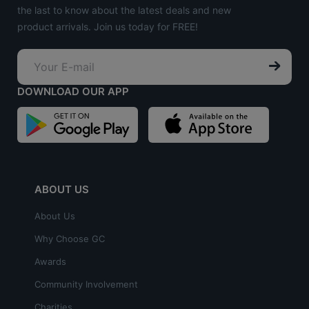
the last to know about the latest deals and new
product arrivals. Join us today for FREE!
DOWNLOAD OUR APP
ABOUT US
About Us
Why Choose GC
Awards
Community Involvement
Charities