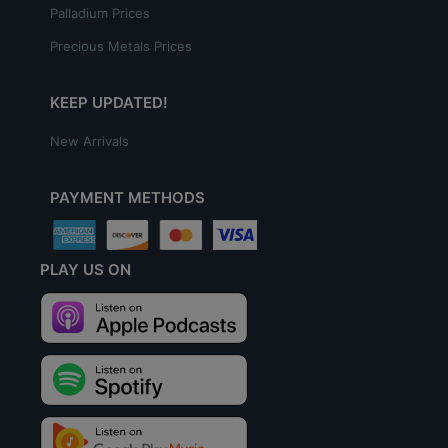
Palladium Prices
Precious Metals Prices
KEEP UPDATED!
New Arrivals
PAYMENT METHODS
PLAY US ON