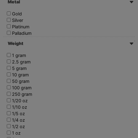
Metal
Gold
Silver
Platinum
Palladium
Weight
1 gram
2.5 gram
5 gram
10 gram
50 gram
100 gram
250 gram
1/20 oz
1/10 oz
1/5 oz
1/4 oz
1/2 oz
1 oz