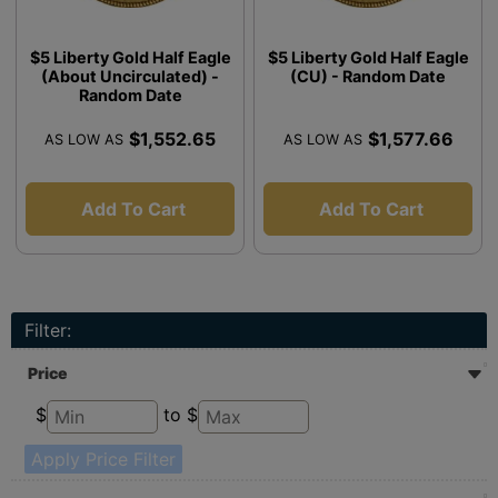
$5 Liberty Gold Half Eagle
$5 Liberty Gold Half Eagle
(About Uncirculated) -
(CU) - Random Date
Random Date
$1,552.65
$1,577.66
AS LOW AS
AS LOW AS
Add To Cart
Add To Cart
Filter:
Price
$
to $
Apply Price Filter