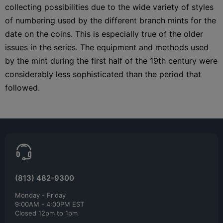
collecting possibilities due to the wide variety of styles
of numbering used by the different branch mints for the
date on the coins. This is especially true of the older
issues in the series. The equipment and methods used
by the mint during the first half of the 19th century were
considerably less sophisticated than the period that
followed.
(813) 482-9300
Monday - Friday
9:00AM - 4:00PM EST
Closed 12pm to 1pm