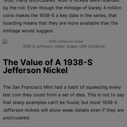
by the roll. Even though the mintage of barely 4 million
coins makes the 1938-S a key date in the series, that
hoarding means that they are more available than the
mintage would suggest.
1938-S Jefferson nickel. Image: USA CoinBook
The Value of A 1938-S
Jefferson Nickel
The San Francisco Mint had a habit of squeezing every
last coin they could from a set of dies. This is not to say
that sharp examples can’t be found, but most 1938-S
Jefferson nickels will show weak details even if they are
uncirculated.