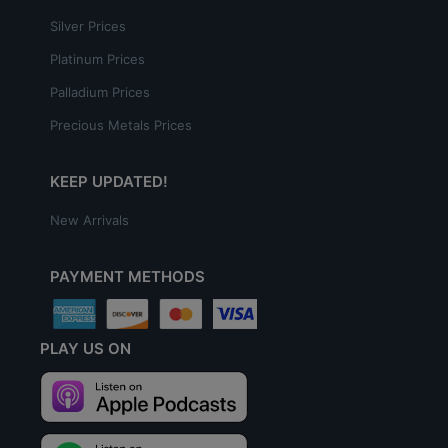
Silver Prices
Platinum Prices
Palladium Prices
Precious Metals Prices
KEEP UPDATED!
New Arrivals
PAYMENT METHODS
PLAY US ON