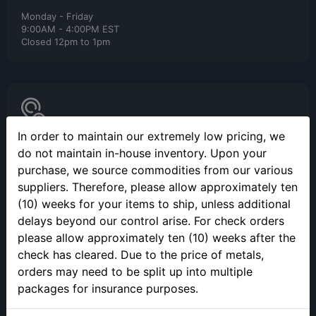
Monday - Friday
9:00AM - 4:00PM EST
Closed 12pm to 1pm
In order to maintain our extremely low pricing, we
SELLING YOUR PRECIOUS METALS
do not maintain in-house inventory. Upon your
purchase, we source commodities from our various
Please call to make an appointment to sell your precious metals
in person.
suppliers. Therefore, please allow approximately ten
(10) weeks for your items to ship, unless additional
delays beyond our control arise. For check orders
please allow approximately ten (10) weeks after the
check has cleared. Due to the price of metals,
orders may need to be split up into multiple
packages for insurance purposes.
ONLINE ORDERING