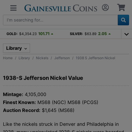
101.71
2.05
GOLD:
$4,354.23
SILVER:
$63.89
Library
Home
Library
Nickels
Jefferson
1938 S Jefferson Nickel
1938-S Jefferson Nickel Value
Mintage:
4,105,000
Finest Known:
MS68 (NGC) MS68 (PCGS)
Auction Record:
$1,645 (MS68)
Like the nickels struck in Denver and Philadelphia in
1938, many uncirculated 1938-S nickels were hoarded