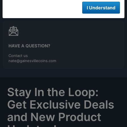
We are open 24/7 to order online
I Understand
HAVE A QUESTION?
Contact us
nate@gainesvillecoins.com
Stay In the Loop:
Get Exclusive Deals
and New Product