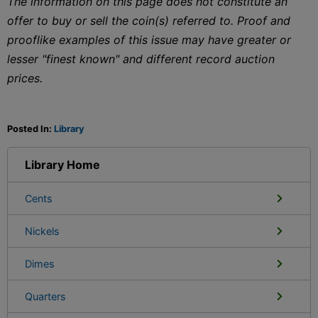
The information on this page does not constitute an
offer to buy or sell the coin(s) referred to. Proof and
prooflike examples of this issue may have greater or
lesser "finest known" and different record auction
prices.
Posted In:
Library
Library Home
Cents
Nickels
Dimes
Quarters