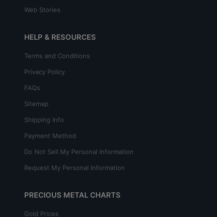
Web Stories
HELP & RESOURCES
Terms and Conditions
Privacy Policy
FAQs
Sitemap
Shipping Info
Payment Method
Do Not Sell My Personal Information
Request My Personal Information
PRECIOUS METAL CHARTS
Gold Prices