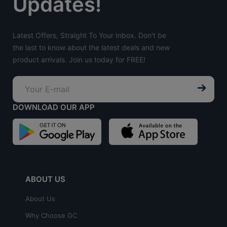
Updates!
Latest Offers, Straight To Your Inbox. Don't be
the last to know about the latest deals and new
product arrivals. Join us today for FREE!
DOWNLOAD OUR APP
ABOUT US
About Us
Why Choose GC