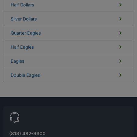
Half Dollars
Silver Dollars
Quarter Eagles
Half Eagles
Eagles
Double Eagles
(813) 482-9300