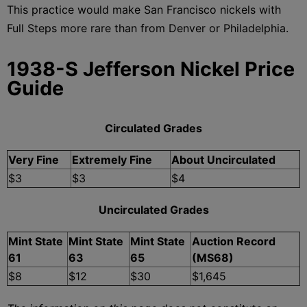
This practice would make San Francisco nickels with
Full Steps more rare than from Denver or Philadelphia.
1938-S Jefferson Nickel Price
Guide
Circulated Grades
Very Fine
Extremely Fine
About Uncirculated
$3
$3
$4
Uncirculated Grades
Mint State
Mint State
Mint State
Auction Record
61
63
65
(MS68)
$8
$12
$30
$1,645