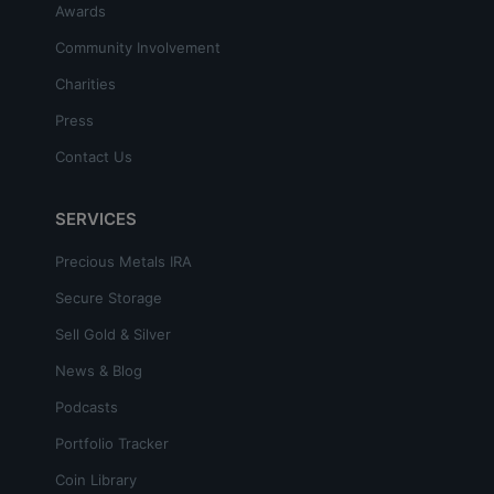
Awards
Community Involvement
Charities
Press
Contact Us
SERVICES
Precious Metals IRA
Secure Storage
Sell Gold & Silver
News & Blog
Podcasts
Portfolio Tracker
Coin Library