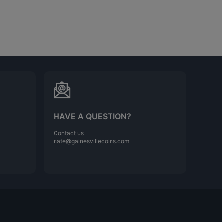
HAVE A QUESTION?
Contact us
nate@gainesvillecoins.com