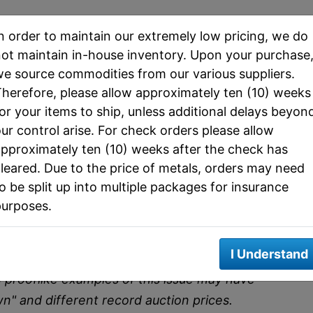
ps Jefferson Nickel Price
n order to maintain our extremely low pricing, we do
ot maintain in-house inventory. Upon your purchase
e source commodities from our various suppliers.
herefore, please allow approximately ten (10) weeks
GC) MS65 FS (PCGS)
or your items to ship, unless additional delays beyon
5 FS)
ur control arise. For check orders please allow
ncirculated Grades
pproximately ten (10) weeks after the check has
leared. Due to the price of metals, orders may need
3
Mint State 65
Auction Record (MS65
o be split up into multiple packages for insurance
FS
FS)
purposes.
$9,500
$3,600
I Understand
does not constitute an offer to buy or sell the
d prooflike examples of this issue may have
wn" and different record auction prices.