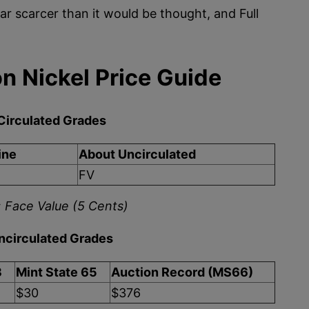
ar scarcer than it would be thought, and Full
n Nickel Price Guide
Circulated Grades
ine
About Uncirculated
FV
 Face Value (5 Cents)
ncirculated Grades
3
Mint State 65
Auction Record (MS66)
$30
$376