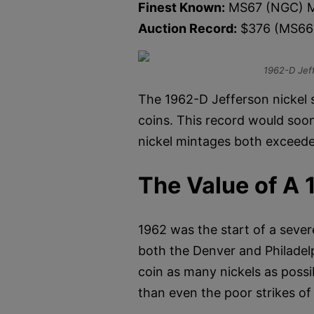
Finest Known:
MS67 (NGC) M
Auction Record:
$376 (MS66
1962-D Jef
The 1962-D Jefferson nickel s
coins. This record would soo
nickel mintages both exceeded
The Value of A 
1962 was the start of a seve
both the Denver and Philadel
coin as many nickels as possi
than even the poor strikes of