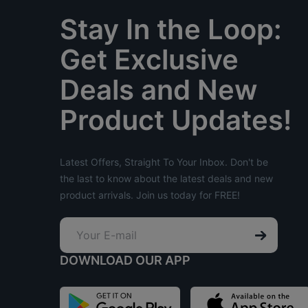
Stay In the Loop:
Get Exclusive
Deals and New
Product Updates!
Latest Offers, Straight To Your Inbox. Don't be
the last to know about the latest deals and new
product arrivals. Join us today for FREE!
DOWNLOAD OUR APP