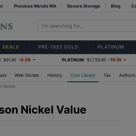
er
Precious Metals IRA
Secure Storage
Blog
Co
DEALS
PRE-1933 GOLD
PLATINUM
-0.39
-10.10
:
$61.96
PLATINUM:
$1,739.80
ast
Web Stories
History
Coin Library
Tax
Authors
n Nickel
son Nickel Value