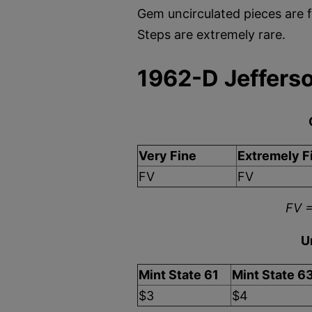
Gem uncirculated pieces are f
Steps are extremely rare.
1962-D Jefferso
Very Fine
Extremely F
FV
FV
FV =
U
Mint State 61
Mint State 6
$3
$4