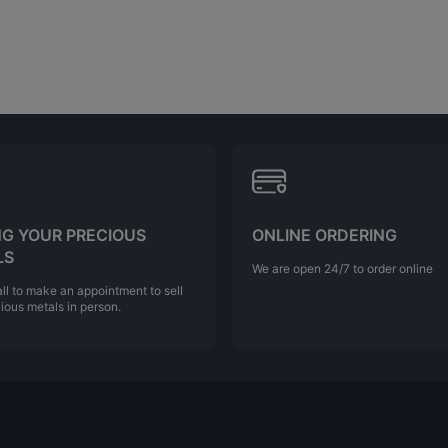
NG YOUR PRECIOUS
ONLINE ORDERING
LS
We are open 24/7 to order online
ll to make an appointment to sell
ious metals in person.