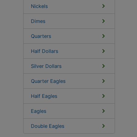
Nickels
Dimes
Quarters
Half Dollars
Silver Dollars
Quarter Eagles
Half Eagles
Eagles
Double Eagles