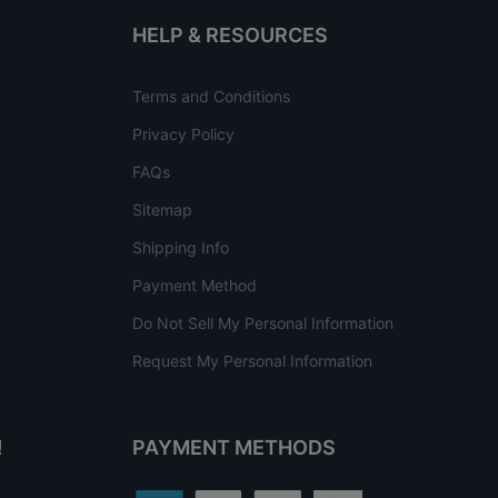
HELP & RESOURCES
Terms and Conditions
Privacy Policy
FAQs
Sitemap
Shipping Info
Payment Method
Do Not Sell My Personal Information
Request My Personal Information
!
PAYMENT METHODS