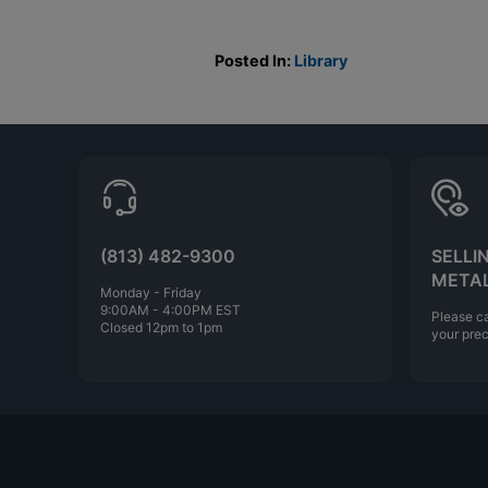
Posted In:
Library
(813) 482-9300
SELLI
META
Monday - Friday
9:00AM - 4:00PM EST
Please ca
Closed 12pm to 1pm
your prec