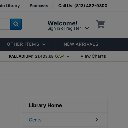
in Library
Podcasts
Call Us: (813) 482-9300
Welcome!
Sign in or register
OTHER ITEMS
NEW ARRIVALS
View Charts
6.54
PALLADIUM:
$1,433.68
Library Home
Cents