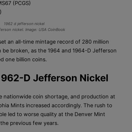
S67 (PCGS)
)
ferson nickel. Image: USA CoinBook
et an all-time mintage record of 280 million
n be broken, as the 1964 and 1964-D Jefferson
 one billion coins.
1962-D Jefferson Nickel
re nationwide coin shortage, and production at
phia Mints increased accordingly. The rush to
ble led to worse quality at the Denver Mint
 the previous few years.