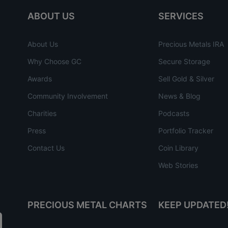
ABOUT US
SERVICES
About Us
Precious Metals IRA
Why Choose GC
Secure Storage
Awards
Sell Gold & Silver
Community Involvement
News & Blog
Charities
Podcasts
Press
Portfolio Tracker
Contact Us
Coin Library
Web Stories
PRECIOUS METAL CHARTS
KEEP UPDATED