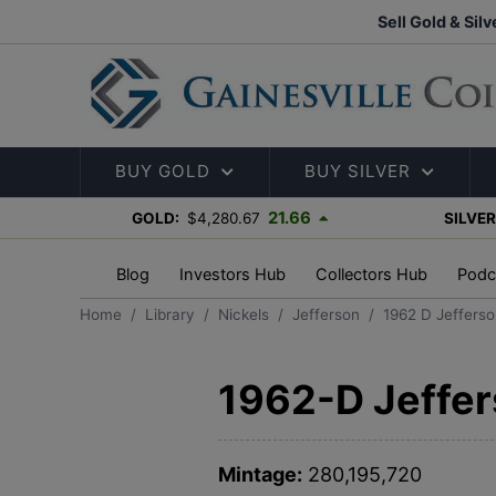
Sell Gold & Silv
BUY GOLD
BUY SILVER
21.66
GOLD:
$4,280.67
SILVER
Blog
Investors Hub
Collectors Hub
Podc
Home
Library
Nickels
Jefferson
1962 D Jefferso
1962-D Jeffer
Mintage:
280,195,720