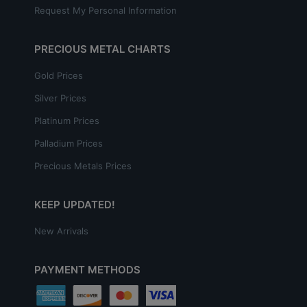
Request My Personal Information
PRECIOUS METAL CHARTS
Gold Prices
Silver Prices
Platinum Prices
Palladium Prices
Precious Metals Prices
KEEP UPDATED!
New Arrivals
PAYMENT METHODS