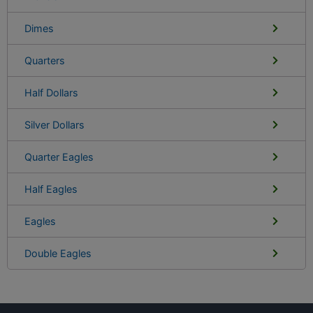
Dimes
Quarters
Half Dollars
Silver Dollars
Quarter Eagles
Half Eagles
Eagles
Double Eagles