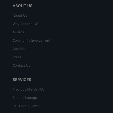
ABOUT US
About Us
Why Choose GC
Awards
Community Involvement
Charities
Press
Contact Us
SERVICES
Precious Metals IRA
Secure Storage
Sell Gold & Silver