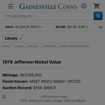
101.71
2.05
GOLD:
$4,354.23
SILVER:
$63.89
Library
Home
Library
Nickels
Jefferson
1979 Jefferson Nickel
1979 Jefferson Nickel Value
Mintage:
463,188,000
Finest Known:
MS67 (NGC) MS66+ (PCGS)
Auction Record:
$158 (MS67)
1979 Jefferson nickel. Image: USA CoinBook