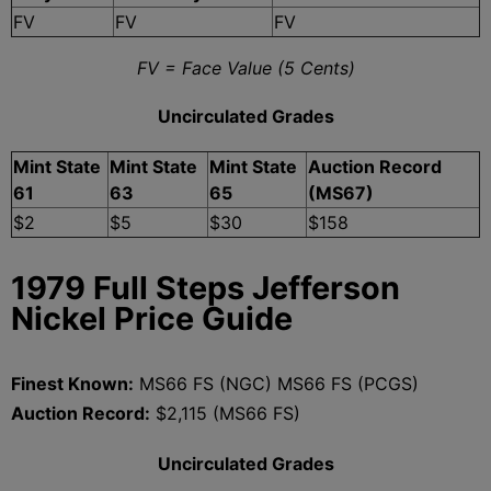
FV
FV
FV
FV = Face Value (5 Cents)
Uncirculated Grades
Mint State
Mint State
Mint State
Auction Record
61
63
65
(MS67)
$2
$5
$30
$158
1979 Full Steps Jefferson
Nickel Price Guide
Finest Known:
MS66 FS (NGC) MS66 FS (PCGS)
Auction Record:
$2,115 (MS66 FS)
Uncirculated Grades