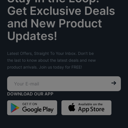
Get Exclusive Deals
and New Product
Updates!
Latest Offers, Straight To Your Inbox. Don't be
the last to know about the latest deals and new
product arrivals. Join us today for FREE!
DOWNLOAD OUR APP