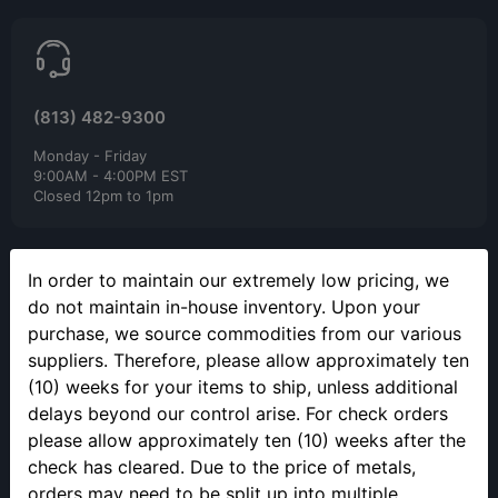
(813) 482-9300
Monday - Friday
9:00AM - 4:00PM EST
Closed 12pm to 1pm
In order to maintain our extremely low pricing, we
do not maintain in-house inventory. Upon your
purchase, we source commodities from our various
suppliers. Therefore, please allow approximately ten
SELLING YOUR PRECIOUS METALS
(10) weeks for your items to ship, unless additional
Please call to make an appointment to sell your precious metals
delays beyond our control arise. For check orders
in person.
please allow approximately ten (10) weeks after the
check has cleared. Due to the price of metals,
orders may need to be split up into multiple