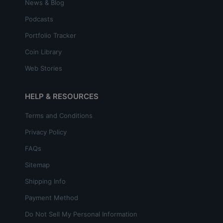
News & Blog
Podcasts
Portfolio Tracker
Coin Library
Web Stories
HELP & RESOURCES
Terms and Conditions
Privacy Policy
FAQs
Sitemap
Shipping Info
Payment Method
Do Not Sell My Personal Information