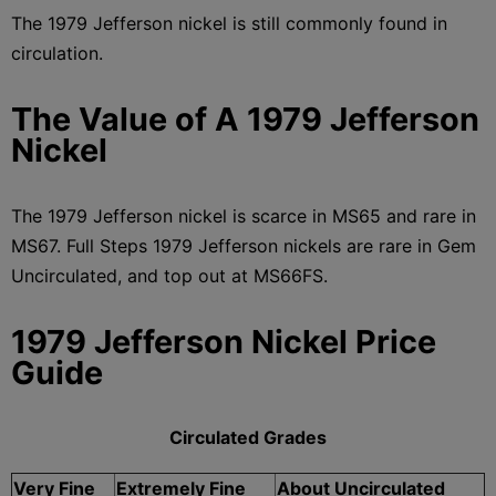
The 1979 Jefferson nickel is still commonly found in
circulation.
The Value of A 1979 Jefferson
Nickel
The 1979 Jefferson nickel is scarce in MS65 and rare in
MS67. Full Steps 1979 Jefferson nickels are rare in Gem
Uncirculated, and top out at MS66FS.
1979 Jefferson Nickel Price
Guide
Circulated Grades
Very Fine
Extremely Fine
About Uncirculated