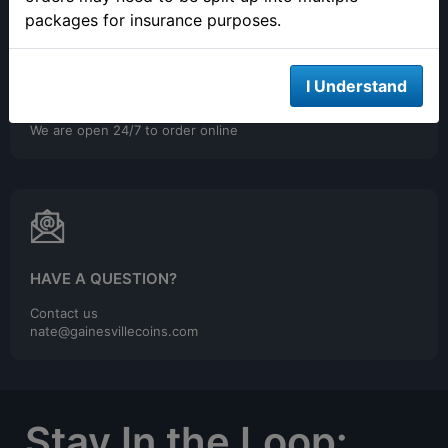
packages for insurance purposes.
I Understand
ONLINE ORDERING
We are open 24/7 to order online
HAVE A QUESTION?
Contact us
nate@gainesvillecoins.com
Stay In the Loop: