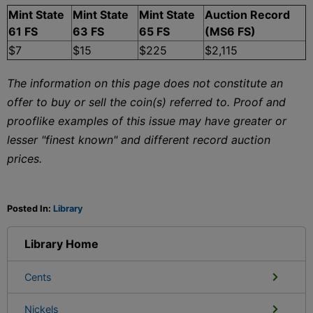
Mint State
Mint State
Mint State
Auction Record
61 FS
63 FS
65 FS
(MS6 FS)
$7
$15
$225
$2,115
The information on this page does not constitute an
offer to buy or sell the coin(s) referred to. Proof and
prooflike examples of this issue may have greater or
lesser "finest known" and different record auction
prices.
Posted In:
Library
Library Home
Cents
Nickels