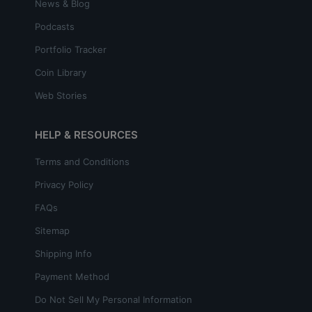
News & Blog
Podcasts
Portfolio Tracker
Coin Library
Web Stories
HELP & RESOURCES
Terms and Conditions
Privacy Policy
FAQs
Sitemap
Shipping Info
Payment Method
Do Not Sell My Personal Information