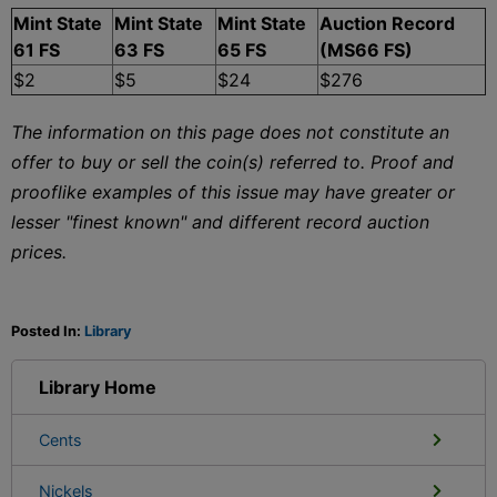
Mint State
Mint State
Mint State
Auction Record
61 FS
63 FS
65 FS
(MS66 FS)
$2
$5
$24
$276
The information on this page does not constitute an
offer to buy or sell the coin(s) referred to. Proof and
prooflike examples of this issue may have greater or
lesser "finest known" and different record auction
prices.
Posted In:
Library
Library Home
Cents
Nickels