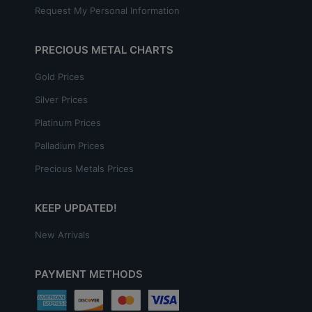
Request My Personal Information
PRECIOUS METAL CHARTS
Gold Prices
Silver Prices
Platinum Prices
Palladium Prices
Precious Metals Prices
KEEP UPDATED!
New Arrivals
PAYMENT METHODS