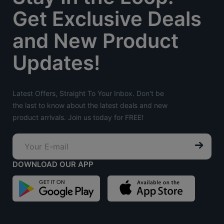
Get Exclusive Deals
and New Product
Updates!
Latest Offers, Straight To Your Inbox. Don't be
the last to know about the latest deals and new
product arrivals. Join us today for FREE!
DOWNLOAD OUR APP