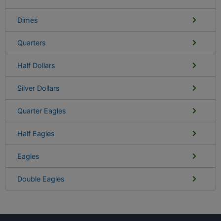
Dimes
Quarters
Half Dollars
Silver Dollars
Quarter Eagles
Half Eagles
Eagles
Double Eagles