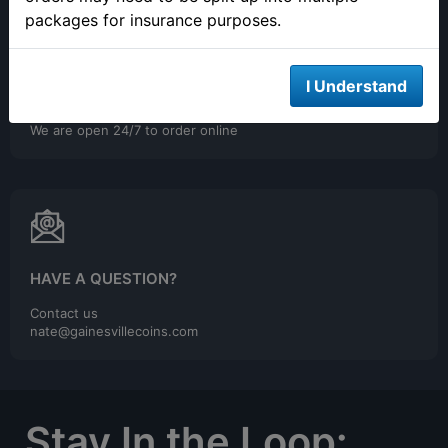
packages for insurance purposes.
I Understand
ONLINE ORDERING
We are open 24/7 to order online
HAVE A QUESTION?
Contact us
nate@gainesvillecoins.com
Stay In the Loop: