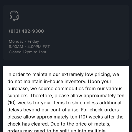
(813) 482-9300
Monday - Friday
9:00AM - 4:00PM EST
Closed 12pm to 1pm
In order to maintain our extremely low pricing, we
do not maintain in-house inventory. Upon your
purchase, we source commodities from our various
suppliers. Therefore, please allow approximately ten
SELLING YOUR PRECIOUS METALS
(10) weeks for your items to ship, unless additional
Please call to make an appointment to sell your precious metals
delays beyond our control arise. For check orders
in person.
please allow approximately ten (10) weeks after the
check has cleared. Due to the price of metals,
orders may need to be split up into multiple