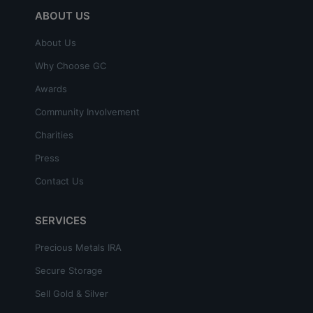
ABOUT US
About Us
Why Choose GC
Awards
Community Involvement
Charities
Press
Contact Us
SERVICES
Precious Metals IRA
Secure Storage
Sell Gold & Silver