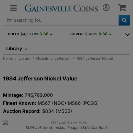
6.66
0.66
GOLD:
$4,360.89
SILVER:
$64.55
Library
Home
Library
Nickels
Jefferson
1984 Jefferson Nickel
1984 Jefferson Nickel Value
Mintage:
746,769,000
Finest Known:
MS67 (NGC) MS66 (PCGS)
Auction Record:
$834 (MS65)
1984 Jefferson nickel. Image: USA CoinBook