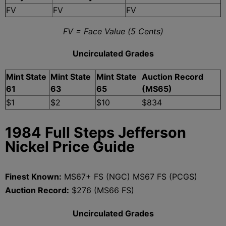
FV
FV
FV
FV = Face Value (5 Cents)
Uncirculated Grades
Mint State
Mint State
Mint State
Auction Record
61
63
65
(MS65)
$1
$2
$10
$834
1984 Full Steps Jefferson
Nickel Price Guide
Finest Known:
MS67+ FS (NGC) MS67 FS (PCGS)
Auction Record:
$276 (MS66 FS)
Uncirculated Grades