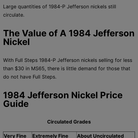
Large quantities of 1984-P Jefferson nickels still
circulate.
The Value of A 1984 Jefferson
Nickel
With Full Steps 1984-P Jefferson nickels selling for less
than $30 in MS65, there is little demand for those that
do not have Full Steps.
1984 Jefferson Nickel Price
Guide
Circulated Grades
Very Fine
Extremely Fine
About Uncirculated