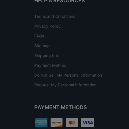
HELP & RESOURCES
Terms and Conditions
Privacy Policy
FAQs
Sitemap
Shipping Info
Payment Method
Do Not Sell My Personal Information
Request My Personal Information
!
PAYMENT METHODS