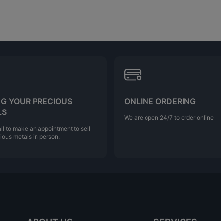
NG YOUR PRECIOUS
ONLINE ORDERING
LS
We are open 24/7 to order online
ll to make an appointment to sell
ious metals in person.