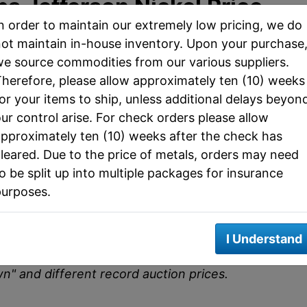
ps Jefferson Nickel Price
n order to maintain our extremely low pricing, we do
ot maintain in-house inventory. Upon your purchase
e source commodities from our various suppliers.
C) MS67+ FS (PCGS)
herefore, please allow approximately ten (10) weeks
7 FS)
or your items to ship, unless additional delays beyon
ur control arise. For check orders please allow
ncirculated Grades
pproximately ten (10) weeks after the check has
leared. Due to the price of metals, orders may need
3
Mint State 65
Auction Record (MS67
o be split up into multiple packages for insurance
FS
FS)
purposes.
$25
$3,500
does not constitute an offer to buy or sell the
I Understand
d prooflike examples of this issue may have
wn" and different record auction prices.