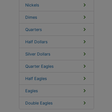
Nickels
Dimes
Quarters
Half Dollars
Silver Dollars
Quarter Eagles
Half Eagles
Eagles
Double Eagles