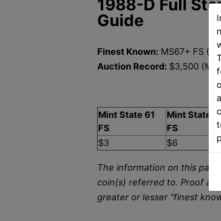
1988-D Full Ste
Guide
I
n
w
Finest Known:
MS67+ FS (NG
T
Auction Record:
$3,500 (MS6
f
o
U
a
c
Mint State 61
Mint State 6
t
FS
FS
$3
$6
The information on this page 
coin(s) referred to. Proof an
greater or lesser "finest kno