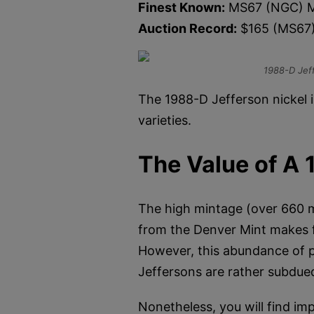
Finest Known:
MS67 (NGC) M
Auction Record:
$165 (MS67
1988-D Jef
The 1988-D Jefferson nickel i
varieties.
The Value of A 
The high mintage (over 660 mil
from the Denver Mint makes f
However, this abundance of p
Jeffersons are rather subdue
Nonetheless, you will find imp