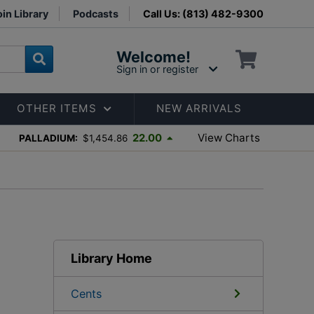
in Library
Podcasts
Call Us: (813) 482-9300
Welcome!
Sign in or register
OTHER ITEMS
NEW ARRIVALS
View Charts
22.00
PALLADIUM:
$1,454.86
Library Home
Cents