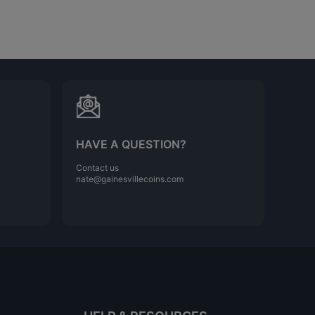
HAVE A QUESTION?
Contact us
nate@gainesvillecoins.com