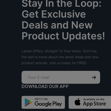
Stay In the Loop:
Get Exclusive
Deals and New
Product Updates!
Latest Offers, Straight To Your Inbox. Don't be
the last to know about the latest deals and new
product arrivals. Join us today for FREE!
DOWNLOAD OUR APP