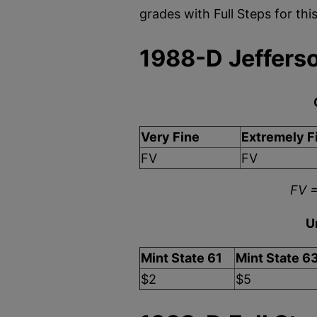
grades with Full Steps for th
1988-D Jefferso
Very Fine
Extremely F
FV
FV
FV =
U
Mint State 61
Mint State 6
$2
$5