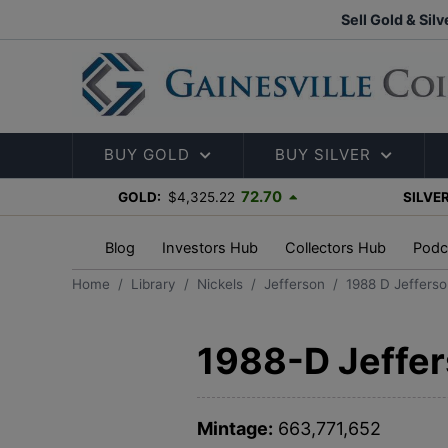
Sell Gold & Silv
BUY GOLD
BUY SILVER
72.70
GOLD:
$4,325.22
SILVER
Blog
Investors Hub
Collectors Hub
Podc
Home
Library
Nickels
Jefferson
1988 D Jefferso
1988-D Jeffer
Mintage:
663,771,652