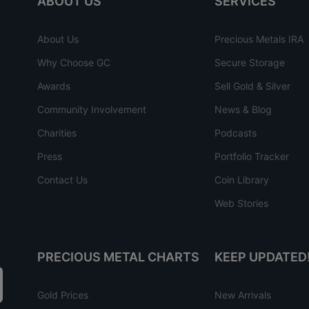
ABOUT US
SERVICES
About Us
Precious Metals IRA
Why Choose GC
Secure Storage
Awards
Sell Gold & Silver
Community Involvement
News & Blog
Charities
Podcasts
Press
Portfolio Tracker
Contact Us
Coin Library
Web Stories
PRECIOUS METAL CHARTS
KEEP UPDATED
Gold Prices
New Arrivals