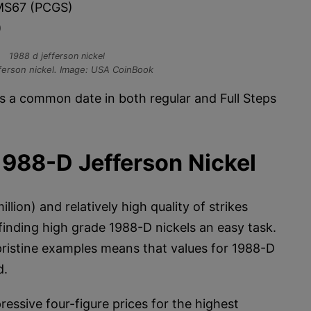
S67 (PCGS)
)
ferson nickel. Image: USA CoinBook
s a common date in both regular and Full Steps
1988-D Jefferson Nickel
lion) and relatively high quality of strikes
inding high grade 1988-D nickels an easy task.
ristine examples means that values for 1988-D
d.
ressive four-figure prices for the highest