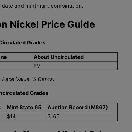
is date and mintmark combination.
n Nickel Price Guide
Circulated Grades
ine
About Uncirculated
FV
 Face Value (5 Cents)
ncirculated Grades
3
Mint State 65
Auction Record (MS67)
$14
$165