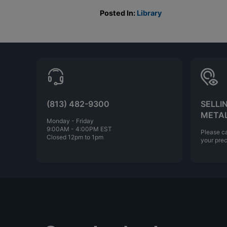
Posted In:
Library
(813) 482-9300
SELLI
META
Monday - Friday
9:00AM - 4:00PM EST
Please ca
Closed 12pm to 1pm
your prec