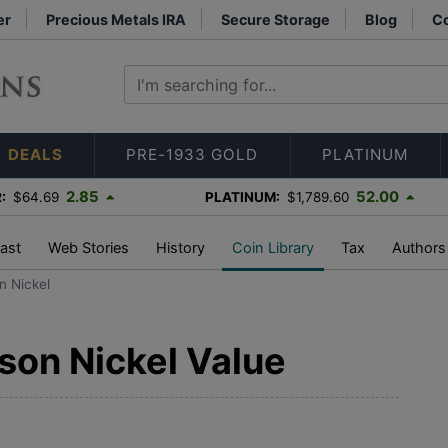
er
Precious Metals IRA
Secure Storage
Blog
Co
DEALS
PRE-1933 GOLD
PLATINUM
2.85
52.00
:
$64.69
PLATINUM:
$1,789.60
ast
Web Stories
History
Coin Library
Tax
Authors
n Nickel
son Nickel Value