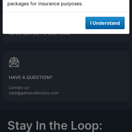
packages for insurance purposes.
I Understand
ONLINE ORDERING
We are open 24/7 to order online
HAVE A QUESTION?
Contact us
nate@gainesvillecoins.com
Stay In the Loop: