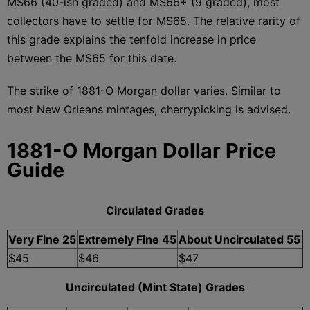
MS66 (40-ish graded) and MS66+ (9 graded), most
collectors have to settle for MS65. The relative rarity of
this grade explains the tenfold increase in price
between the MS65 for this date.
The strike of 1881-O Morgan dollar varies. Similar to
most New Orleans mintages, cherrypicking is advised.
1881-O Morgan Dollar Price
Guide
Circulated Grades
Very Fine 25
Extremely Fine 45
About Uncirculated 55
$45
$46
$47
Uncirculated (Mint State) Grades