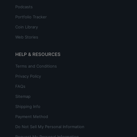
Podcasts
Portfolio Tracker
Coin Library
Web Stories
HELP & RESOURCES
Terms and Conditions
Privacy Policy
FAQs
Sitemap
Shipping Info
Payment Method
Do Not Sell My Personal Information
Request My Personal Information