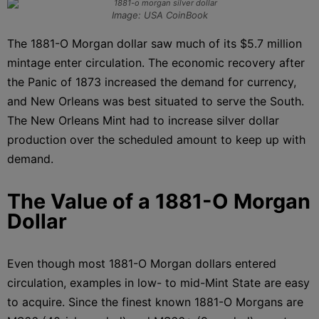
Image: USA CoinBook
The 1881-O Morgan dollar saw much of its $5.7 million
mintage enter circulation. The economic recovery after
the Panic of 1873 increased the demand for currency,
and New Orleans was best situated to serve the South.
The New Orleans Mint had to increase silver dollar
production over the scheduled amount to keep up with
demand.
The Value of a 1881-O Morgan
Dollar
Even though most 1881-O Morgan dollars entered
circulation, examples in low- to mid-Mint State are easy
to acquire. Since the finest known 1881-O Morgans are