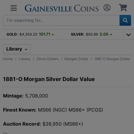
101.71
2.05
GOLD:
$4,354.23
SILVER:
$63.89
Library
Home
Library
Silver Dollars
Morgan Dollar
1881 O Morgan Dollar
1881-O Morgan Silver Dollar Value
Mintage:
5,708,000
Finest Known:
MS66 (NGC) MS66+ (PCGS)
Auction Record:
$39,950 (MS66+)