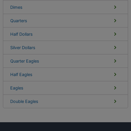
Dimes
Quarters
Half Dollars
Silver Dollars
Quarter Eagles
Half Eagles
Eagles
Double Eagles