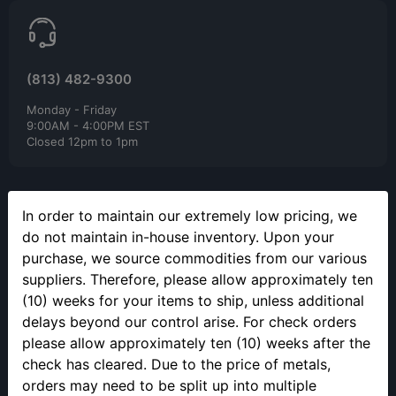
(813) 482-9300
Monday - Friday
9:00AM - 4:00PM EST
Closed 12pm to 1pm
In order to maintain our extremely low pricing, we
do not maintain in-house inventory. Upon your
purchase, we source commodities from our various
SELLING YOUR PRECIOUS METALS
suppliers. Therefore, please allow approximately ten
(10) weeks for your items to ship, unless additional
Please call to make an appointment to sell your precious metals
in person.
delays beyond our control arise. For check orders
please allow approximately ten (10) weeks after the
check has cleared. Due to the price of metals,
orders may need to be split up into multiple