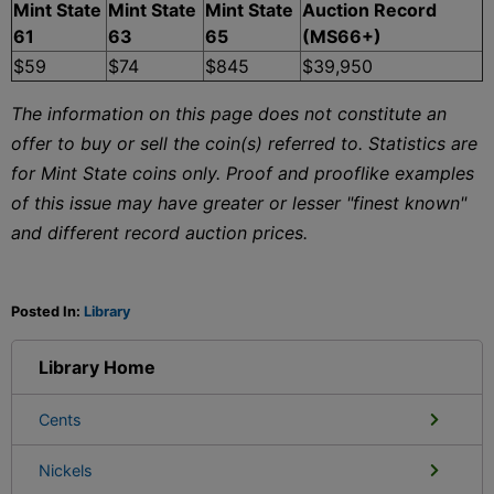
Mint State
Mint State
Mint State
Auction Record
61
63
65
(MS66+)
$59
$74
$845
$39,950
The information on this page does not constitute an
offer to buy or sell the coin(s) referred to. Statistics are
for Mint State coins only. Proof and prooflike examples
of this issue may have greater or lesser "finest known"
and different record auction prices.
Posted In:
Library
Library Home
Cents
Nickels