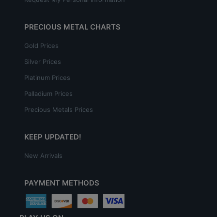
PRECIOUS METAL CHARTS
Gold Prices
Silver Prices
Platinum Prices
Palladium Prices
Precious Metals Prices
KEEP UPDATED!
New Arrivals
PAYMENT METHODS