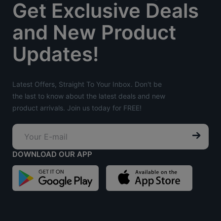
Get Exclusive Deals
and New Product
Updates!
Latest Offers, Straight To Your Inbox. Don't be
the last to know about the latest deals and new
product arrivals. Join us today for FREE!
DOWNLOAD OUR APP