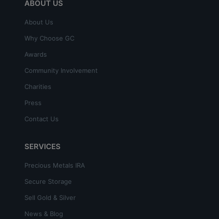
ABOUT US
About Us
Why Choose GC
Awards
Community Involvement
Charities
Press
Contact Us
SERVICES
Precious Metals IRA
Secure Storage
Sell Gold & Silver
News & Blog