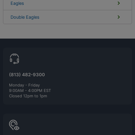
Eagles
Double Eagles
(813) 482-9300
Monday - Friday
9:00AM - 4:00PM EST
Closed 12pm to 1pm