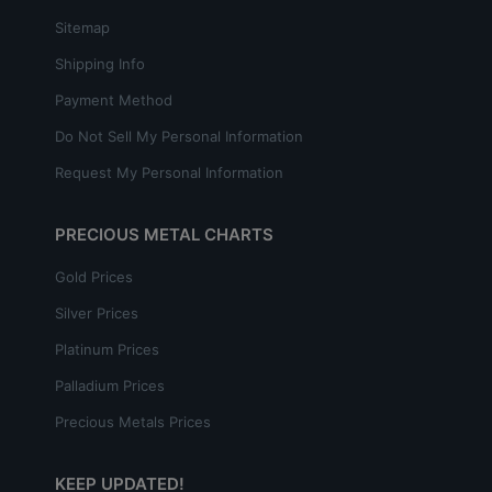
Sitemap
Shipping Info
Payment Method
Do Not Sell My Personal Information
Request My Personal Information
PRECIOUS METAL CHARTS
Gold Prices
Silver Prices
Platinum Prices
Palladium Prices
Precious Metals Prices
KEEP UPDATED!