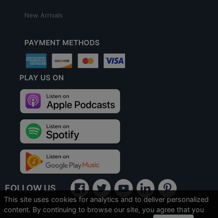
New Arrivals
PAYMENT METHODS
PLAY US ON
FOLLOW US
This site uses cookies for analytics and to deliver personalized
content. By continuing to browse our site, you agree that you