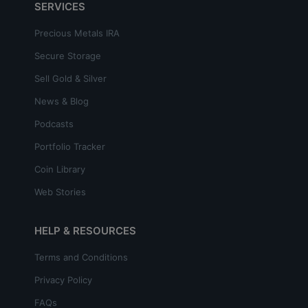
SERVICES
Precious Metals IRA
Secure Storage
Sell Gold & Silver
News & Blog
Podcasts
Portfolio Tracker
Coin Library
Web Stories
HELP & RESOURCES
Terms and Conditions
Privacy Policy
FAQs