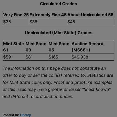
Circulated Grades
Very Fine 25
Extremely Fine 45
About Uncirculated 55
$36
$38
$45
Uncirculated (Mint State) Grades
Mint State
Mint State
Mint State
Auction Record
61
63
65
(MS68+)
$59
$81
$165
$49,938
The information on this page does not constitute an
offer to buy or sell the coin(s) referred to. Statistics are
for Mint State coins only. Proof and prooflike examples
of this issue may have greater or lesser "finest known"
and different record auction prices.
Posted In:
Library