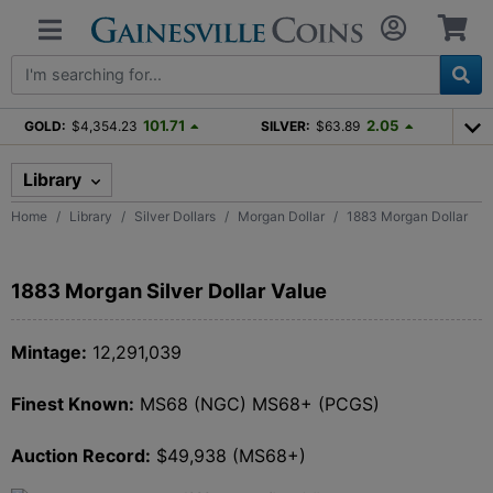
101.71
2.05
GOLD:
$4,354.23
SILVER:
$63.89
Library
Home
Library
Silver Dollars
Morgan Dollar
1883 Morgan Dollar
1883 Morgan Silver Dollar Value
Mintage:
12,291,039
Finest Known:
MS68 (NGC) MS68+ (PCGS)
Auction Record:
$49,938 (MS68+)