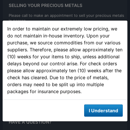
SELLING YOUR PRECIOUS METALS
Please call to make an appointment to sell your precious metals
in person.
In order to maintain our extremely low pricing, we
do not maintain in-house inventory. Upon your
purchase, we source commodities from our various
suppliers. Therefore, please allow approximately ten
(10) weeks for your items to ship, unless additional
delays beyond our control arise. For check orders
ONLINE ORDERING
please allow approximately ten (10) weeks after the
check has cleared. Due to the price of metals,
We are open 24/7 to order online
orders may need to be split up into multiple
packages for insurance purposes.
I Understand
HAVE A QUESTION?