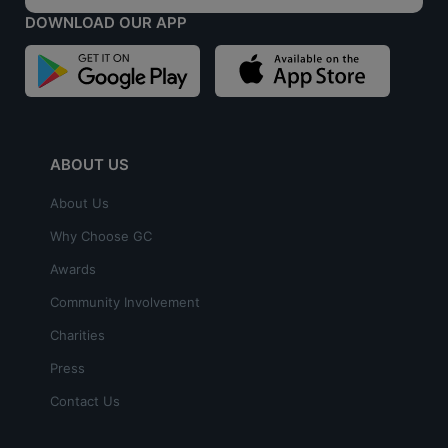
DOWNLOAD OUR APP
ABOUT US
About Us
Why Choose GC
Awards
Community Involvement
Charities
Press
Contact Us