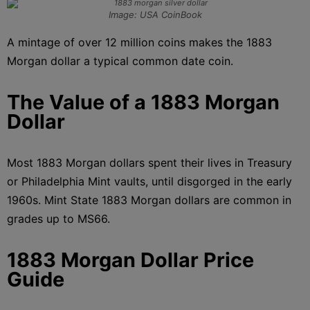
Image: USA CoinBook
A mintage of over 12 million coins makes the 1883
Morgan dollar a typical common date coin.
The Value of a 1883 Morgan
Dollar
Most 1883 Morgan dollars spent their lives in Treasury
or Philadelphia Mint vaults, until disgorged in the early
1960s. Mint State 1883 Morgan dollars are common in
grades up to MS66.
1883 Morgan Dollar Price
Guide