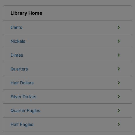
Library Home
Cents
Nickels
Dimes
Quarters
Half Dollars
Silver Dollars
Quarter Eagles
Half Eagles