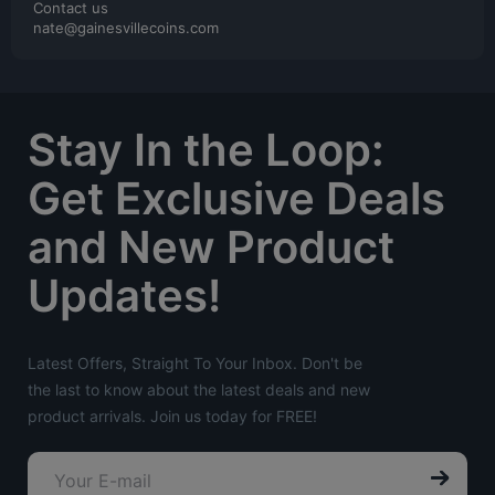
Contact us
nate@gainesvillecoins.com
Stay In the Loop:
Get Exclusive Deals
and New Product
Updates!
Latest Offers, Straight To Your Inbox. Don't be
the last to know about the latest deals and new
product arrivals. Join us today for FREE!