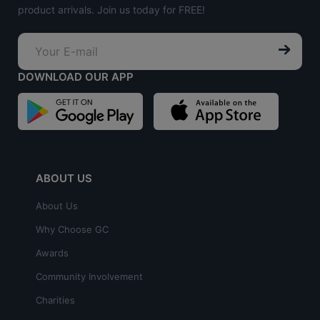
product arrivals. Join us today for FREE!
DOWNLOAD OUR APP
ABOUT US
About Us
Why Choose GC
Awards
Community Involvement
Charities