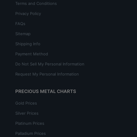
Terms and Conditions
Privacy Policy
FAQs
Sitemap
Shipping Info
Payment Method
Do Not Sell My Personal Information
Request My Personal Information
PRECIOUS METAL CHARTS
Gold Prices
Silver Prices
Platinum Prices
Palladium Prices