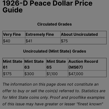
1926-D Peace Dollar Price
Guide
Circulated Grades
Very Fine
Extremely Fine
About Uncirculated
$40
$41
$75
Uncirculated (Mint State) Grades
Mint State
Mint State
Mint State
Auction Record
61
63
65
(MS67)
$175
$300
$1,100
$47,000
The information on this page does not constitute an
offer to buy or sell the coin(s) referred to. Statistics are
for Mint State coins only. Proof and prooflike examples
of this issue may have greater or lesser "finest known"