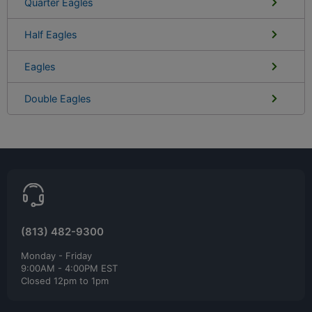
Quarter Eagles
Half Eagles
Eagles
Double Eagles
(813) 482-9300
Monday - Friday
9:00AM - 4:00PM EST
Closed 12pm to 1pm