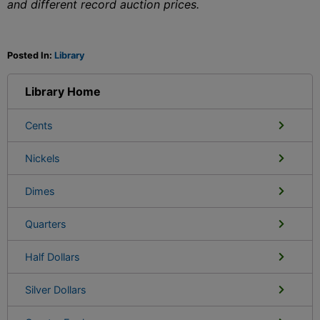
and different record auction prices.
Posted In:
Library
Library Home
Cents
Nickels
Dimes
Quarters
Half Dollars
Silver Dollars