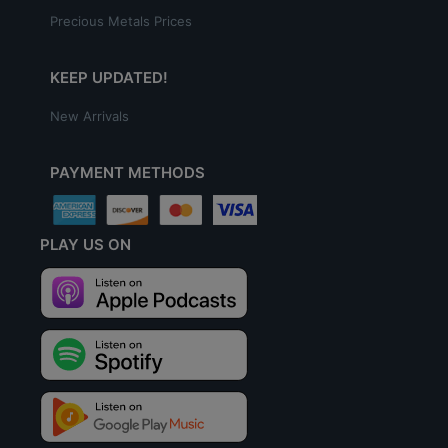
Precious Metals Prices
KEEP UPDATED!
New Arrivals
PAYMENT METHODS
PLAY US ON