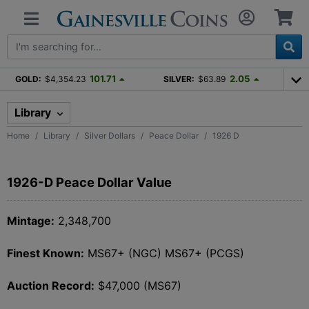
101.71
2.05
GOLD:
$4,354.23
SILVER:
$63.89
Library
Home
Library
Silver Dollars
Peace Dollar
1926 D
1926-D Peace Dollar Value
Mintage:
2,348,700
Finest Known:
MS67+ (NGC) MS67+ (PCGS)
Auction Record:
$47,000 (MS67)