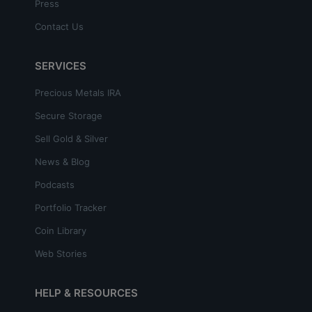
Press
Contact Us
SERVICES
Precious Metals IRA
Secure Storage
Sell Gold & Silver
News & Blog
Podcasts
Portfolio Tracker
Coin Library
Web Stories
HELP & RESOURCES