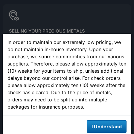
SELLING YOUR PRECIOUS METALS
Please call to make an appointment to sell your precious metals
In order to maintain our extremely low pricing, we
in person.
do not maintain in-house inventory. Upon your
purchase, we source commodities from our various
suppliers. Therefore, please allow approximately ten
(10) weeks for your items to ship, unless additional
delays beyond our control arise. For check orders
please allow approximately ten (10) weeks after the
check has cleared. Due to the price of metals,
ONLINE ORDERING
orders may need to be split up into multiple
packages for insurance purposes.
We are open 24/7 to order online
I Understand