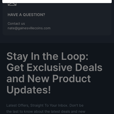
HAVE A QUESTION?
Contact us
nate@gainesvillecoins.com
Stay In the Loop:
Get Exclusive Deals
and New Product
Updates!
Latest Offers, Straight To Your Inbox. Don't be
the last to know about the latest deals and new