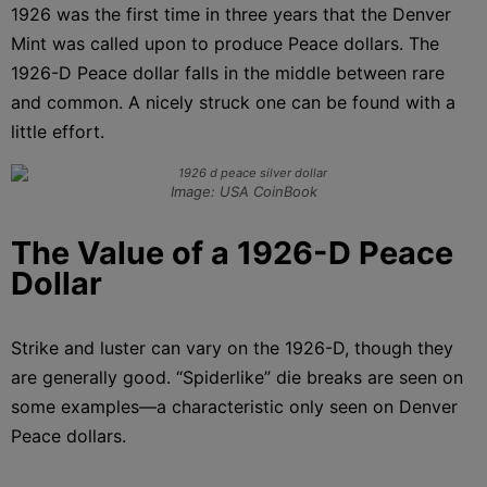
1926 was the first time in three years that the Denver
Mint was called upon to produce Peace dollars. The
1926-D Peace dollar falls in the middle between rare
and common. A nicely struck one can be found with a
little effort.
Image: USA CoinBook
The Value of a 1926-D Peace
Dollar
Strike and luster can vary on the 1926-D, though they
are generally good. “Spiderlike” die breaks are seen on
some examples—a characteristic only seen on Denver
Peace dollars.