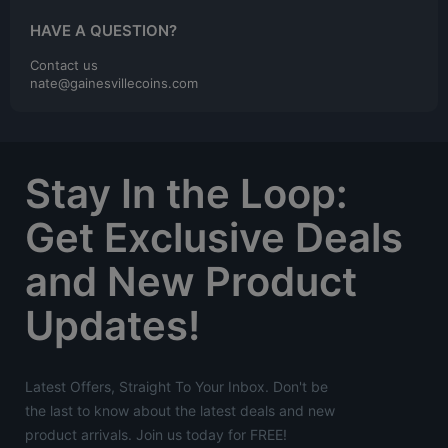
HAVE A QUESTION?
Contact us
nate@gainesvillecoins.com
Stay In the Loop:
Get Exclusive Deals
and New Product
Updates!
Latest Offers, Straight To Your Inbox. Don't be
the last to know about the latest deals and new
product arrivals. Join us today for FREE!