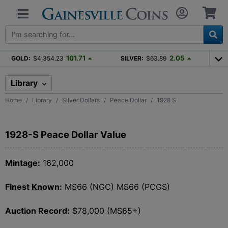
101.71
2.05
GOLD:
$4,354.23
SILVER:
$63.89
Library
Home
Library
Silver Dollars
Peace Dollar
1928 S
1928-S Peace Dollar Value
Mintage:
162,000
Finest Known:
MS66 (NGC) MS66 (PCGS)
Auction Record:
$78,000 (MS65+)