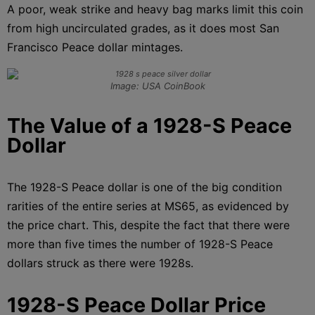
A poor, weak strike and heavy bag marks limit this coin
from high uncirculated grades, as it does most San
Francisco Peace dollar mintages.
Image: USA CoinBook
The Value of a 1928-S Peace
Dollar
The 1928-S Peace dollar is one of the big condition
rarities of the entire series at MS65, as evidenced by
the price chart. This, despite the fact that there were
more than five times the number of 1928-S Peace
dollars struck as there were 1928s.
1928-S Peace Dollar Price