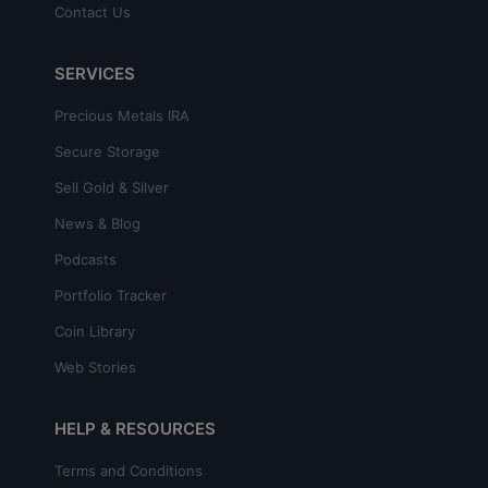
Contact Us
SERVICES
Precious Metals IRA
Secure Storage
Sell Gold & Silver
News & Blog
Podcasts
Portfolio Tracker
Coin Library
Web Stories
HELP & RESOURCES
Terms and Conditions