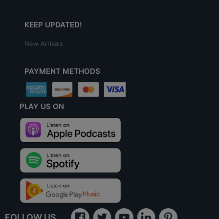
KEEP UPDATED!
New Arrivals
PAYMENT METHODS
PLAY US ON
FOLLOW US