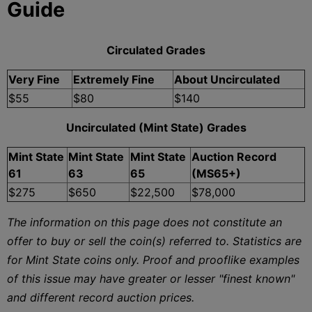
Guide
Circulated Grades
Very Fine
Extremely Fine
About Uncirculated
$55
$80
$140
Uncirculated (Mint State) Grades
Mint State
Mint State
Mint State
Auction Record
61
63
65
(MS65+)
$275
$650
$22,500
$78,000
The information on this page does not constitute an
offer to buy or sell the coin(s) referred to. Statistics are
for Mint State coins only. Proof and prooflike examples
of this issue may have greater or lesser "finest known"
and different record auction prices.