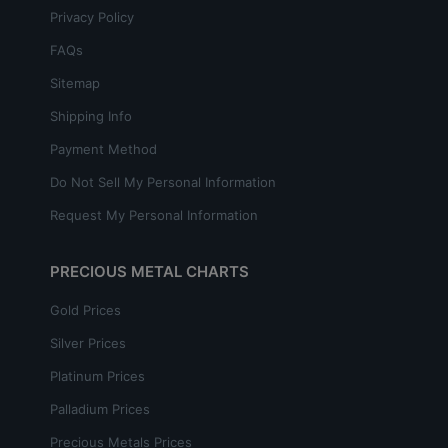
Privacy Policy
FAQs
Sitemap
Shipping Info
Payment Method
Do Not Sell My Personal Information
Request My Personal Information
PRECIOUS METAL CHARTS
Gold Prices
Silver Prices
Platinum Prices
Palladium Prices
Precious Metals Prices