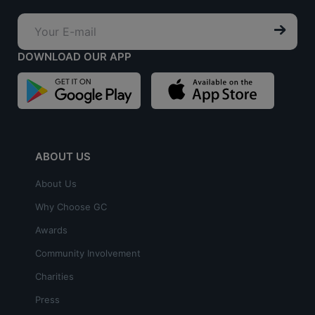
DOWNLOAD OUR APP
ABOUT US
About Us
Why Choose GC
Awards
Community Involvement
Charities
Press