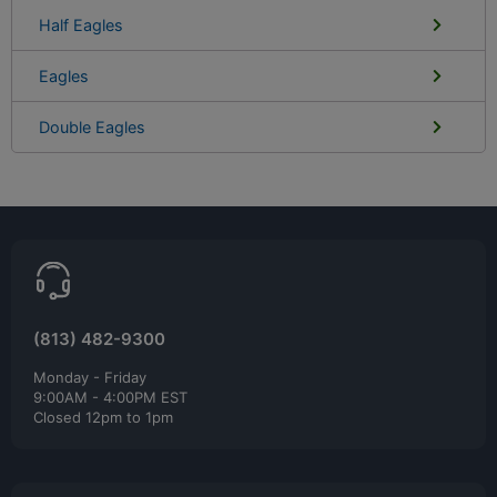
Half Eagles
Eagles
Double Eagles
(813) 482-9300
Monday - Friday
9:00AM - 4:00PM EST
Closed 12pm to 1pm