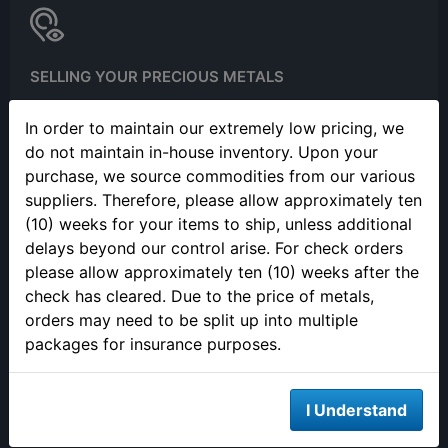
SELLING YOUR PRECIOUS METALS
Please call to make an appointment to sell your precious metals
In order to maintain our extremely low pricing, we
in person.
do not maintain in-house inventory. Upon your
purchase, we source commodities from our various
suppliers. Therefore, please allow approximately ten
(10) weeks for your items to ship, unless additional
delays beyond our control arise. For check orders
please allow approximately ten (10) weeks after the
check has cleared. Due to the price of metals,
ONLINE ORDERING
orders may need to be split up into multiple
We are open 24/7 to order online
packages for insurance purposes.
I Understand