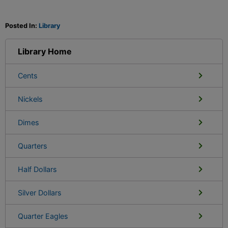
Posted In:
Library
Library Home
Cents
Nickels
Dimes
Quarters
Half Dollars
Silver Dollars
Quarter Eagles