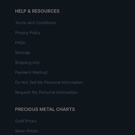
HELP & RESOURCES
Terms and Conditions
Privacy Policy
FAQs
Sitemap
Shipping Info
Payment Method
Do Not Sell My Personal Information
Request My Personal Information
PRECIOUS METAL CHARTS
Gold Prices
Silver Prices