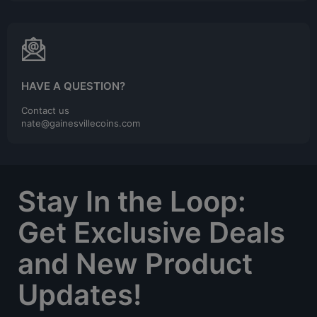
HAVE A QUESTION?
Contact us
nate@gainesvillecoins.com
Stay In the Loop:
Get Exclusive Deals
and New Product
Updates!