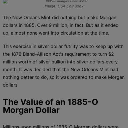
Image: USA CoinBook
The New Orleans Mint did nothing but make Morgan
dollars in 1885. Over 9 million, in fact. But as it ended
up, almost none went into circulation at the time.
This exercise in silver dollar futility was to keep up with
the 1878 Bland-Allison Act's requirement to turn $2
million worth of silver bullion into silver dollars every
month. It was decided that the New Orleans Mint had
nothing better to do, so it was ordered to make Morgan
dollars.
The Value of an 1885-O
Morgan Dollar
Millions upon millions of 1885-O Morgan dollars were