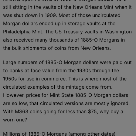
still sitting in the vaults of the New Orleans Mint when it
was shut down in 1909. Most of those uncirculated
Morgan dollars ended up in storage vaults at the
Philadelphia Mint. The US Treasury vaults in Washington
also received many thousands of 1885-O Morgans in
the bulk shipments of coins from New Orleans.
Large numbers of 1885-O Morgan dollars were paid out
to banks at face value from the 1930s through the
1950s for use in commerce. This is where most of the
circulated examples of the mintage come from.
However, prices for Mint State 1885-O Morgan dollars
are so low, that circulated versions are mostly ignored.
With MS63 coins going for less than $75, why buy a
worn one?
Millions of 1885-O Morgans (among other dates)