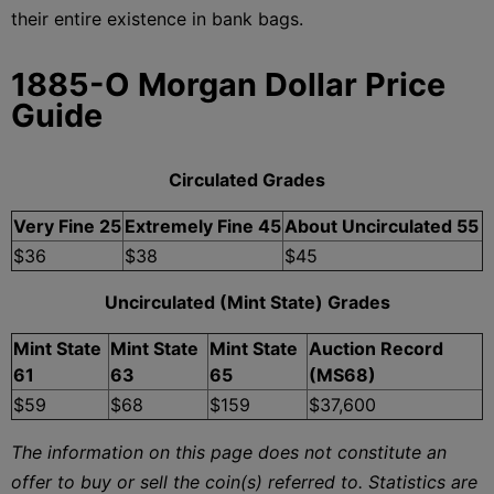
their entire existence in bank bags.
1885-O Morgan Dollar Price
Guide
Circulated Grades
Very Fine 25
Extremely Fine 45
About Uncirculated 55
$36
$38
$45
Uncirculated (Mint State) Grades
Mint State
Mint State
Mint State
Auction Record
61
63
65
(MS68)
$59
$68
$159
$37,600
The information on this page does not constitute an
offer to buy or sell the coin(s) referred to. Statistics are