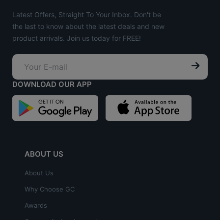
Latest Offers, Straight To Your Inbox. Don't be
the last to know about the latest deals and new
product arrivals. Join us today for FREE!
DOWNLOAD OUR APP
ABOUT US
About Us
Why Choose GC
Awards