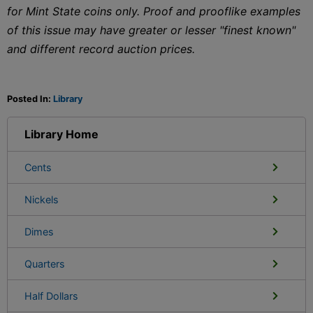
for Mint State coins only. Proof and prooflike examples
of this issue may have greater or lesser "finest known"
and different record auction prices.
Posted In:
Library
Library Home
Cents
Nickels
Dimes
Quarters
Half Dollars