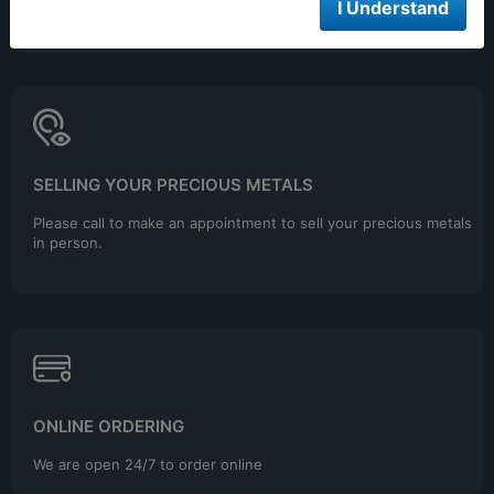
9:00AM - 4:00PM EST
I Understand
Closed 12pm to 1pm
SELLING YOUR PRECIOUS METALS
Please call to make an appointment to sell your precious metals
in person.
ONLINE ORDERING
We are open 24/7 to order online