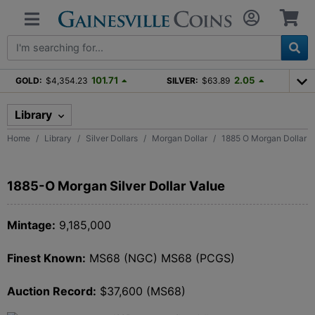
101.71
2.05
GOLD:
$4,354.23
SILVER:
$63.89
Library
Home
Library
Silver Dollars
Morgan Dollar
1885 O Morgan Dollar
1885-O Morgan Silver Dollar Value
Mintage:
9,185,000
Finest Known:
MS68 (NGC) MS68 (PCGS)
Auction Record:
$37,600 (MS68)