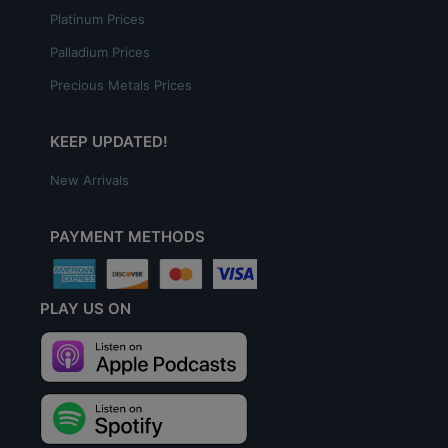
Platinum Prices
Palladium Prices
Precious Metals Prices
KEEP UPDATED!
New Arrivals
PAYMENT METHODS
PLAY US ON