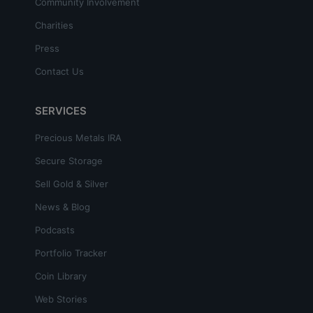
Community Involvement
Charities
Press
Contact Us
SERVICES
Precious Metals IRA
Secure Storage
Sell Gold & Silver
News & Blog
Podcasts
Portfolio Tracker
Coin Library
Web Stories