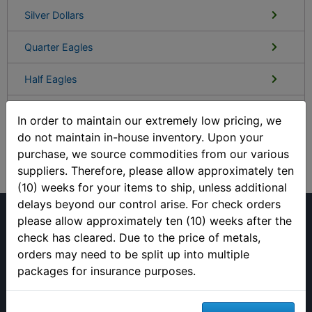
Silver Dollars
Quarter Eagles
Half Eagles
Eagles
In order to maintain our extremely low pricing, we
do not maintain in-house inventory. Upon your
Double Eagles
purchase, we source commodities from our various
suppliers. Therefore, please allow approximately ten
(10) weeks for your items to ship, unless additional
delays beyond our control arise. For check orders
please allow approximately ten (10) weeks after the
check has cleared. Due to the price of metals,
orders may need to be split up into multiple
packages for insurance purposes.
(813) 482-9300
Monday - Friday