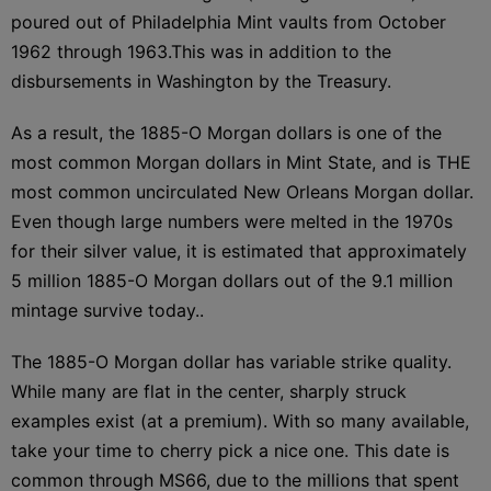
poured out of Philadelphia Mint vaults from October
1962 through 1963.This was in addition to the
disbursements in Washington by the Treasury.
As a result, the 1885-O Morgan dollars is one of the
most common Morgan dollars in Mint State, and is THE
most common uncirculated New Orleans Morgan dollar.
Even though large numbers were melted in the 1970s
for their silver value, it is estimated that approximately
5 million 1885-O Morgan dollars out of the 9.1 million
mintage survive today..
The 1885-O Morgan dollar has variable strike quality.
While many are flat in the center, sharply struck
examples exist (at a premium). With so many available,
take your time to cherry pick a nice one. This date is
common through MS66, due to the millions that spent