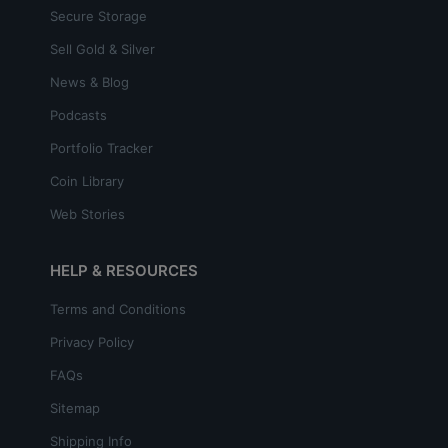
Secure Storage
Sell Gold & Silver
News & Blog
Podcasts
Portfolio Tracker
Coin Library
Web Stories
HELP & RESOURCES
Terms and Conditions
Privacy Policy
FAQs
Sitemap
Shipping Info