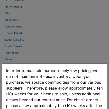
North Carolina
North Dakota
Ohio
Oklahoma
Pennsylvania
Rhode Island
South Carolina
South Dakota
Tennessee
Texas
Utah
In order to maintain our extremely low pricing, we
Vermont
do not maintain in-house inventory. Upon your
Virginia
purchase, we source commodities from our various
Washington
suppliers. Therefore, please allow approximately ten
West Virginia
(10) weeks for your items to ship, unless additional
Wisconsin
delays beyond our control arise. For check orders
please allow approximately ten (10) weeks after the
Wyoming