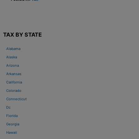
TAX BY STATE
Alabama
Alaska
Arizona
Arkansas
California
Colorado
Connecticut
Dc
Florida
Georgia
Hawaii