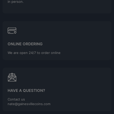
in person.
ONLINE ORDERING
We are open 24/7 to order online
HAVE A QUESTION?
Contact us
nate@gainesvillecoins.com