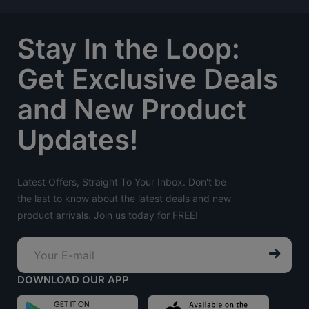
Stay In the Loop:
Get Exclusive Deals
and New Product
Updates!
Latest Offers, Straight To Your Inbox. Don't be
the last to know about the latest deals and new
product arrivals. Join us today for FREE!
DOWNLOAD OUR APP