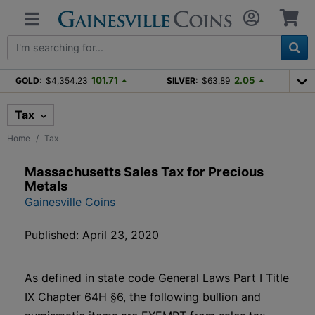
101.71
2.05
GOLD:
$4,354.23
SILVER:
$63.89
Tax
Home
Tax
Massachusetts Sales Tax for Precious
Metals
Gainesville Coins
Published: April 23, 2020
As defined in state code General Laws Part I Title
IX Chapter 64H §6, the following bullion and