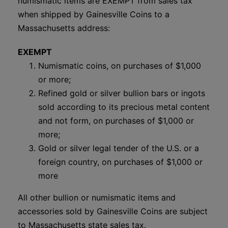
numismatic items are EXEMPT from sales tax
when shipped by Gainesville Coins to a
Massachusetts address:
EXEMPT
Numismatic coins, on purchases of $1,000
or more;
Refined gold or silver bullion bars or ingots
sold according to its precious metal content
and not form, on purchases of $1,000 or
more;
Gold or silver legal tender of the U.S. or a
foreign country, on purchases of $1,000 or
more
All other bullion or numismatic items and
accessories sold by Gainesville Coins are subject
to Massachusetts state sales tax.