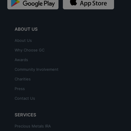
ABOUT US
About Us
Why Choose GC
Awards
Community Involvement
Charities
Press
Contact Us
SERVICES
Precious Metals IRA