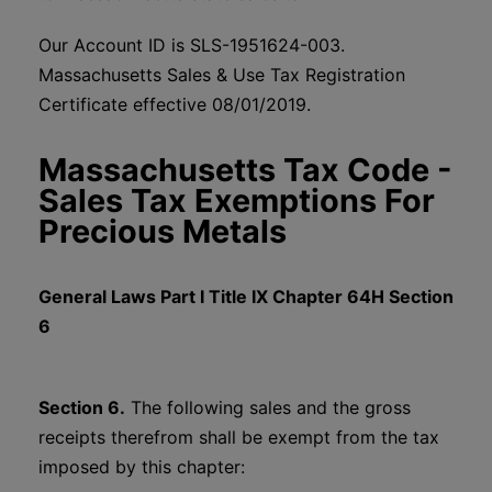
Our Account ID is SLS-1951624-003.
Massachusetts Sales & Use Tax Registration
Certificate effective 08/01/2019.
Massachusetts Tax Code -
Sales Tax Exemptions For
Precious Metals
General Laws Part I Title IX Chapter 64H Section
6
Section 6.
The following sales and the gross
receipts therefrom shall be exempt from the tax
imposed by this chapter: