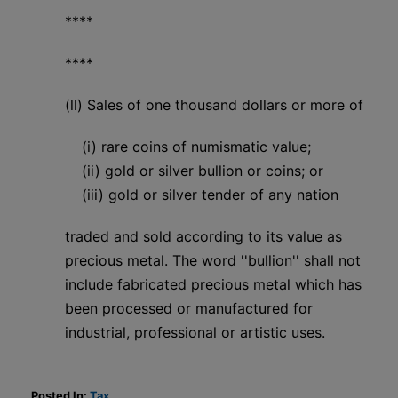
****
****
(ll) Sales of one thousand dollars or more of
(i) rare coins of numismatic value;
(ii) gold or silver bullion or coins; or
(iii) gold or silver tender of any nation
traded and sold according to its value as
precious metal. The word ''bullion'' shall not
include fabricated precious metal which has
been processed or manufactured for
industrial, professional or artistic uses.
Posted In:
Tax