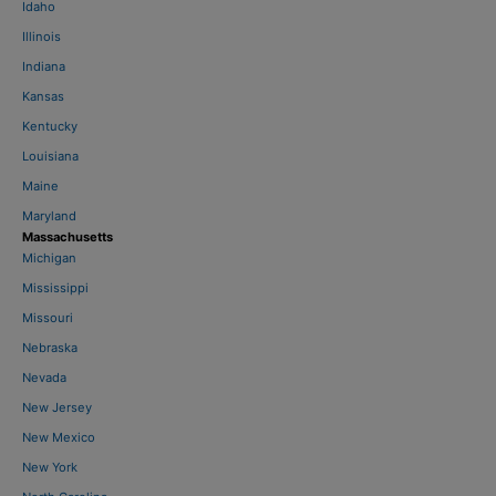
Idaho
Illinois
Indiana
Kansas
Kentucky
Louisiana
Maine
Maryland
Massachusetts
Michigan
Mississippi
Missouri
Nebraska
Nevada
New Jersey
New Mexico
New York