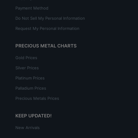
Payment Method
Do Not Sell My Personal Information
Request My Personal Information
PRECIOUS METAL CHARTS
Gold Prices
Silver Prices
Platinum Prices
Palladium Prices
Precious Metals Prices
KEEP UPDATED!
New Arrivals