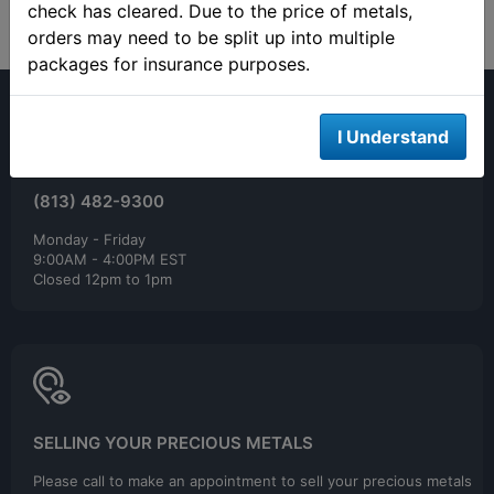
check has cleared. Due to the price of metals,
orders may need to be split up into multiple
packages for insurance purposes.
I Understand
(813) 482-9300
Monday - Friday
9:00AM - 4:00PM EST
Closed 12pm to 1pm
SELLING YOUR PRECIOUS METALS
Please call to make an appointment to sell your precious metals