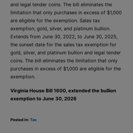
and legal tender coins. The bill eliminates the
limitation that only purchases in excess of $1,000
are eligible for the exemption. Sales tax
exemption; gold, silver, and platinum bullion.
Extends from June 30, 2022, to June 30, 2025,
the sunset date for the sales tax exemption for
gold, silver, and platinum bullion and legal tender
coins. The bill eliminates the limitation that only
purchases in excess of $1,000 are eligible for the
exemption.
Virginia House Bill 1600, extended the bullion
exemption to June 30, 2026
Posted In:
Tax