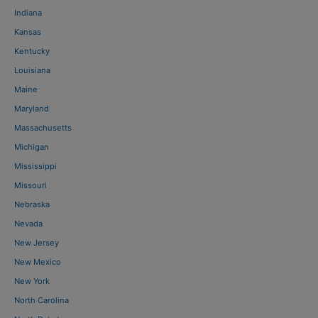
Indiana
Kansas
Kentucky
Louisiana
Maine
Maryland
Massachusetts
Michigan
Mississippi
Missouri
Nebraska
Nevada
New Jersey
New Mexico
New York
North Carolina