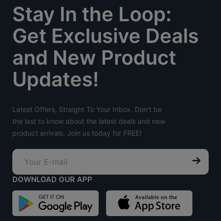
Stay In the Loop:
Get Exclusive Deals
and New Product
Updates!
Latest Offers, Straight To Your Inbox. Don't be
the last to know about the latest deals and new
product arrivals. Join us today for FREE!
DOWNLOAD OUR APP