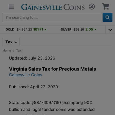
101.71
2.05
GOLD:
$4,354.23
SILVER:
$63.89
Tax
Home
Tax
Updated: July 23, 2026
Virginia Sales Tax for Precious Metals
Gainesville Coins
Published: April 23, 2020
State code §58.1-609.1(19) exempting 90%
bullion and legal tender coins was extended