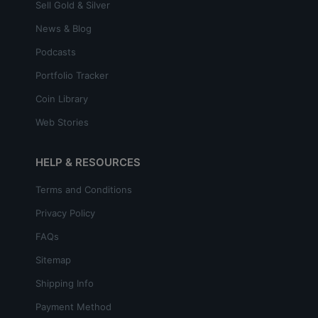
Sell Gold & Silver
News & Blog
Podcasts
Portfolio Tracker
Coin Library
Web Stories
HELP & RESOURCES
Terms and Conditions
Privacy Policy
FAQs
Sitemap
Shipping Info
Payment Method