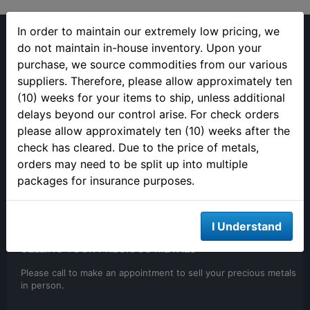
In order to maintain our extremely low pricing, we
do not maintain in-house inventory. Upon your
purchase, we source commodities from our various
suppliers. Therefore, please allow approximately ten
(813) 482-9300
(10) weeks for your items to ship, unless additional
delays beyond our control arise. For check orders
Monday - Friday
please allow approximately ten (10) weeks after the
9:00AM - 4:00PM EST
Closed 12pm to 1pm
check has cleared. Due to the price of metals,
orders may need to be split up into multiple
packages for insurance purposes.
I Understand
SELLING YOUR PRECIOUS METALS
Please call to make an appointment to sell your precious metals
in person.