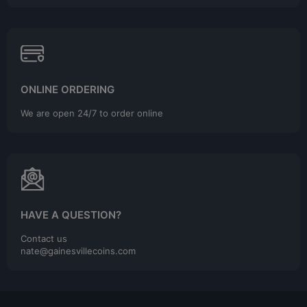
ONLINE ORDERING
We are open 24/7 to order online
HAVE A QUESTION?
Contact us
nate@gainesvillecoins.com