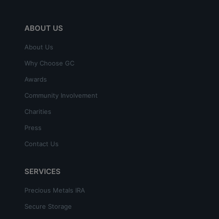
ABOUT US
About Us
Why Choose GC
Awards
Community Involvement
Charities
Press
Contact Us
SERVICES
Precious Metals IRA
Secure Storage