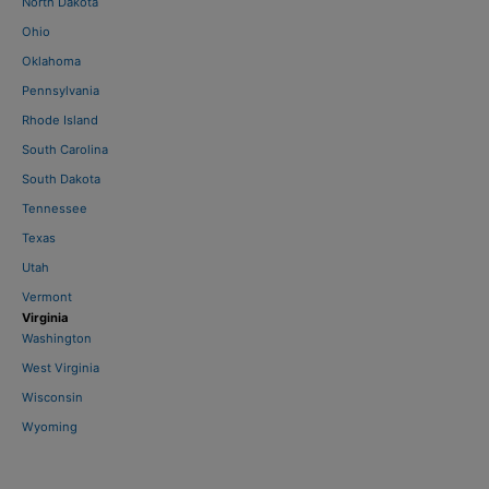
North Dakota
Ohio
Oklahoma
Pennsylvania
Rhode Island
South Carolina
South Dakota
Tennessee
Texas
Utah
Vermont
Virginia
Washington
West Virginia
Wisconsin
Wyoming