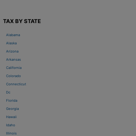
TAX BY STATE
Alabama
Alaska
Arizona
Arkansas
California
Colorado
Connecticut
Dc
Florida
Georgia
Hawaii
Idaho
Illinois