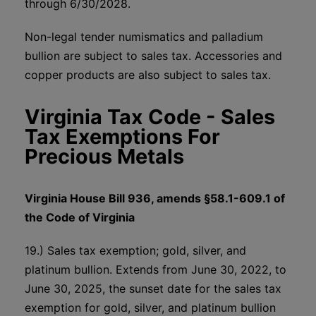
through 6/30/2028.
Non-legal tender numismatics and palladium
bullion are subject to sales tax. Accessories and
copper products are also subject to sales tax.
Virginia Tax Code - Sales
Tax Exemptions For
Precious Metals
Virginia House Bill 936, amends §58.1-609.1 of
the Code of Virginia
19.) Sales tax exemption; gold, silver, and
platinum bullion. Extends from June 30, 2022, to
June 30, 2025, the sunset date for the sales tax
exemption for gold, silver, and platinum bullion