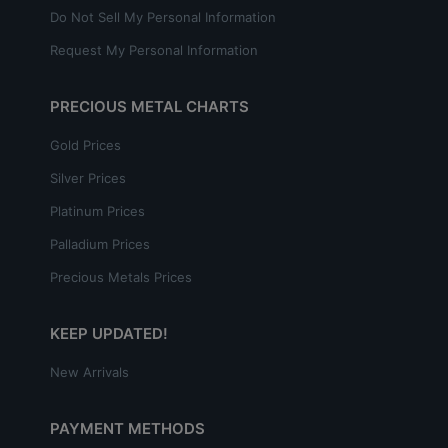
Do Not Sell My Personal Information
Request My Personal Information
PRECIOUS METAL CHARTS
Gold Prices
Silver Prices
Platinum Prices
Palladium Prices
Precious Metals Prices
KEEP UPDATED!
New Arrivals
PAYMENT METHODS