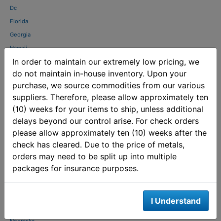
Dc
Florida
Georgia
Hawaii
In order to maintain our extremely low pricing, we
Idaho
do not maintain in-house inventory. Upon your
Illinois
purchase, we source commodities from our various
Indiana
suppliers. Therefore, please allow approximately ten
Kansas
(10) weeks for your items to ship, unless additional
Kentucky
delays beyond our control arise. For check orders
Louisiana
please allow approximately ten (10) weeks after the
Maine
check has cleared. Due to the price of metals,
Maryland
orders may need to be split up into multiple
packages for insurance purposes.
Massachusetts
Michigan
Mississippi
I Understand
Missouri
Nebraska