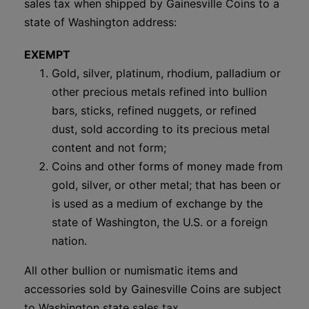
sales tax when shipped by Gainesville Coins to a
state of Washington address:
EXEMPT
Gold, silver, platinum, rhodium, palladium or
other precious metals refined into bullion
bars, sticks, refined nuggets, or refined
dust, sold according to its precious metal
content and not form;
Coins and other forms of money made from
gold, silver, or other metal; that has been or
is used as a medium of exchange by the
state of Washington, the U.S. or a foreign
nation.
All other bullion or numismatic items and
accessories sold by Gainesville Coins are subject
to Washington state sales tax.