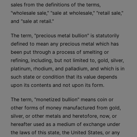
sales from the definitions of the terms,
"wholesale sale," "sale at wholesale," "retail sale,"
and "sale at retail."
The term, "precious metal bullion" is statutorily
defined to mean any precious metal which has
been put through a process of smelting or
refining, including, but not limited to, gold, silver,
platinum, rhodium, and palladium, and which is in
such state or condition that its value depends
upon its contents and not upon its form.
The term, "monetized bullion" means coin or
other forms of money manufactured from gold,
silver, or other metals and heretofore, now, or
hereafter used as a medium of exchange under
the laws of this state, the United States, or any