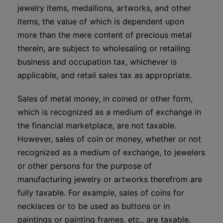
jewelry items, medallions, artworks, and other
items, the value of which is dependent upon
more than the mere content of precious metal
therein, are subject to wholesaling or retailing
business and occupation tax, whichever is
applicable, and retail sales tax as appropriate.
Sales of metal money, in coined or other form,
which is recognized as a medium of exchange in
the financial marketplace, are not taxable.
However, sales of coin or money, whether or not
recognized as a medium of exchange, to jewelers
or other persons for the purpose of
manufacturing jewelry or artworks therefrom are
fully taxable. For example, sales of coins for
necklaces or to be used as buttons or in
paintings or painting frames, etc., are taxable.