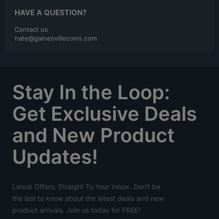
HAVE A QUESTION?
Contact us
nate@gainesvillecoins.com
Stay In the Loop:
Get Exclusive Deals
and New Product
Updates!
Latest Offers, Straight To Your Inbox. Don't be
the last to know about the latest deals and new
product arrivals. Join us today for FREE!