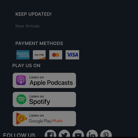
KEEP UPDATED!
New Arrivals
PAYMENT METHODS
PLAY US ON
FOLLOW US