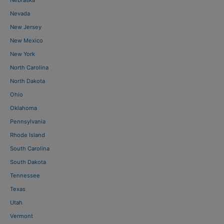
Nevada
New Jersey
New Mexico
New York
North Carolina
North Dakota
Ohio
Oklahoma
Pennsylvania
Rhode Island
South Carolina
South Dakota
Tennessee
Texas
Utah
Vermont