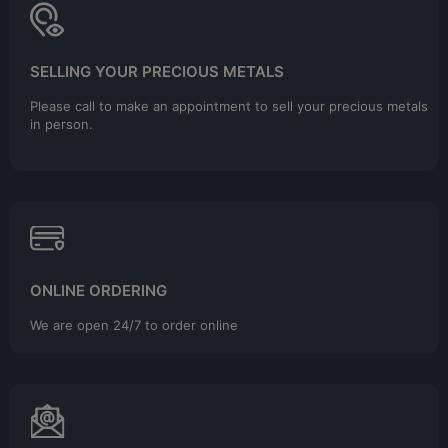
SELLING YOUR PRECIOUS METALS
Please call to make an appointment to sell your precious metals
in person.
ONLINE ORDERING
We are open 24/7 to order online