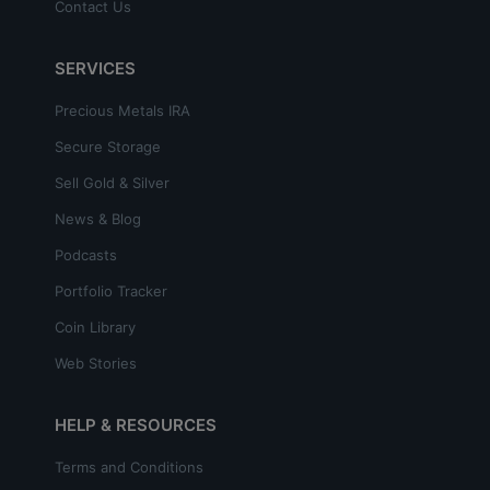
Contact Us
SERVICES
Precious Metals IRA
Secure Storage
Sell Gold & Silver
News & Blog
Podcasts
Portfolio Tracker
Coin Library
Web Stories
HELP & RESOURCES
Terms and Conditions