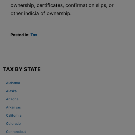
ownership, certificates, confirmation slips, or
other indicia of ownership.
Posted In:
Tax
TAX BY STATE
Alabama
Alaska
Arizona
Arkansas
California
Colorado
Connecticut