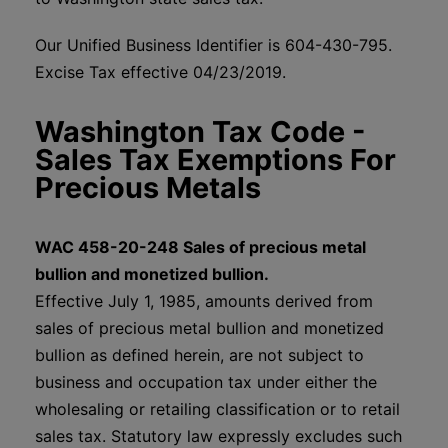
Our Unified Business Identifier is 604-430-795.
Excise Tax effective 04/23/2019.
Washington Tax Code -
Sales Tax Exemptions For
Precious Metals
WAC 458-20-248 Sales of precious metal
bullion and monetized bullion.
Effective July 1, 1985, amounts derived from
sales of precious metal bullion and monetized
bullion as defined herein, are not subject to
business and occupation tax under either the
wholesaling or retailing classification or to retail
sales tax. Statutory law expressly excludes such