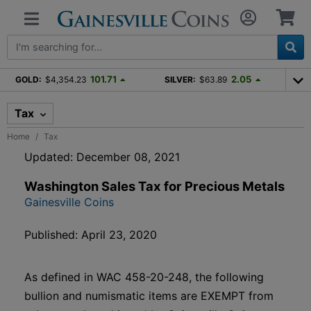
101.71
2.05
GOLD:
$4,354.23
SILVER:
$63.89
Tax
Home
Tax
Updated: December 08, 2021
Washington Sales Tax for Precious Metals
Gainesville Coins
Published: April 23, 2020
As defined in WAC 458-20-248, the following
bullion and numismatic items are EXEMPT from