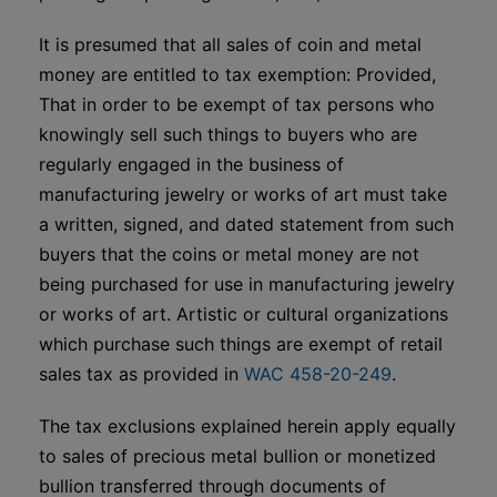
It is presumed that all sales of coin and metal
money are entitled to tax exemption: Provided,
That in order to be exempt of tax persons who
knowingly sell such things to buyers who are
regularly engaged in the business of
manufacturing jewelry or works of art must take
a written, signed, and dated statement from such
buyers that the coins or metal money are not
being purchased for use in manufacturing jewelry
or works of art. Artistic or cultural organizations
which purchase such things are exempt of retail
sales tax as provided in
WAC 458-20-249
.
The tax exclusions explained herein apply equally
to sales of precious metal bullion or monetized
bullion transferred through documents of