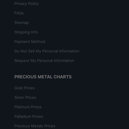
Privacy Policy
FAQs
Sitemap
Shipping Info
Payment Method
Do Not Sell My Personal Information
Request My Personal Information
PRECIOUS METAL CHARTS
Gold Prices
Silver Prices
Platinum Prices
Palladium Prices
Precious Metals Prices