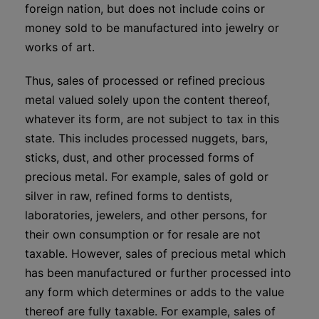
foreign nation, but does not include coins or
money sold to be manufactured into jewelry or
works of art.
Thus, sales of processed or refined precious
metal valued solely upon the content thereof,
whatever its form, are not subject to tax in this
state. This includes processed nuggets, bars,
sticks, dust, and other processed forms of
precious metal. For example, sales of gold or
silver in raw, refined forms to dentists,
laboratories, jewelers, and other persons, for
their own consumption or for resale are not
taxable. However, sales of precious metal which
has been manufactured or further processed into
any form which determines or adds to the value
thereof are fully taxable. For example, sales of