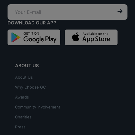
DOWNLOAD OUR APP
ABOUT US
About Us
Why Choose GC
Awards
Community Involvement
Charities
Press