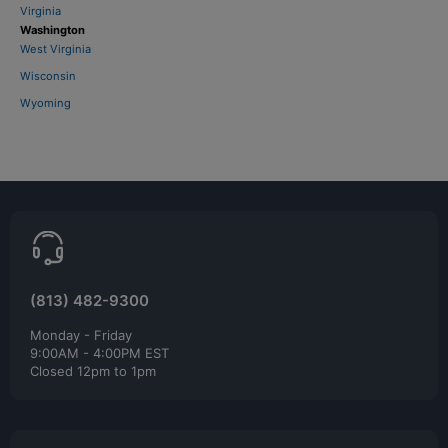
Virginia
Washington
West Virginia
Wisconsin
Wyoming
(813) 482-9300
Monday - Friday
9:00AM - 4:00PM EST
Closed 12pm to 1pm