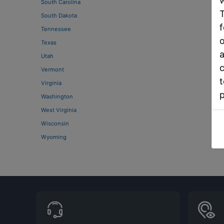
w
South Carolina
T
South Dakota
f
Tennessee
o
Texas
a
Utah
c
Vermont
t
Virginia
Washington
West Virginia
Wisconsin
Wyoming