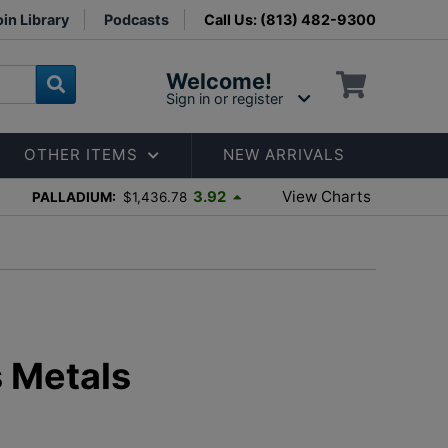
in Library
Podcasts
Call Us: (813) 482-9300
Welcome!
Sign in or register
OTHER ITEMS
NEW ARRIVALS
View Charts
3.92
PALLADIUM:
$1,436.78
s Metals