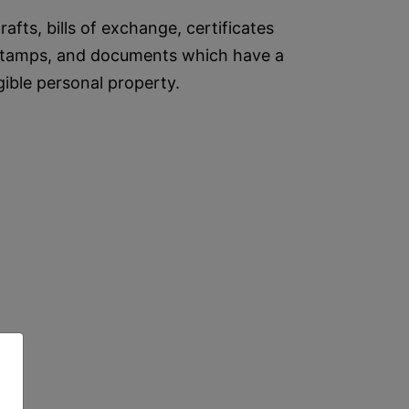
afts, bills of exchange, certificates
s, stamps, and documents which have a
gible personal property.
,