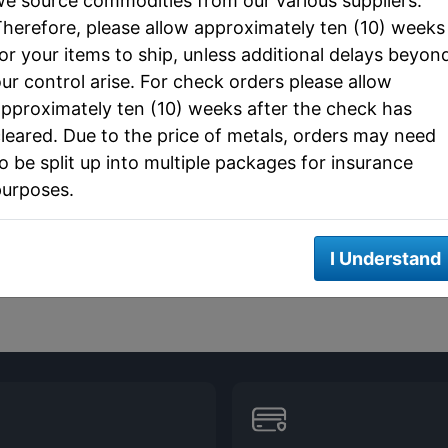
e source commodities from our various suppliers.
herefore, please allow approximately ten (10) weeks
or your items to ship, unless additional delays beyon
ur control arise. For check orders please allow
pproximately ten (10) weeks after the check has
leared. Due to the price of metals, orders may need
o be split up into multiple packages for insurance
purposes.
I Understand