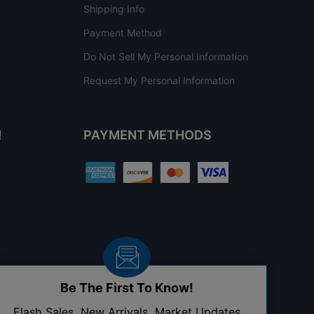
Shipping Info
Payment Method
Do Not Sell My Personal Information
Request My Personal Information
!
PAYMENT METHODS
Be The First To Know!
Flash Sales, New Arrivals, Market Updates