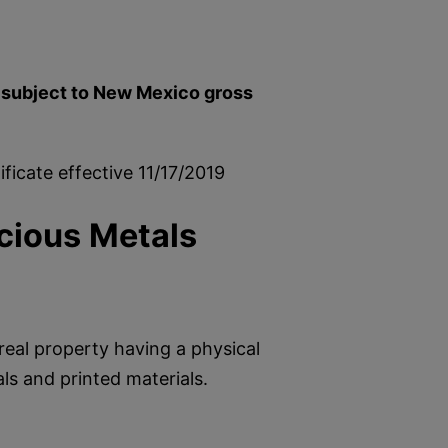
e subject to New Mexico gross
ficate effective 11/17/2019
cious Metals
real property having a physical
als and printed materials.