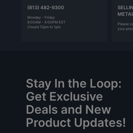
(813) 482-9300
SELLI
META
Monday - Friday
9:00AM - 4:00PM EST
Please ca
Closed 12pm to 1pm
your prec
Stay In the Loop:
Get Exclusive
Deals and New
Product Updates!