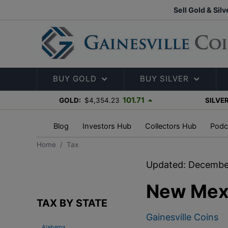
Sell Gold & Silv
BUY GOLD
BUY SILVER
101.71
GOLD:
$4,354.23
SILVER
Blog
Investors Hub
Collectors Hub
Podc
Home
Tax
Updated: Decembe
New Mexi
TAX BY STATE
Gainesville Coins
Alabama