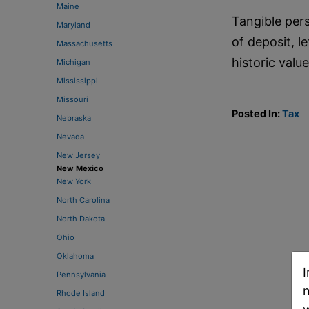
Maine
Tangible pers
Maryland
of deposit, l
Massachusetts
historic valu
Michigan
Mississippi
Missouri
Posted In:
Tax
Nebraska
Nevada
New Jersey
New Mexico
New York
North Carolina
North Dakota
Ohio
Oklahoma
I
Pennsylvania
n
Rhode Island