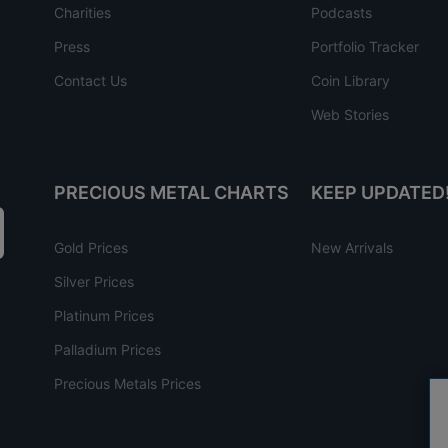
Charities
Podcasts
Press
Portfolio Tracker
Contact Us
Coin Library
Web Stories
PRECIOUS METAL CHARTS
KEEP UPDATED
Gold Prices
New Arrivals
Silver Prices
Platinum Prices
Palladium Prices
Precious Metals Prices