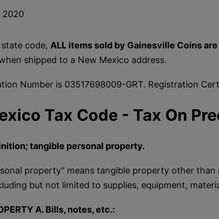
, 2020
 state code,
ALL items sold by Gainesville Coins ar
when shipped to a New Mexico address.
ation Number is 03517698009-GRT. Registration Certi
xico Tax Code - Tax On Pre
nition; tangible personal property.
sonal property" means tangible property other than 
cluding but not limited to supplies, equipment, materi
OPERTY A. Bills, notes, etc.: