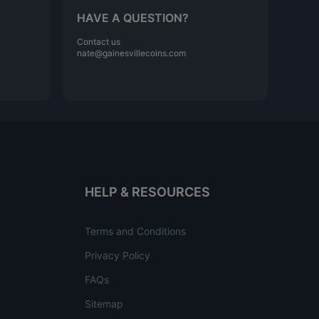
HAVE A QUESTION?
Contact us
nate@gainesvillecoins.com
HELP & RESOURCES
Terms and Conditions
Privacy Policy
FAQs
Sitemap