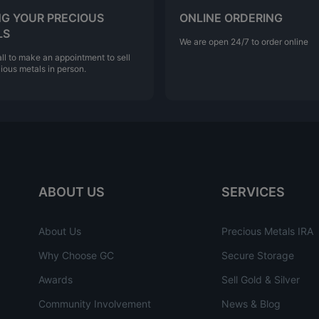
NG YOUR PRECIOUS
ONLINE ORDERING
LS
We are open 24/7 to order online
ll to make an appointment to sell
ious metals in person.
ABOUT US
SERVICES
About Us
Precious Metals IRA
Why Choose GC
Secure Storage
Awards
Sell Gold & Silver
Community Involvement
News & Blog