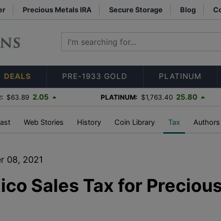
er
Precious Metals IRA
Secure Storage
Blog
Co
DEALS
PRE-1933 GOLD
PLATINUM
2.05
25.80
:
$63.89
PLATINUM:
$1,763.40
ast
Web Stories
History
Coin Library
Tax
Authors
r 08, 2021
co Sales Tax for Preciou