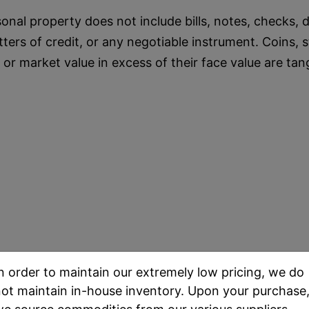
onal property does not include bills, notes, checks, dr
etters of credit, or any negotiable instrument. Coin
e or market value in excess of their face value are tan
n order to maintain our extremely low pricing, we do
ot maintain in-house inventory. Upon your purchase