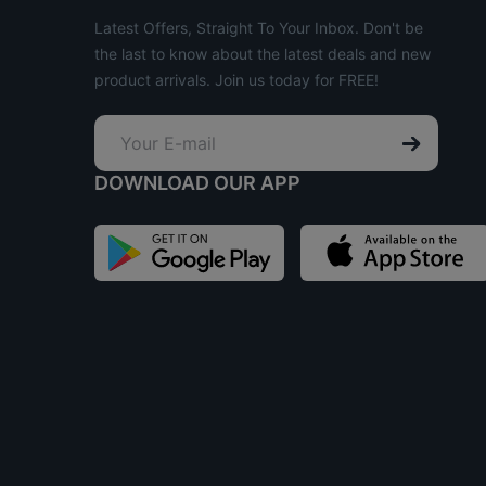
Latest Offers, Straight To Your Inbox. Don't be
the last to know about the latest deals and new
product arrivals. Join us today for FREE!
DOWNLOAD OUR APP