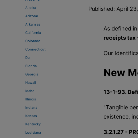
Alaska
Published: April 23
Arizona
Arkansas
As defined in
California
receipts tax
Colorado
Connecticut
Our Identific
Dc
Florida
New Me
Georgia
Hawaii
Idaho
13-1-93. Defi
Illinois
"Tangible per
Indiana
existence, in
Kansas
Kentucky
3.2.1.27 - PR
Louisiana