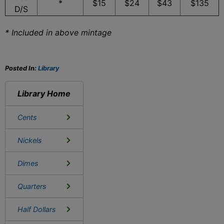
*
$15
$24
$43
$135
D/S
* Included in above mintage
Posted In:
Library
Library Home
Cents
Nickels
Dimes
Quarters
Half Dollars