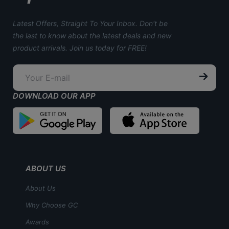
Latest Offers, Straight To Your Inbox. Don't be
the last to know about the latest deals and new
product arrivals. Join us today for FREE!
DOWNLOAD OUR APP
ABOUT US
About Us
Why Choose GC
Awards