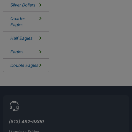
Silver Dollars
Quarter
Eagles
Half Eagles
Eagles
Double Eagles
(813) 482-9300
Monday - Friday