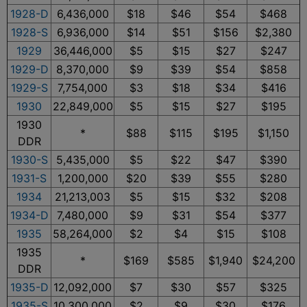
1928-D
6,436,000
$18
$46
$54
$468
1928-S
6,936,000
$14
$51
$156
$2,380
1929
36,446,000
$5
$15
$27
$247
1929-D
8,370,000
$9
$39
$54
$858
1929-S
7,754,000
$3
$18
$34
$416
1930
22,849,000
$5
$15
$27
$195
1930
*
$88
$115
$195
$1,150
DDR
1930-S
5,435,000
$5
$22
$47
$390
1931-S
1,200,000
$20
$39
$55
$280
1934
21,213,003
$5
$15
$32
$208
1934-D
7,480,000
$9
$31
$54
$377
1935
58,264,000
$2
$4
$15
$108
1935
*
$169
$585
$1,940
$24,200
DDR
1935-D
12,092,000
$7
$30
$57
$325
1935-S
10,300,000
$2
$9
$30
$176