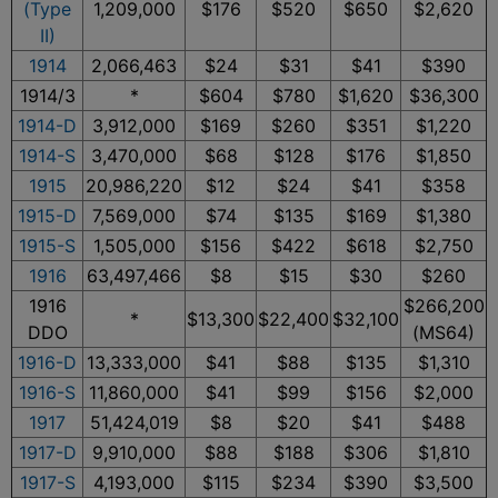
(Type
1,209,000
$176
$520
$650
$2,620
II)
1914
2,066,463
$24
$31
$41
$390
1914/3
*
$604
$780
$1,620
$36,300
1914-D
3,912,000
$169
$260
$351
$1,220
1914-S
3,470,000
$68
$128
$176
$1,850
1915
20,986,220
$12
$24
$41
$358
1915-D
7,569,000
$74
$135
$169
$1,380
1915-S
1,505,000
$156
$422
$618
$2,750
1916
63,497,466
$8
$15
$30
$260
1916
$266,200
*
$13,300
$22,400
$32,100
DDO
(MS64)
1916-D
13,333,000
$41
$88
$135
$1,310
1916-S
11,860,000
$41
$99
$156
$2,000
1917
51,424,019
$8
$20
$41
$488
1917-D
9,910,000
$88
$188
$306
$1,810
1917-S
4,193,000
$115
$234
$390
$3,500