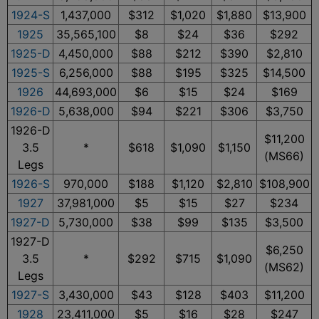
1924-S
1,437,000
$312
$1,020
$1,880
$13,900
1925
35,565,100
$8
$24
$36
$292
1925-D
4,450,000
$88
$212
$390
$2,810
1925-S
6,256,000
$88
$195
$325
$14,500
1926
44,693,000
$6
$15
$24
$169
1926-D
5,638,000
$94
$221
$306
$3,750
1926-D
$11,200
3.5
*
$618
$1,090
$1,150
(MS66)
Legs
1926-S
970,000
$188
$1,120
$2,810
$108,900
1927
37,981,000
$5
$15
$27
$234
1927-D
5,730,000
$38
$99
$135
$3,500
1927-D
$6,250
3.5
*
$292
$715
$1,090
(MS62)
Legs
1927-S
3,430,000
$43
$128
$403
$11,200
1928
23,411,000
$5
$16
$28
$247