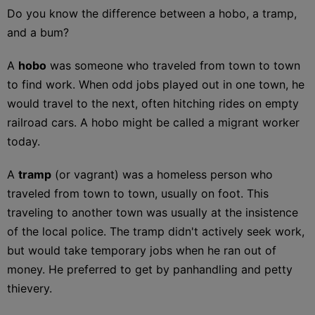
Do you know the difference between a hobo, a tramp,
and a bum?
A
hobo
was someone who traveled from town to town
to find work. When odd jobs played out in one town, he
would travel to the next, often hitching rides on empty
railroad cars. A hobo might be called a migrant worker
today.
A
tramp
(or vagrant) was a homeless person who
traveled from town to town, usually on foot. This
traveling to another town was usually at the insistence
of the local police. The tramp didn't actively seek work,
but would take temporary jobs when he ran out of
money. He preferred to get by panhandling and petty
thievery.