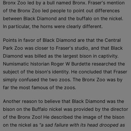
Bronx Zoo led by a bull named Bronx. Fraser's mention
of the Bronx Zoo led people to point out differences
between Black Diamond and the buffalo on the nickel.
In particular, the horns were clearly different.
Points in favor of Black Diamond are that the Central
Park Zoo was closer to Fraser's studio, and that Black
Diamond was billed as the largest bison in captivity.
Numismatic historian Roger W Burdette researched the
subject of the bison's identity. He concluded that Fraser
simply confused the two zoos. The Bronx Zoo was by
far the most famous of the zoos.
Another reason to believe that Black Diamond was the
bison on the Buffalo nickel was provided by the director
of the Bronx Zoo! He described the image of the bison
on the nickel as
"a sad failure with its head drooped as