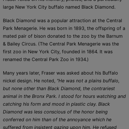
large New York City buffalo named Black Diamond.
Black Diamond was a popular attraction at the Central
Park Menagerie. He was born in 1893, the offspring of a
mated pair of bison donated to the zoo by the Barnum
& Bailey Circus. (The Central Park Menagerie was the
first zoo in New York City, founded in 1864. It was
renamed the Central Park Zoo in 1934.)
Many years later, Fraser was asked about his Buffalo
nickel design. He noted,
"He was not a plains buffalo,
but none other than Black Diamond, the contrariest
animal in the Bronx Park. I stood for hours watching and
catching his form and mood in plastic clay. Black
Diamond was less conscious of the honor being
conferred on him than of the annoyance which he
suffered from insistent gazing upon him. He refused