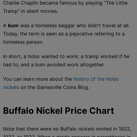
Charlie Chaplin became famous by playing "The Little
Tramp" in silent movies.
A
bum
was a homeless beggar who didn't travel at all.
Today, the term is seen as a pejorative referring to a
homeless person.
In short, a hobo wanted to work; a tramp worked if he
had to; and a bum avoided work altogether.
You can learn more about the
history of the Hobo
nickels
on the Gainesville Coins Blog.
Buffalo Nickel Price Chart
Note that there were no Buffalo nickels minted in 1922,
1932, or 1933. When a grade appears in parentheses in