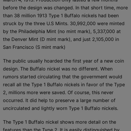
before the design was changed. In that short time, more
than 38 million 1913 Type 1 Buffalo nickels had been
struck by the three U.S Mints. 30,992,000 were minted
by the Philadelphia Mint (no mint mark), 5,337,000 at
the Denver Mint (D mint mark), and just 2,105,000 in
San Francisco (S mint mark)
The public usually hoarded the first year of a new coin
design. The Buffalo nickel was no different. When
rumors started circulating that the government would
recall all the Type 1 Buffalo nickels in favor of the Type
2, millions more were saved. Of course, this never
occurred. It did help to preserve a large number of
uncirculated and lightly worn Type 1 Buffalo nickels.
The Type 1 Buffalo nickel shows more detail on the
features than the Type 2. It is easily distinguished by