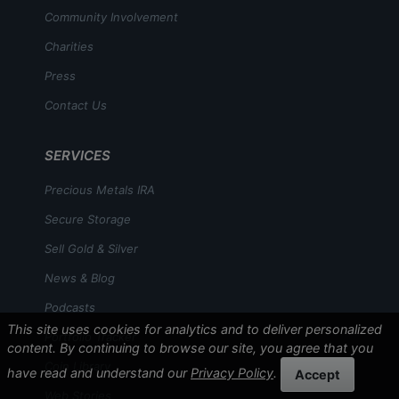
Community Involvement
Charities
Press
Contact Us
SERVICES
Precious Metals IRA
Secure Storage
Sell Gold & Silver
News & Blog
Podcasts
This site uses cookies for analytics and to deliver personalized
Portfolio Tracker
content. By continuing to browse our site, you agree that you
Coin Library
have read and understand our
Privacy Policy
.
Accept
Web Stories