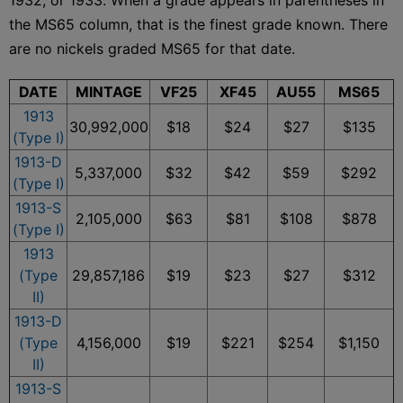
the MS65 column, that is the finest grade known. There
are no nickels graded MS65 for that date.
DATE
MINTAGE
VF25
XF45
AU55
MS65
1913
30,992,000
$18
$24
$27
$135
(Type I)
1913-D
5,337,000
$32
$42
$59
$292
(Type I)
1913-S
2,105,000
$63
$81
$108
$878
(Type I)
1913
(Type
29,857,186
$19
$23
$27
$312
II)
1913-D
(Type
4,156,000
$19
$221
$254
$1,150
II)
1913-S