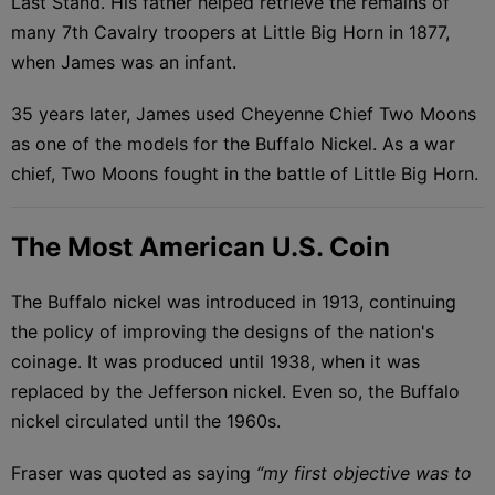
Last Stand. His father helped retrieve the remains of
many 7th Cavalry troopers at Little Big Horn in 1877,
when James was an infant.
35 years later, James used Cheyenne Chief Two Moons
as one of the models for the Buffalo Nickel. As a war
chief, Two Moons fought in the battle of Little Big Horn.
The Most American U.S. Coin
The Buffalo nickel was introduced in 1913, continuing
the policy of improving the designs of the nation's
coinage. It was produced until 1938, when it was
replaced by the Jefferson nickel. Even so, the Buffalo
nickel circulated until the 1960s.
Fraser was quoted as saying
“my first objective was to