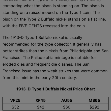
comparing what the bison is standing on. The bison is
standing on a raised mound on the Type 1 coin. The
bison on the Type 2 Buffalo nickel stands on a flat line,
with the FIVE CENTS recessed into the coin.
The 1913-D Type 1 Buffalo nickel is usually
recommended for the type collector. It generally has
better strikes than the nickels from Philadelphia and San
Francisco. The Philadelphia mintage is notable for
eroded dies and frequent die clashes. The San
Francisco issue has the weak strikes that were common
from this mint in the early 20th century.
1913-D Type 1 Buffalo Nickel Price Chart
VF25
XF45
AU55
MS65
$32
$42
$60
$292