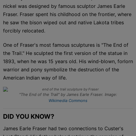
nickel was designed by famous sculptor James Earle
Fraser. Fraser spent his childhood on the frontier, where
he saw the bison wiped out and native Lakota tribes
forcibly relocated.
One of Fraser's most famous sculptures is "The End of
the Trail." He sculpted the first version of the statue in
1893, when he was 15 years old. His wind-blown, forlorn
warrior and pony symbolize the destruction of the
American Indian way of life.
"The End of the Trail" by James Earle Fraser. Image:
Wikimedia Commons
DID YOU KNOW?
James Earle Fraser had two connections to Custer's