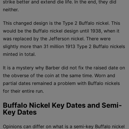
strike better and extend die life. In the end, they did
neither.
This changed design is the Type 2 Buffalo nickel. This
would be the Buffalo nickel design until 1938, when it
was replaced by the Jefferson nickel. There were
slightly more than 31 million 1913 Type 2 Buffalo nickels
minted in total.
It is a mystery why Barber did not fix the raised date on
the obverse of the coin at the same time. Worn and
partial dates remained a problem with Buffalo nickels
for their entire run.
Buffalo Nickel Key Dates and Semi-
Key Dates
Opinions can differ on what is a semi-key Buffalo nickel