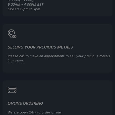
9:00AM - 4:00PM EST
Closed 12pm to 1pm
SELLING YOUR PRECIOUS METALS
Please call to make an appointment to sell your precious metals
in person.
ONLINE ORDERING
We are open 24/7 to order online