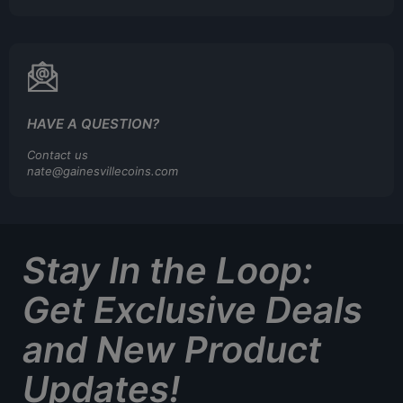
HAVE A QUESTION?
Contact us
nate@gainesvillecoins.com
Stay In the Loop:
Get Exclusive Deals
and New Product
Updates!