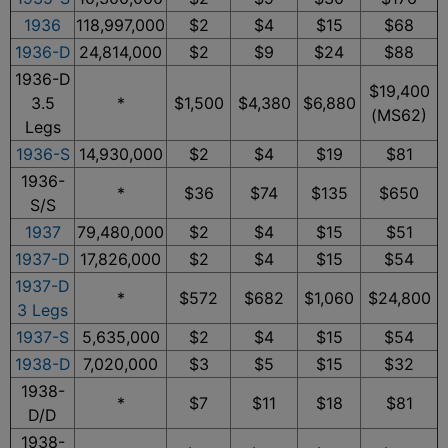
1936
118,997,000
$2
$4
$15
$68
1936-D
24,814,000
$2
$9
$24
$88
1936-D
$19,400
3.5
*
$1,500
$4,380
$6,880
(MS62)
Legs
1936-S
14,930,000
$2
$4
$19
$81
1936-
*
$36
$74
$135
$650
S/S
1937
79,480,000
$2
$4
$15
$51
1937-D
17,826,000
$2
$4
$15
$54
1937-D
*
$572
$682
$1,060
$24,800
3 Legs
1937-S
5,635,000
$2
$4
$15
$54
1938-D
7,020,000
$3
$5
$15
$32
1938-
*
$7
$11
$18
$81
D/D
1938-