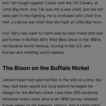
Iron Tail fought against Custer and the 7th Cavalry at
Little Big Horn. Iron Tail was not a war chief, and did not
take part in the fighting. He is confused with Chief Iron
Hail, a Lakota war chief that did fight at Little Big Horn.
Iron Tail's real claim to fame was as best friend and star
performer in Buffalo Bill's Wild West show in the 1880s.
He became world famous, touring in the U.S. and
Europe and meeting world leaders.
The Bison on the Buffalo Nickel
James Fraser had seen buffalo in the wild as a boy, but
they had been wiped out long before he began his
design for the Buffalo nickel. Less than 300 purebred
American bison were alive in an 1890 survey. Instead,
Fraser relied on his memory, photos, and a particularly