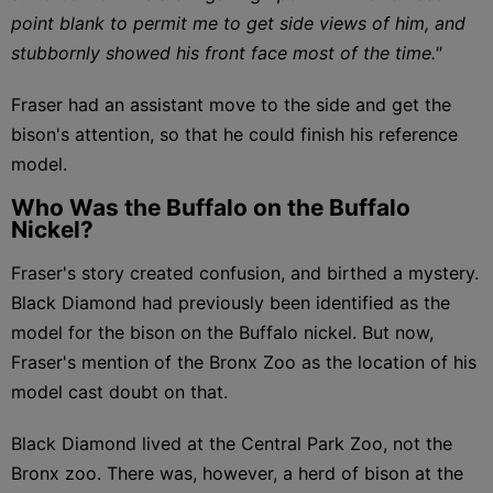
point blank to permit me to get side views of him, and
stubbornly showed his front face most of the time."
Fraser had an assistant move to the side and get the
bison's attention, so that he could finish his reference
model.
Who Was the Buffalo on the Buffalo
Nickel?
Fraser's story created confusion, and birthed a mystery.
Black Diamond had previously been identified as the
model for the bison on the Buffalo nickel. But now,
Fraser's mention of the Bronx Zoo as the location of his
model cast doubt on that.
Black Diamond lived at the Central Park Zoo, not the
Bronx zoo. There was, however, a herd of bison at the