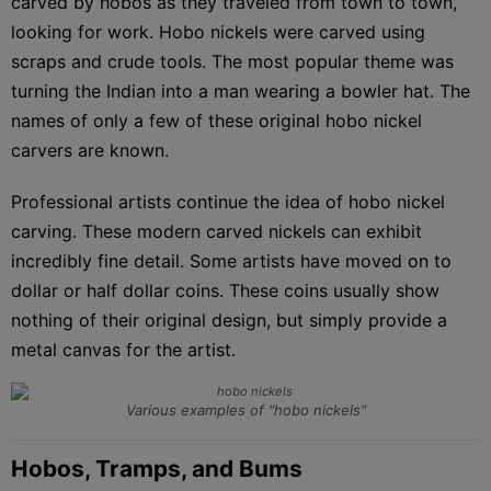
carved by hobos as they traveled from town to town,
looking for work. Hobo nickels were carved using
scraps and crude tools. The most popular theme was
turning the Indian into a man wearing a bowler hat. The
names of only a few of these original hobo nickel
carvers are known.
Professional artists continue the idea of hobo nickel
carving. These modern carved nickels can exhibit
incredibly fine detail. Some artists have moved on to
dollar or half dollar coins. These coins usually show
nothing of their original design, but simply provide a
metal canvas for the artist.
Various examples of "hobo nickels"
Hobos, Tramps, and Bums