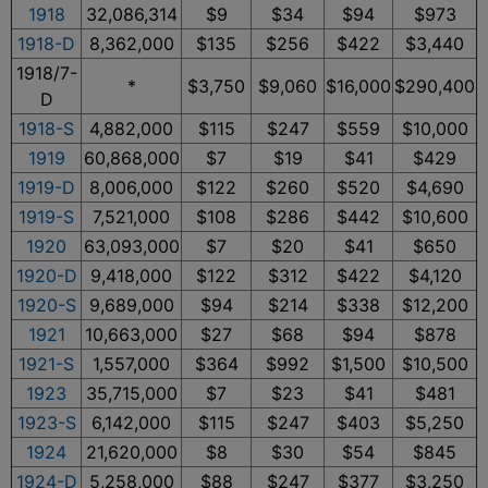
1918
32,086,314
$9
$34
$94
$973
1918-D
8,362,000
$135
$256
$422
$3,440
1918/7-
*
$3,750
$9,060
$16,000
$290,400
D
1918-S
4,882,000
$115
$247
$559
$10,000
1919
60,868,000
$7
$19
$41
$429
1919-D
8,006,000
$122
$260
$520
$4,690
1919-S
7,521,000
$108
$286
$442
$10,600
1920
63,093,000
$7
$20
$41
$650
1920-D
9,418,000
$122
$312
$422
$4,120
1920-S
9,689,000
$94
$214
$338
$12,200
1921
10,663,000
$27
$68
$94
$878
1921-S
1,557,000
$364
$992
$1,500
$10,500
1923
35,715,000
$7
$23
$41
$481
1923-S
6,142,000
$115
$247
$403
$5,250
1924
21,620,000
$8
$30
$54
$845
1924-D
5,258,000
$88
$247
$377
$3,250