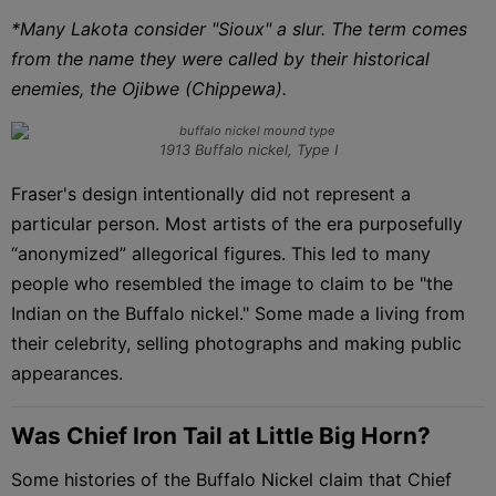
*Many Lakota consider "Sioux" a slur. The term comes
from the name they were called by their historical
enemies, the Ojibwe (Chippewa).
1913 Buffalo nickel, Type I
Fraser's design intentionally did not represent a
particular person. Most artists of the era purposefully
“anonymized” allegorical figures. This led to many
people who resembled the image to claim to be "the
Indian on the Buffalo nickel." Some made a living from
their celebrity, selling photographs and making public
appearances.
Was Chief Iron Tail at Little Big Horn?
Some histories of the Buffalo Nickel claim that Chief