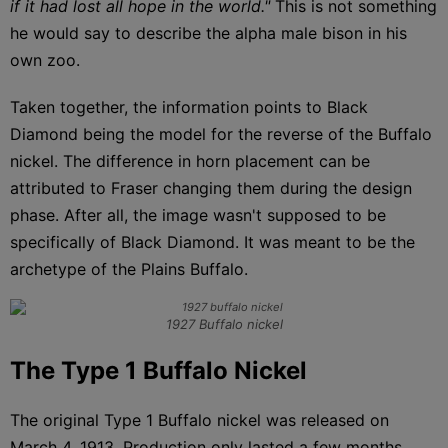
if it had lost all hope in the world."
This is not something
he would say to describe the alpha male bison in his
own zoo.
Taken together, the information points to Black
Diamond being the model for the reverse of the Buffalo
nickel. The difference in horn placement can be
attributed to Fraser changing them during the design
phase. After all, the image wasn't supposed to be
specifically of Black Diamond. It was meant to be the
archetype of the Plains Buffalo.
1927 Buffalo nickel
The Type 1 Buffalo Nickel
The original Type 1 Buffalo nickel was released on
March 4, 1913. Production only lasted a few months