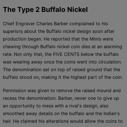
The Type 2 Buffalo Nickel
Chief Engraver Charles Barber complained to his
superiors about the Buffalo nickel design soon after
production began. He reported that the Mints were
chewing through Buffalo nickel coin dies at an alarming
rate. Not only that, the FIVE CENTS below the buffalo
was wearing away once the coins went into circulation.
The denomination sat on top of raised ground that the
buffalo stood on, making it the highest part of the coin.
Permission was given to remove the raised mound and
recess the denomination. Barber, never one to give up
an opportunity to mess with a rival's design, also
smoothed away details on the buffalo and the Indian's
hair. He claimed his alterations would allow the coins to