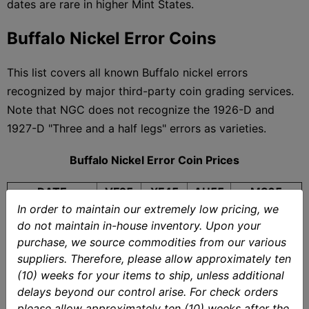
dates are rare in higher Mint States.
Buffalo Nickel Error Coins
This list covers all known Buffalo nickel errors
recognized by major third-party coin grading services.
Note that NGC does not recognize the 1926-D and
1927-D "Three and a half legs" errors as varieties.
Buffalo Nickel Error Coin Prices
DATE
VF25
XF45
AU55
MS65
In order to maintain our extremely low pricing, we
1914/3
$604
$780
$1,620
$36,300
do not maintain in-house inventory. Upon your
$266,200
1916 DDO
$13,300
$22,400
$32,100
purchase, we source commodities from our various
(MS64)
suppliers. Therefore, please allow approximately ten
1918/7-D
$3,750
$9,060
$16,000
$290,400
(10) weeks for your items to ship, unless additional
1926-D 3-1/2
$11,200
$618
$1,090
$1,150
delays beyond our control arise. For check orders
Legs
(MS66)*
please allow approximately ten (10) weeks after the