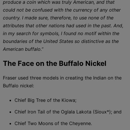
produce a coin which was truly American, and that
could not be confused with the currency of any other
country. I made sure, therefore, to use none of the
attributes that other nations had used in the past. And,
in my search for symbols, I found no motif within the
boundaries of the United States so distinctive as the
American buffalo.”
The Face on the Buffalo Nickel
Fraser used three models in creating the Indian on the
Buffalo nickel:
Chief Big Tree of the Kiowa;
Chief Iron Tail of the Oglala Lakota (Sioux*); and
Chief Two Moons of the Cheyenne.