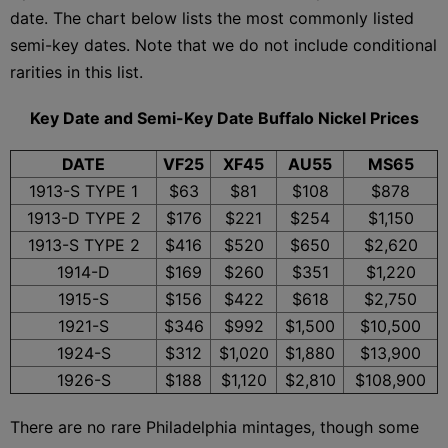
date. The chart below lists the most commonly listed
semi-key dates. Note that we do not include conditional
rarities in this list.
Key Date and Semi-Key Date Buffalo Nickel Prices
DATE
VF25
XF45
AU55
MS65
1913-S TYPE 1
$63
$81
$108
$878
1913-D TYPE 2
$176
$221
$254
$1,150
1913-S TYPE 2
$416
$520
$650
$2,620
1914-D
$169
$260
$351
$1,220
1915-S
$156
$422
$618
$2,750
1921-S
$346
$992
$1,500
$10,500
1924-S
$312
$1,020
$1,880
$13,900
1926-S
$188
$1,120
$2,810
$108,900
There are no rare Philadelphia mintages, though some