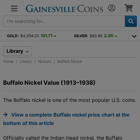
101.71
2.05
GOLD:
$4,354.23
SILVER:
$63.89
Library
Home
Library
Nickels
Buffalo Nickel
Buffalo Nickel Value (1913–1938)
The Buffalo nickel is one of the most popular U.S. coins.
View a complete Buffalo nickel price chart at the
bottom of this article
Officially called the Indian Head nickel, the Buffalo